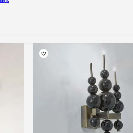
lamps
RNITURE
irs
ables
airs
GHTING
nt lamps
 lamps
amps