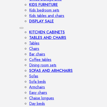
KIDS FURNITURE
Kids bedroom sets
Kids tables and chairs
DISPLAY SALE
KITCHEN CABINETS
TABLES AND CHAIRS
Tables
Chairs
Bar chairs
Coffee tables
Dining room sets
SOFAS AND ARMCHAIRS
Sofas
Sofa beds
Armchairs
Easy chairs
Chaise longues
Day beds