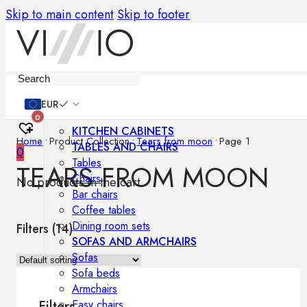
Skip to main content
Skip to footer
Furniture
EUR
0
KITCHEN CABINETS
Home
•
Product Collection
•
Tears from moon
•
Page 1
TABLES AND CHAIRS
0
Tables
TEARS FROM MOON
Chairs
No products in the cart.
Bar chairs
Coffee tables
Dining room sets
Filters (
14
)
SOFAS AND ARMCHAIRS
Sofas
Sofa beds
Armchairs
Easy chairs
Filters