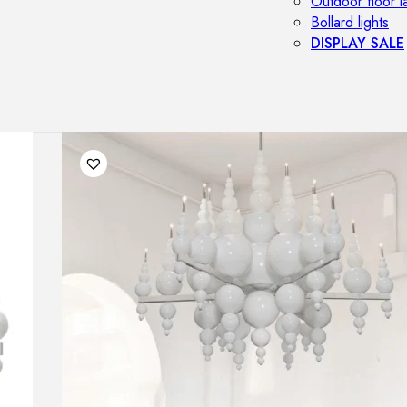
Outdoor floor 
Bollard lights
DISPLAY SALE
OUTDOOR FU
Outdoor sofas
Outdoor armcha
Outdoor tables
Outdoor side t
Outdoor chairs
Outdoor bar ch
Outdoor beds
OUTDOOR LI
Outdoor penda
Outdoor ceiling
Outdoor wall l