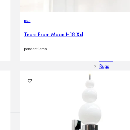
Outdoor floor 
Bollard lights
Ilfari
Tears From Moon H18 Xxl
pendant lamp
HOME DECOR
Mirrors
Rugs
Clocks
Decorative obj
Pedestals
Vases