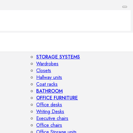
STORAGE SYSTEMS
Wardrobes
Closets
Hallway units
Coat racks
BATHROOM
OFFICE FURNITURE
Office desks
Writing Desks
Executive chairs
Office chairs
Office Storage units