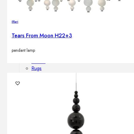
Outdoor floor lamps
Bollard lights
Ilfari
Tears From Moon H22+3
Decor
pendant lamp
HOME DECORATIONS
Mirrors
Rugs
Clocks
Decorative objects
Pedestals
Vases
News
Design