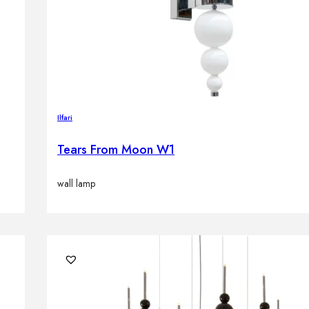
Ilfari
Tears From Moon W1
wall lamp