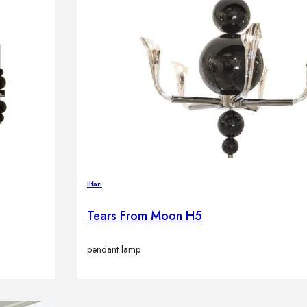
Ilfari
Tears From Moon H5
pendant lamp