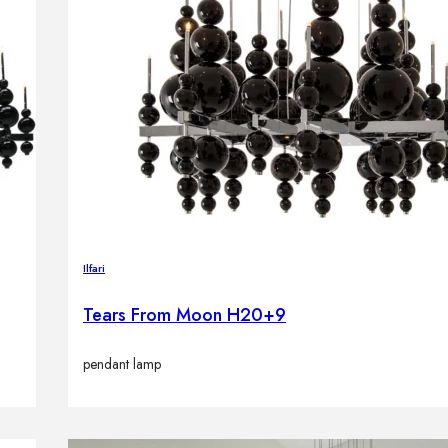
Ilfari
Tears From Moon H20+9
pendant lamp