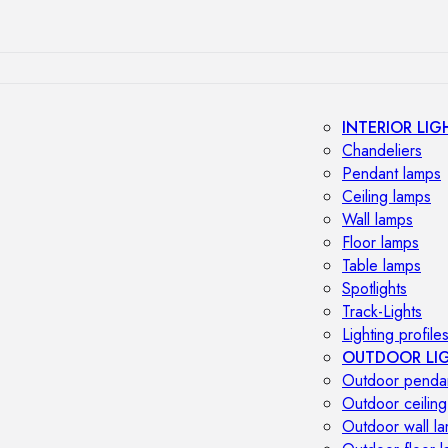
INTERIOR LIG
Chandeliers
Pendant lamps
Ceiling lamps
Wall lamps
Floor lamps
Table lamps
Spotlights
Track-Lights
Lighting profile
OUTDOOR LI
Outdoor penda
Outdoor ceiling
Outdoor wall l