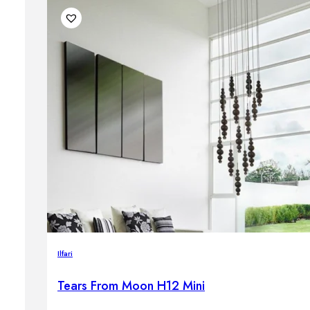
Ilfari
Tears From Moon H12 Mini