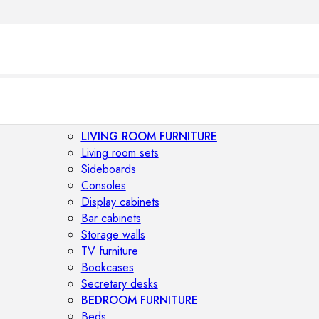
LIVING ROOM FURNITURE
Living room sets
Sideboards
Consoles
Display cabinets
Bar cabinets
Storage walls
TV furniture
Bookcases
Secretary desks
BEDROOM FURNITURE
Beds