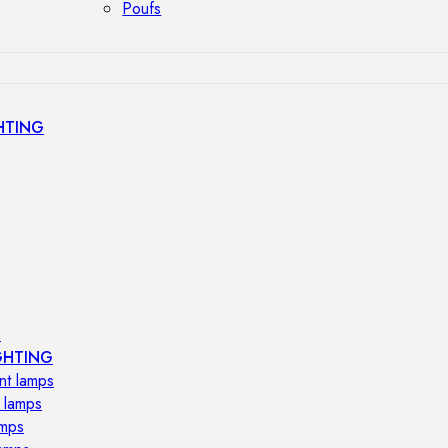
Poufs
HTING
s
GHTING
nt lamps
 lamps
amps