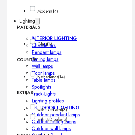
Modern
(14)
Lighting
MATERIALS
INTERIOR LIGHTING
Glass
(14)
Chandeliers
Pendant lamps
Ceiling lamps
COUNTRY
Wall lamps
Floor lamps
Netherlands
(14)
Table lamps
Spotlights
EXTRAS
Track-Lights
Lighting profiles
OUTDOOR LIGHTING
with fixed arm
(3)
Outdoor pendant lamps
with LED bulbs
(3)
Outdoor ceiling lamps
Outdoor wall lamps