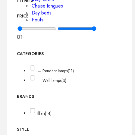
Chaise longues
Day beds
PRICE
Poufs
0
1
CATEGORIES
— Pendant lamps
(11)
— Wall lamps
(3)
BRANDS
Ilfari
(14)
STYLE