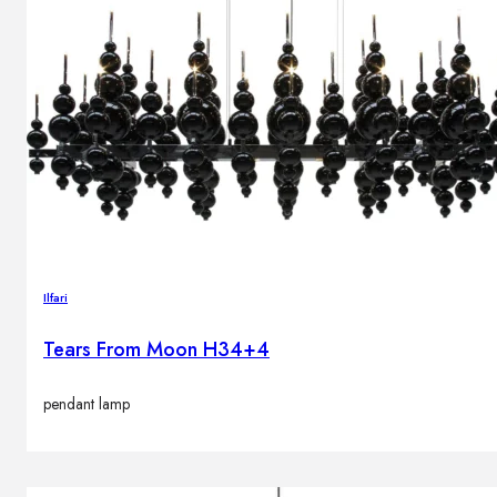
Ilfari
Tears From Moon H34+4
pendant lamp