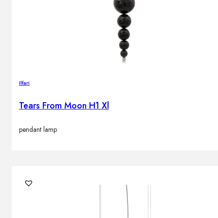
Brands
Contacts
Ilfari
Tears From Moon H1 Xl
pendant lamp