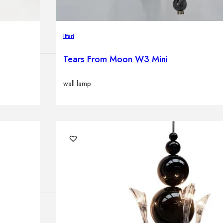
lamps
Ilfari
Tears From Moon W3 Mini
wall lamp
ATIONS
ects