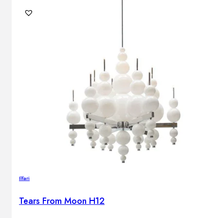
Ilfari
Tears From Moon H12