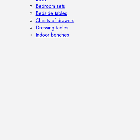
Bedroom sets
Bedside tables
Chests of drawers
Dressing tables
Indoor benches