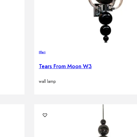
Ilfari
Tears From Moon W3
wall lamp