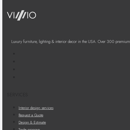
Luxury furniture, lighting & interior decor in the USA. Over 300 premium
SERVICES
Interior design services
Request a Quote
Design & Estimate
Trade program