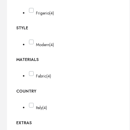
Frigerio
(4)
STYLE
Modern
(4)
MATERIALS
Fabric
(4)
COUNTRY
Italy
(4)
EXTRAS