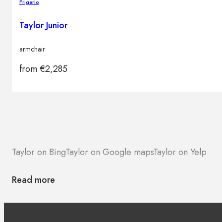
Frigerio
Taylor Junior
armchair
from
€
2,285
Taylor on Bing
Taylor on Google maps
Taylor on Yelp
Read more