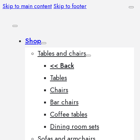
Skip to main content
Skip to footer
Shop
Tables and chairs
<< Back
Tables
Chairs
Bar chairs
Coffee tables
Dining room sets
Sofas and armchairs