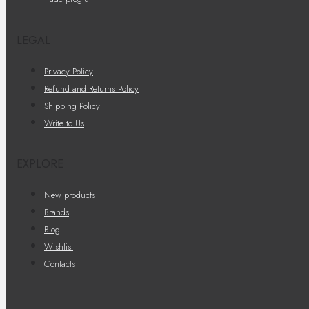
LEGAL
Privacy Policy
Refund and Returns Policy
Shipping Policy
Write to Us
EXPLORE
New products
Brands
Blog
Wishlist
Contacts