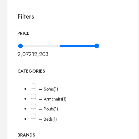
Filters
PRICE
2,072
12,203
CATEGORIES
— Sofas
(1)
— Armchairs
(1)
— Poufs
(1)
— Beds
(1)
BRANDS