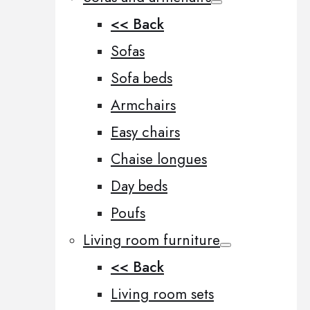
<< Back
Sofas
Sofa beds
Armchairs
Easy chairs
Chaise longues
Day beds
Poufs
Living room furniture
<< Back
Living room sets