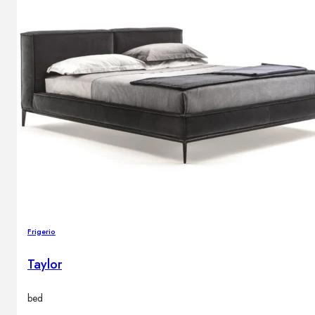
Frigerio
Taylor
bed