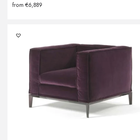
from
€
6,889