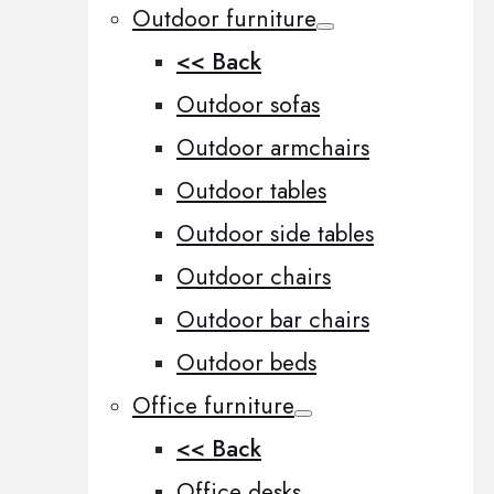
Outdoor furniture
<< Back
Outdoor sofas
Outdoor armchairs
Outdoor tables
Outdoor side tables
Outdoor chairs
Outdoor bar chairs
Outdoor beds
Office furniture
<< Back
Office desks