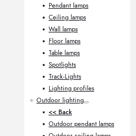
Pendant lamps
Ceiling lamps
Wall lamps
Floor lamps
Table lamps
Spotlights
Track-Lights
Lighting profiles
Outdoor lighting
<< Back
Outdoor pendant lamps
Outdoor ceiling lamps