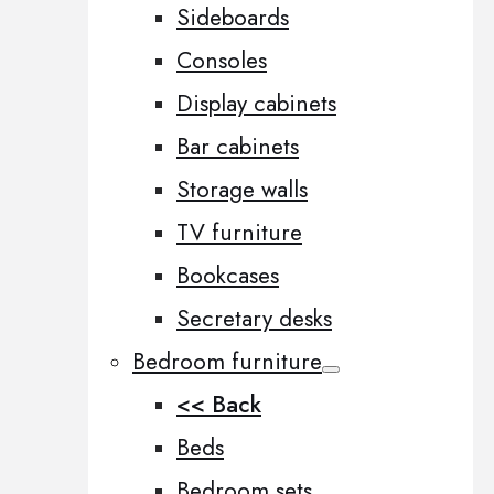
Sideboards
Consoles
Display cabinets
Bar cabinets
Storage walls
TV furniture
Bookcases
Secretary desks
Bedroom furniture
<< Back
Beds
Bedroom sets