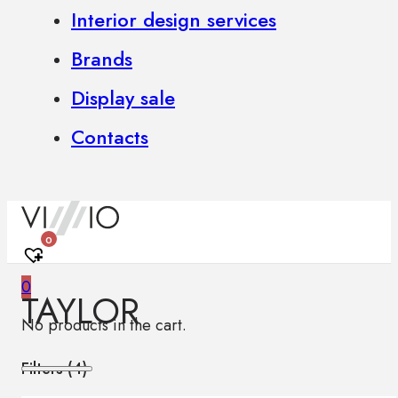
Interior design services
Brands
Display sale
Contacts
0
0
TAYLOR
No products in the cart.
Filters (
4
)