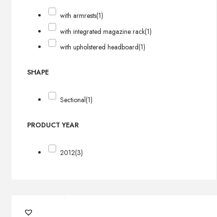
with armrests
(1)
with integrated magazine rack
(1)
with upholstered headboard
(1)
SHAPE
Sectional
(1)
PRODUCT YEAR
2012
(3)