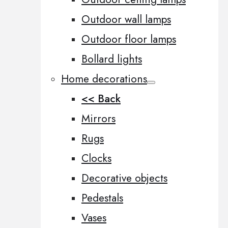
Outdoor wall lamps
Outdoor floor lamps
Bollard lights
Home decorations
<< Back
Mirrors
Rugs
Clocks
Decorative objects
Pedestals
Vases