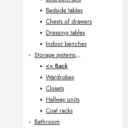
Bedside tables
Chests of drawers
Dressing tables
Indoor benches
Storage systems
<< Back
Wardrobes
Closets
Hallway units
Coat racks
Bathroom