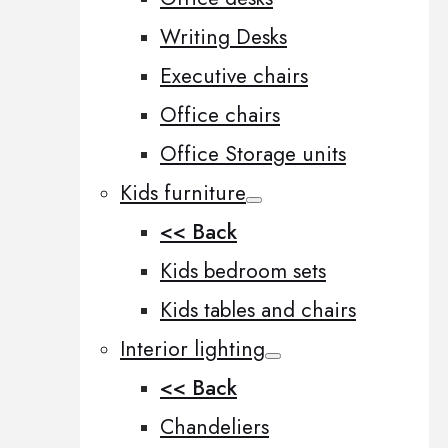
Writing Desks
Executive chairs
Office chairs
Office Storage units
Kids furniture
<< Back
Kids bedroom sets
Kids tables and chairs
Interior lighting
<< Back
Chandeliers