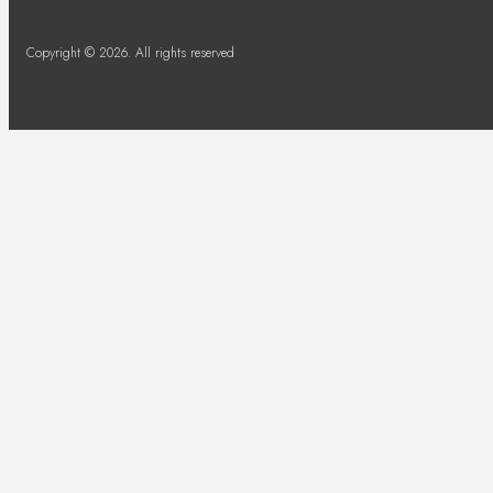
Copyright © 2026. All rights reserved