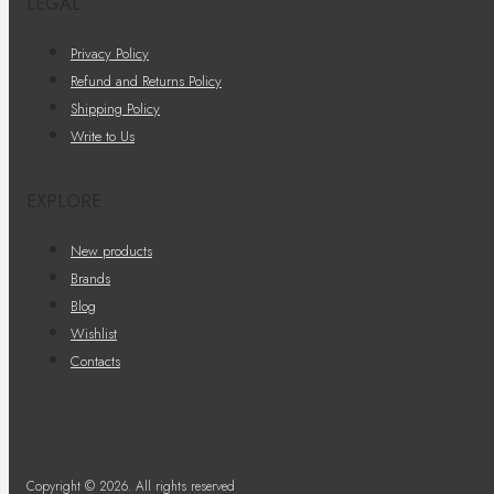
LEGAL
Privacy Policy
Refund and Returns Policy
Shipping Policy
Write to Us
EXPLORE
New products
Brands
Blog
Wishlist
Contacts
Copyright © 2026. All rights reserved