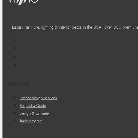
Luxury furniture, lighting & interior decor in the USA. Over 300 premium
SERVICES
Interior design services
Request a Quote
Design & Estimate
Trade program