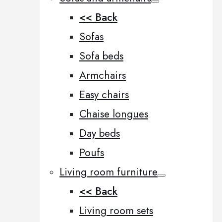
<< Back
Sofas
Sofa beds
Armchairs
Easy chairs
Chaise longues
Day beds
Poufs
Living room furniture
<< Back
Living room sets