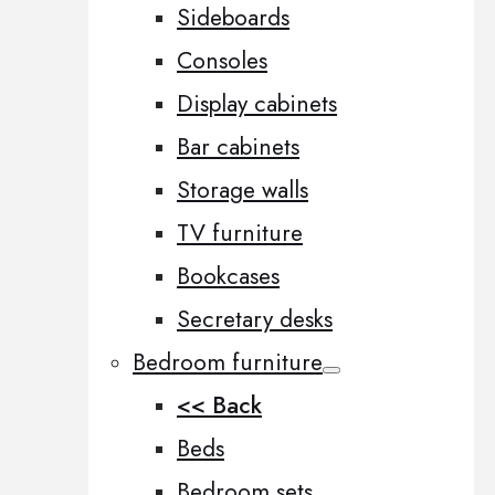
Sideboards
Consoles
Display cabinets
Bar cabinets
Storage walls
TV furniture
Bookcases
Secretary desks
Bedroom furniture
<< Back
Beds
Bedroom sets