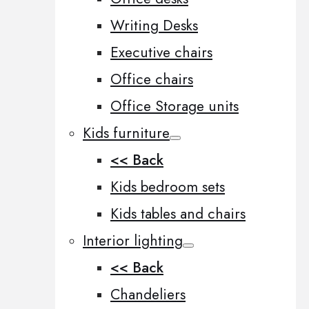
Writing Desks
Executive chairs
Office chairs
Office Storage units
Kids furniture
<< Back
Kids bedroom sets
Kids tables and chairs
Interior lighting
<< Back
Chandeliers