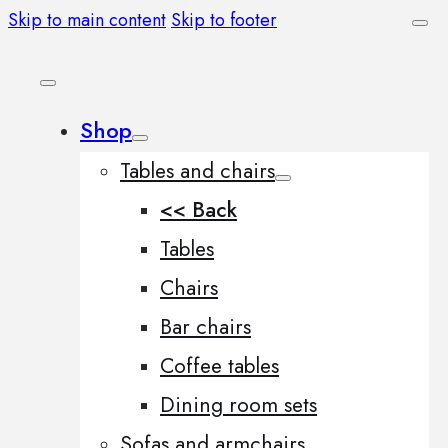
Skip to main content
Skip to footer
Shop
Tables and chairs
<< Back
Tables
Chairs
Bar chairs
Coffee tables
Dining room sets
Sofas and armchairs