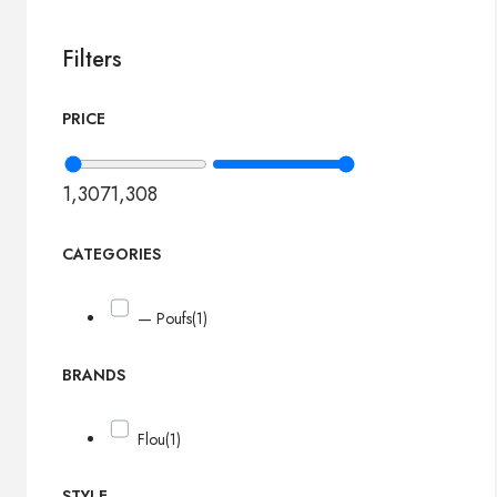
Filters
PRICE
1,307
1,308
CATEGORIES
— Poufs
(1)
BRANDS
Flou
(1)
STYLE