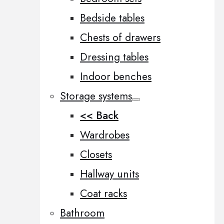
Bedside tables
Chests of drawers
Dressing tables
Indoor benches
Storage systems
<< Back
Wardrobes
Closets
Hallway units
Coat racks
Bathroom