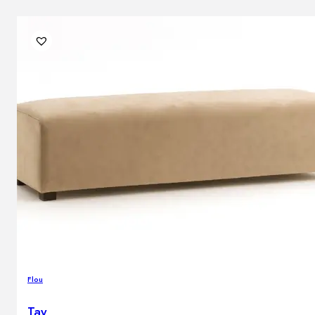
Flou
Tay