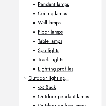
Pendant lamps
Ceiling lamps
Wall lamps
Floor lamps
Table lamps
Spotlights
Track-Lights
Lighting profiles
Outdoor lighting
<< Back
Outdoor pendant lamps
Outdoor ceiling lamps