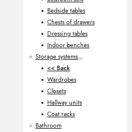
Bedside tables
Chests of drawers
Dressing tables
Indoor benches
Storage systems
<< Back
Wardrobes
Closets
Hallway units
Coat racks
Bathroom