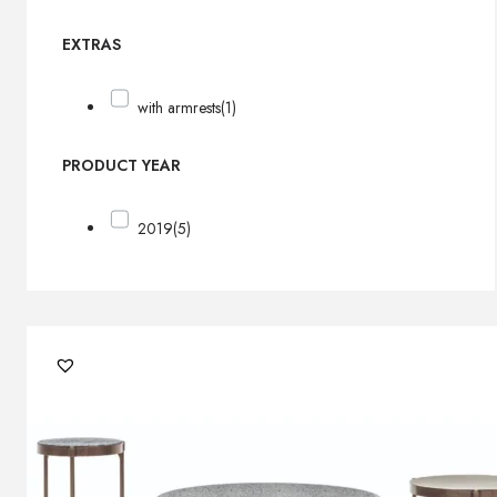
EXTRAS
with armrests
(1)
PRODUCT YEAR
2019
(5)