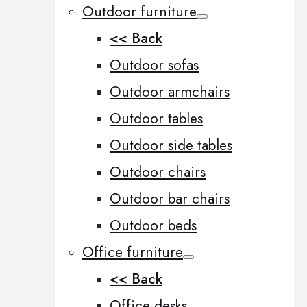
Outdoor furniture
<< Back
Outdoor sofas
Outdoor armchairs
Outdoor tables
Outdoor side tables
Outdoor chairs
Outdoor bar chairs
Outdoor beds
Office furniture
<< Back
Office desks