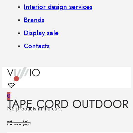
Interior design services
Brands
Display sale
Contacts
0
TAPE CORD OUTDOOR
No products in the cart.
Filters (
5
)