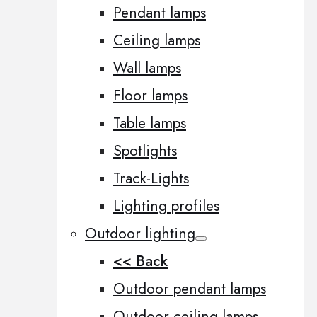
Pendant lamps
Ceiling lamps
Wall lamps
Floor lamps
Table lamps
Spotlights
Track-Lights
Lighting profiles
Outdoor lighting
<< Back
Outdoor pendant lamps
Outdoor ceiling lamps