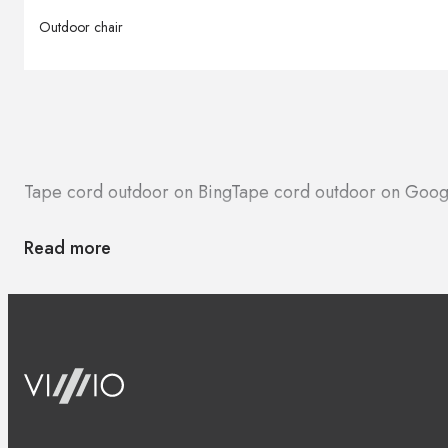
Outdoor chair
Tape cord outdoor on Bing
Tape cord outdoor on Goog
Read more