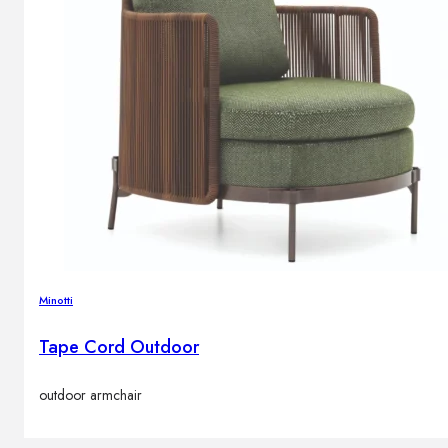
Minotti
Tape Cord Outdoor
outdoor armchair