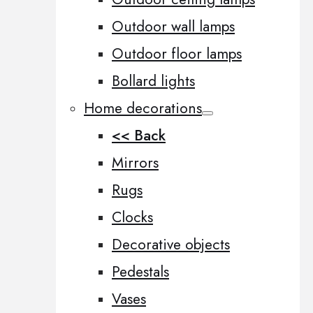
Outdoor wall lamps
Outdoor floor lamps
Bollard lights
Home decorations
<< Back
Mirrors
Rugs
Clocks
Decorative objects
Pedestals
Vases