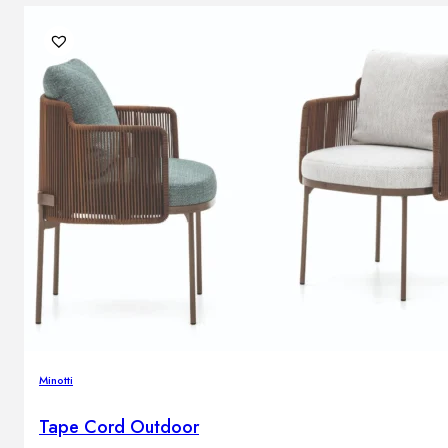
Minotti
Tape Cord Outdoor