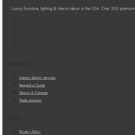
Luxury furniture, lighting & interior decor in the USA. Over 300 premium
SERVICES
Interior design services
Request a Quote
Design & Estimate
Trade program
LEGAL
Privacy Policy