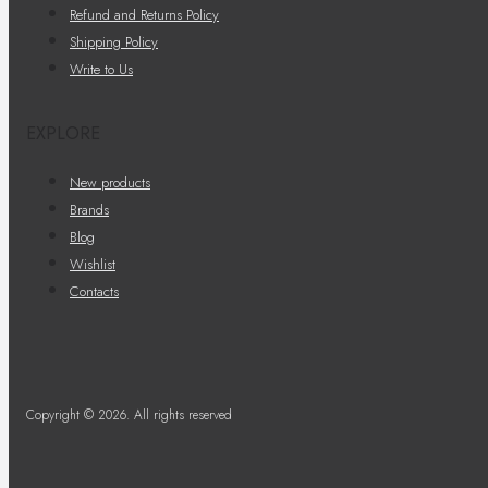
Refund and Returns Policy
Shipping Policy
Write to Us
EXPLORE
New products
Brands
Blog
Wishlist
Contacts
Copyright © 2026. All rights reserved