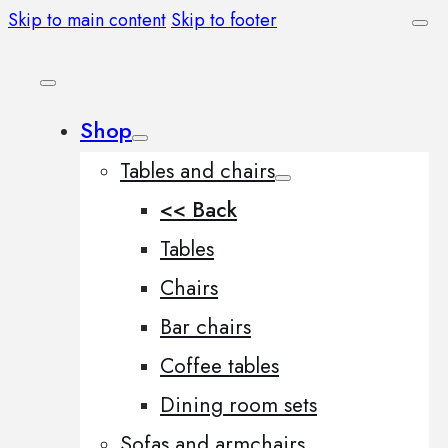
Skip to main content
Skip to footer
Shop
Tables and chairs
<< Back
Tables
Chairs
Bar chairs
Coffee tables
Dining room sets
Sofas and armchairs