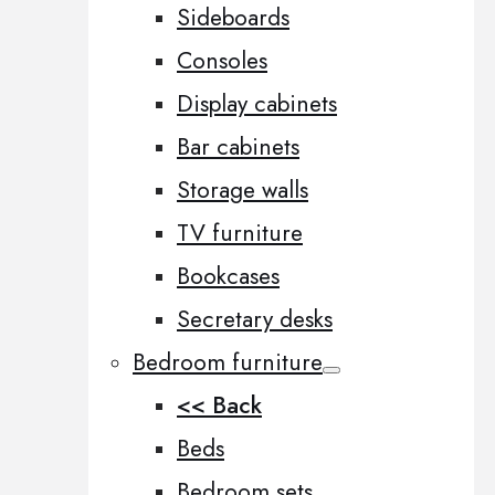
Sideboards
Consoles
Display cabinets
Bar cabinets
Storage walls
TV furniture
Bookcases
Secretary desks
Bedroom furniture
<< Back
Beds
Bedroom sets