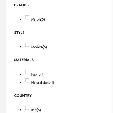
BRANDS
Minotti
(5)
STYLE
Modern
(5)
MATERIALS
Fabric
(4)
Natural stone
(1)
COUNTRY
Italy
(5)