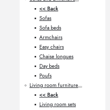
<< Back
Sofas
Sofa beds
Armchairs
Easy chairs
Chaise longues
Day beds
Poufs
Living room furniture
<< Back
Living room sets