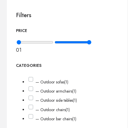
Filters
PRICE
0
1
CATEGORIES
— Outdoor sofas
(1)
— Outdoor armchairs
(1)
— Outdoor side tables
(1)
— Outdoor chairs
(1)
— Outdoor bar chairs
(1)