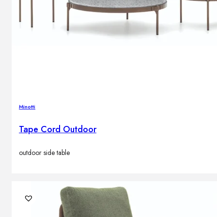
Minotti
Tape Cord Outdoor
outdoor side table