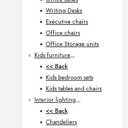
Writing Desks
Executive chairs
Office chairs
Office Storage units
Kids furniture
<< Back
Kids bedroom sets
Kids tables and chairs
Interior lighting
<< Back
Chandeliers