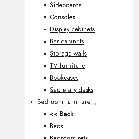
Sideboards
Consoles
Display cabinets
Bar cabinets
Storage walls
TV furniture
Bookcases
Secretary desks
Bedroom furniture
<< Back
Beds
Bedroom sets