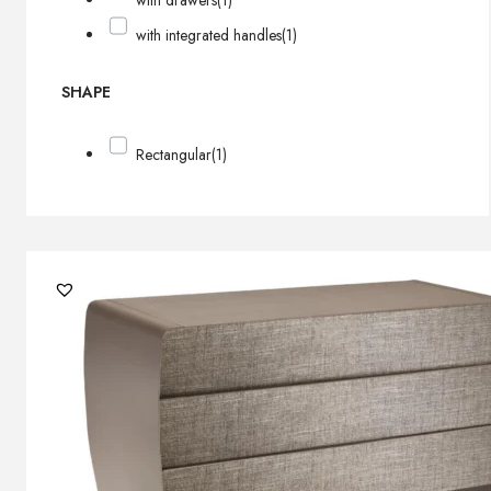
with drawers
(1)
with integrated handles
(1)
SHAPE
Rectangular
(1)