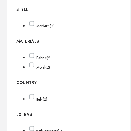
STYLE
Modern
(2)
MATERIALS
Fabric
(2)
Metal
(2)
COUNTRY
Italy
(2)
EXTRAS