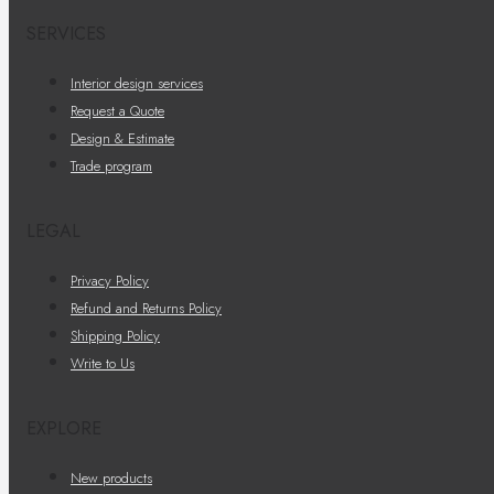
SERVICES
Interior design services
Request a Quote
Design & Estimate
Trade program
LEGAL
Privacy Policy
Refund and Returns Policy
Shipping Policy
Write to Us
EXPLORE
New products