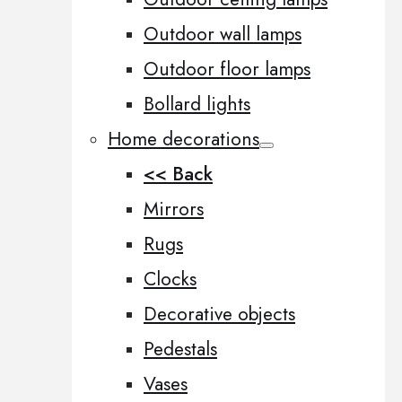
Outdoor wall lamps
Outdoor floor lamps
Bollard lights
Home decorations
<< Back
Mirrors
Rugs
Clocks
Decorative objects
Pedestals
Vases