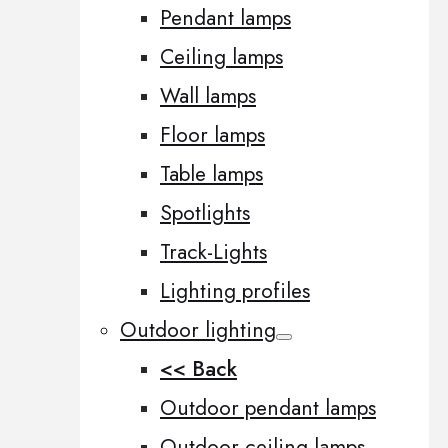
Pendant lamps
Ceiling lamps
Wall lamps
Floor lamps
Table lamps
Spotlights
Track-Lights
Lighting profiles
Outdoor lighting
<< Back
Outdoor pendant lamps
Outdoor ceiling lamps