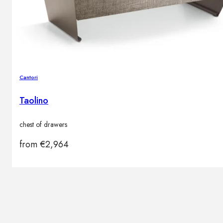
Cantori
Taolino
chest of drawers
from
€
2,964