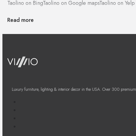
Taolino on Bing
Taolino on Google maps
Taolino on Yelp
Read more
Luxury furniture, lighting & interior decor in the USA. Over 300 premium