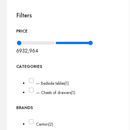
Filters
PRICE
693
2,964
CATEGORIES
— Bedside tables
(1)
— Chests of drawers
(1)
BRANDS
Cantori
(2)