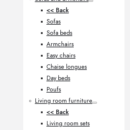
<< Back
Sofas
Sofa beds
Armchairs
Easy chairs
Chaise longues
Day beds
Poufs
Living room furniture
<< Back
Living room sets