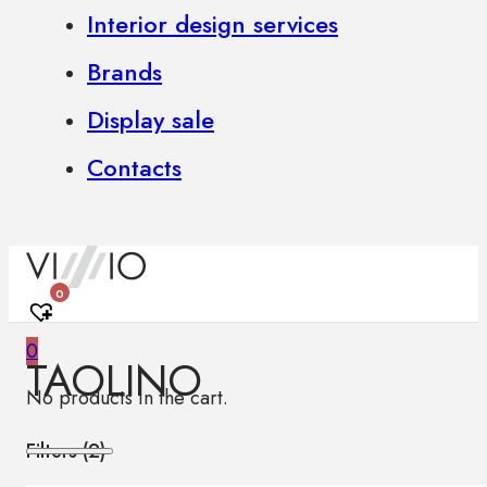
Interior design services
Brands
Display sale
Contacts
0
0
TAOLINO
No products in the cart.
Filters (
2
)