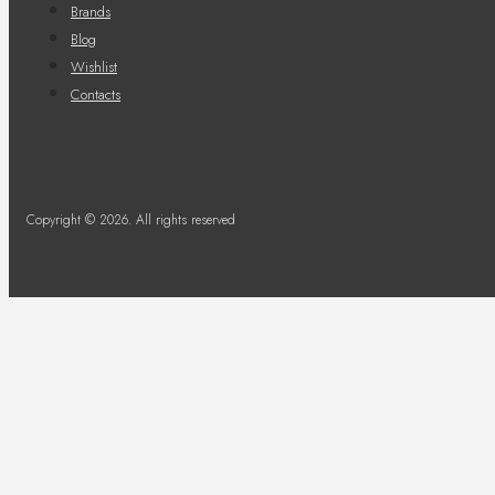
Brands
Blog
Wishlist
Contacts
Copyright © 2026. All rights reserved