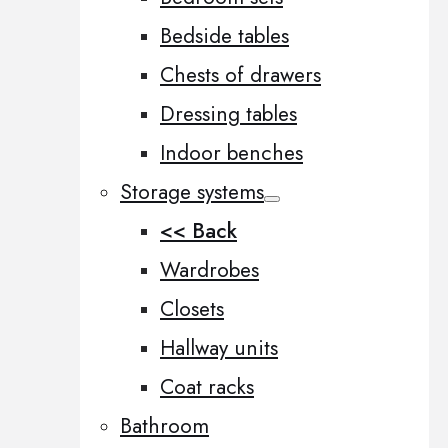
Bedside tables
Chests of drawers
Dressing tables
Indoor benches
Storage systems
<< Back
Wardrobes
Closets
Hallway units
Coat racks
Bathroom