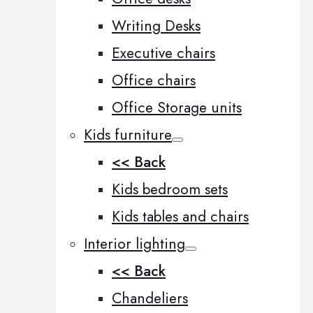
Writing Desks
Executive chairs
Office chairs
Office Storage units
Kids furniture
<< Back
Kids bedroom sets
Kids tables and chairs
Interior lighting
<< Back
Chandeliers