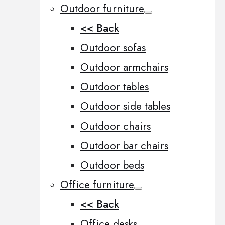
Outdoor furniture
<< Back
Outdoor sofas
Outdoor armchairs
Outdoor tables
Outdoor side tables
Outdoor chairs
Outdoor bar chairs
Outdoor beds
Office furniture
<< Back
Office desks