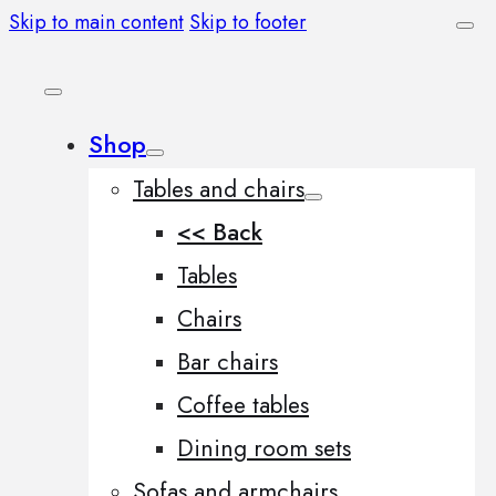
Skip to main content
Skip to footer
Shop
Tables and chairs
<< Back
Tables
Chairs
Bar chairs
Coffee tables
Dining room sets
Sofas and armchairs