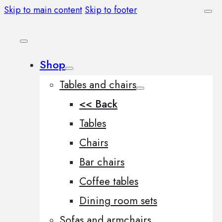
Skip to main content
Skip to footer
Shop
Tables and chairs
<< Back
Tables
Chairs
Bar chairs
Coffee tables
Dining room sets
Sofas and armchairs