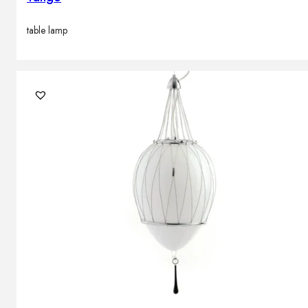
table lamp