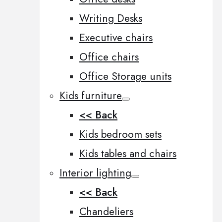
Writing Desks
Executive chairs
Office chairs
Office Storage units
Kids furniture
<< Back
Kids bedroom sets
Kids tables and chairs
Interior lighting
<< Back
Chandeliers