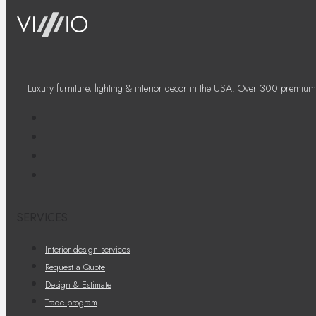
Luxury furniture, lighting & interior decor in the USA. Over 300 premium
SERVICES
Interior design services
Request a Quote
Design & Estimate
Trade program