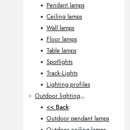
Pendant lamps
Ceiling lamps
Wall lamps
Floor lamps
Table lamps
Spotlights
Track-Lights
Lighting profiles
Outdoor lighting
<< Back
Outdoor pendant lamps
Outdoor ceiling lamps