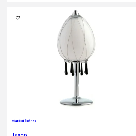
Aiardini lighting
Tango