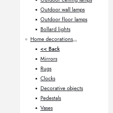
Outdoor wall lamps
Outdoor floor lamps
Bollard lights
Home decorations
<< Back
Mirrors
Rugs
Clocks
Decorative objects
Pedestals
Vases