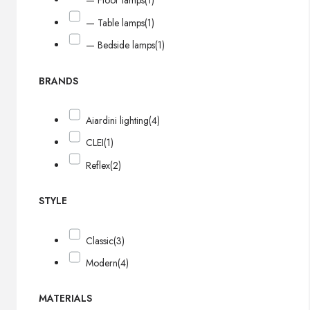
— Floor lamps
(1)
— Table lamps
(1)
— Bedside lamps
(1)
BRANDS
Aiardini lighting
(4)
CLEI
(1)
Reflex
(2)
STYLE
Classic
(3)
Modern
(4)
MATERIALS