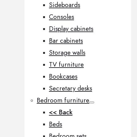
Sideboards
Consoles
Display cabinets
Bar cabinets
Storage walls
TV furniture
Bookcases
Secretary desks
Bedroom furniture
<< Back
Beds
Bedroom sets