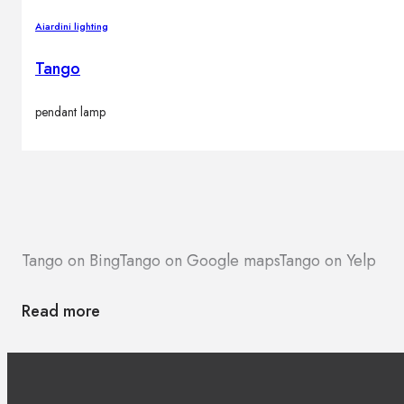
Aiardini lighting
Tango
pendant lamp
Tango on Bing
Tango on Google maps
Tango on Yelp
Read more