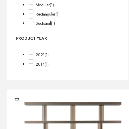
Modular
(1)
Rectangular
(1)
Sectional
(1)
PRODUCT YEAR
2021
(1)
2014
(1)