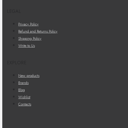
LEGAL
Privacy Policy
Refund and Returns Policy
Shipping Policy
Write to Us
EXPLORE
New products
Brands
Blog
Wishlist
Contacts