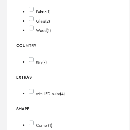
Fabric
(1)
Glass
(2)
Wood
(1)
COUNTRY
Italy
(7)
EXTRAS
with LED bulbs
(4)
SHAPE
Corner
(1)