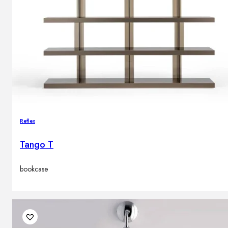
Reflex
Tango T
bookcase