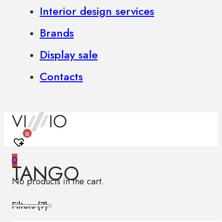
Interior design services
Brands
Display sale
Contacts
0
0
TANGO
No products in the cart.
Filters (
7
)