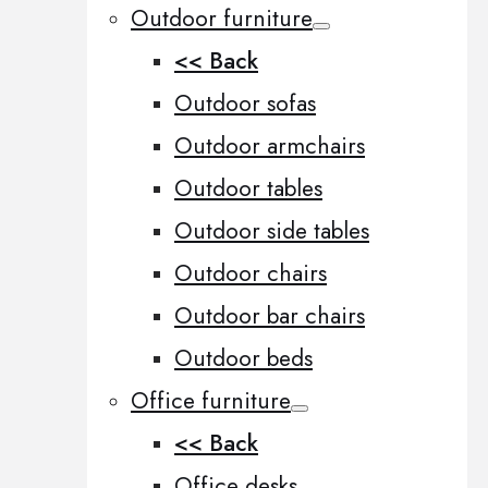
Outdoor furniture
<< Back
Outdoor sofas
Outdoor armchairs
Outdoor tables
Outdoor side tables
Outdoor chairs
Outdoor bar chairs
Outdoor beds
Office furniture
<< Back
Office desks