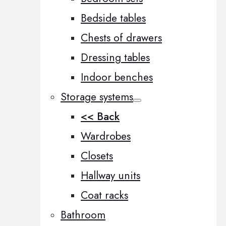
Bedside tables
Chests of drawers
Dressing tables
Indoor benches
Storage systems
<< Back
Wardrobes
Closets
Hallway units
Coat racks
Bathroom