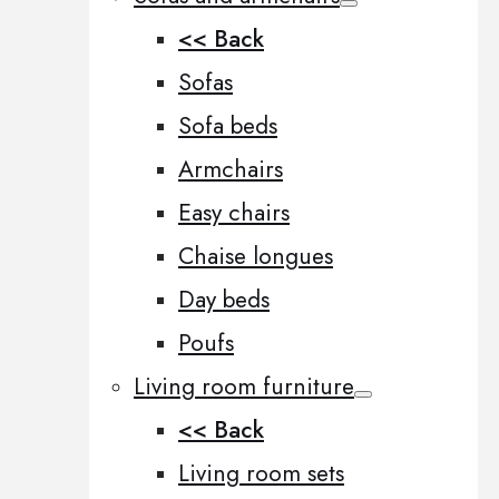
<< Back
Sofas
Sofa beds
Armchairs
Easy chairs
Chaise longues
Day beds
Poufs
Living room furniture
<< Back
Living room sets