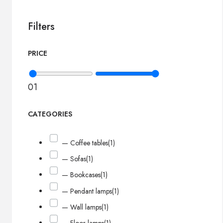
Filters
PRICE
0
1
CATEGORIES
— Coffee tables
(1)
— Sofas
(1)
— Bookcases
(1)
— Pendant lamps
(1)
— Wall lamps
(1)