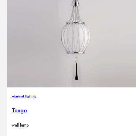
Aiardini lighting
Tango
wall lamp