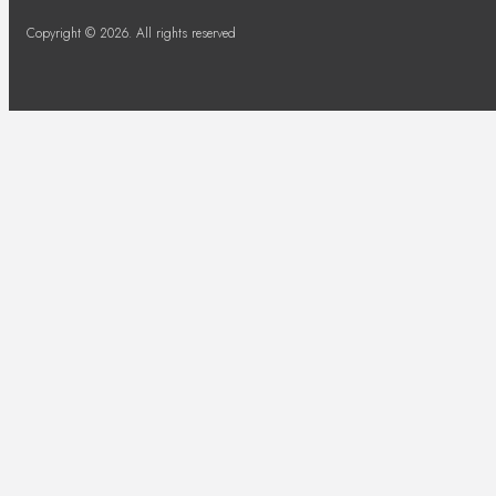
Copyright © 2026. All rights reserved