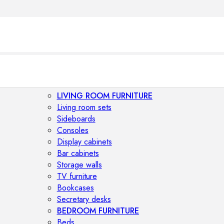
LIVING ROOM FURNITURE
Living room sets
Sideboards
Consoles
Display cabinets
Bar cabinets
Storage walls
TV furniture
Bookcases
Secretary desks
BEDROOM FURNITURE
Beds