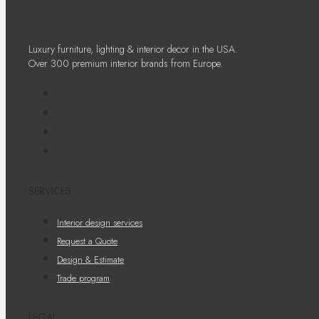
Luxury furniture, lighting & interior decor in the USA.
Over 300 premium interior brands from Europe.
SERVICES
Interior design services
Request a Quote
Design & Estimate
Trade program
LEGAL