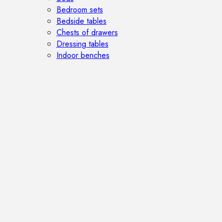
Bedroom sets
Bedside tables
Chests of drawers
Dressing tables
Indoor benches