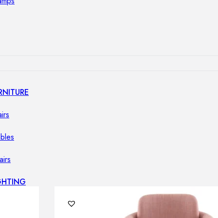
lamps
RNITURE
irs
ables
airs
GHTING
nt lamps
 lamps
amps