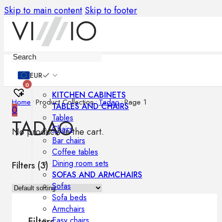
Skip to main content
Skip to footer
Furniture
EUR
0
KITCHEN CABINETS
Home
•
Product Collection
•
Tadao
•
Page 1
TABLES AND CHAIRS
0
Tables
TADAO
Chairs
No products in the cart.
Bar chairs
Coffee tables
Dining room sets
Filters (
3
)
SOFAS AND ARMCHAIRS
Sofas
Sofa beds
Armchairs
Easy chairs
Filters