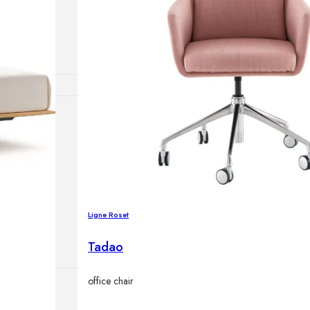
lamps
ATIONS
ects
Ligne Roset
Tadao
office chair