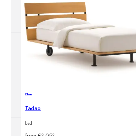
Outdoor floor 
Bollard lights
HOME DECOR
Mirrors
Rugs
Clocks
Decorative obj
Pedestals
Flou
Vases
Tadao
bed
from
€
3,053