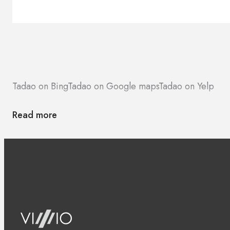
Brands
Contacts
Tadao on Bing
Tadao on Google maps
Tadao on Yelp
Read more