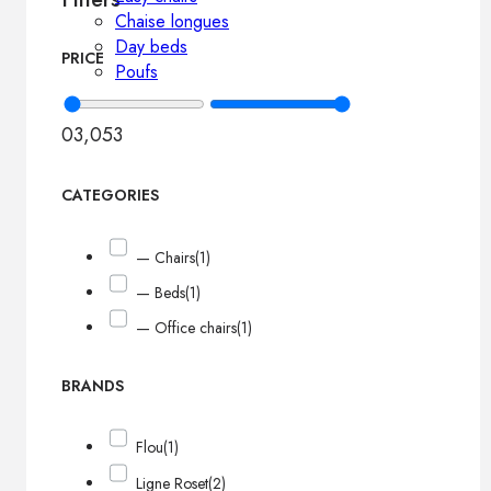
Chaise longues
Day beds
PRICE
Poufs
0
3,053
CATEGORIES
— Chairs
(1)
— Beds
(1)
— Office chairs
(1)
BRANDS
Flou
(1)
Ligne Roset
(2)