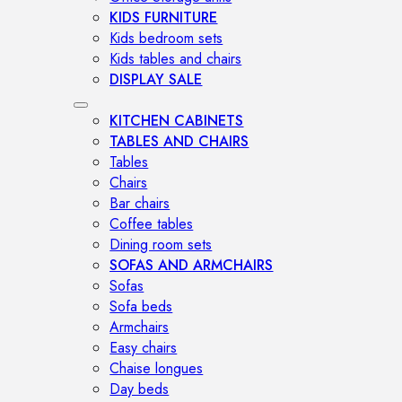
KIDS FURNITURE
Kids bedroom sets
Kids tables and chairs
DISPLAY SALE
KITCHEN CABINETS
TABLES AND CHAIRS
Tables
Chairs
Bar chairs
Coffee tables
Dining room sets
SOFAS AND ARMCHAIRS
Sofas
Sofa beds
Armchairs
Easy chairs
Chaise longues
Day beds