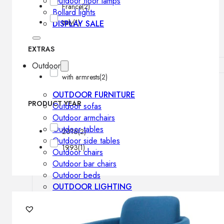
Outdoor floor lamps
France
(2)
Bollard lights
Italy
(1)
DISPLAY SALE
EXTRAS
Outdoor
with armrests
(2)
OUTDOOR FURNITURE
PRODUCT YEAR
Outdoor sofas
Outdoor armchairs
Outdoor tables
2016
(2)
Outdoor side tables
1993
(1)
Outdoor chairs
Outdoor bar chairs
Outdoor beds
OUTDOOR LIGHTING
Outdoor pendant lamps
Outdoor ceiling lamps
Outdoor wall lamps