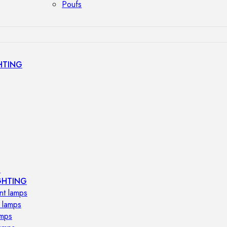
Poufs
HTING
s
GHTING
nt lamps
 lamps
amps