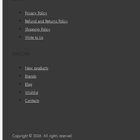
Privacy Policy
Refund and Returns Policy
Shipping Policy
Write to Us
EXPLORE
New products
Brands
Blog
Wishlist
Contacts
Copyright © 2026. All rights reserved