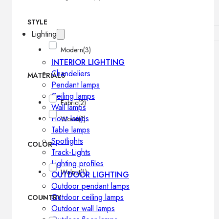
STYLE
Lighting
Modern
(3)
INTERIOR LIGHTING
Chandeliers
MATERIALS
Pendant lamps
Ceiling lamps
Fabric
(2)
Wall lamps
Floor lamps
Wood
(1)
Table lamps
Spotlights
COLOR
Track-Lights
Lighting profiles
Walnut
(1)
OUTDOOR LIGHTING
Outdoor pendant lamps
Outdoor ceiling lamps
COUNTRY
Outdoor wall lamps