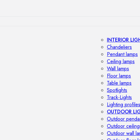
INTERIOR LIG
Chandeliers
Pendant lamps
Ceiling lamps
Wall lamps
Floor lamps
Table lamps
Spotlights
Track-Lights
Lighting profile
OUTDOOR LI
Outdoor penda
Outdoor ceiling
Outdoor wall l