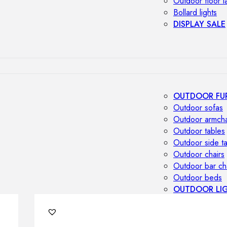
Outdoor floor 
Bollard lights
DISPLAY SALE
OUTDOOR FU
Outdoor sofas
Outdoor armcha
Outdoor tables
Outdoor side t
Outdoor chairs
Outdoor bar ch
Outdoor beds
OUTDOOR LI
Outdoor penda
Outdoor ceiling
Outdoor wall l