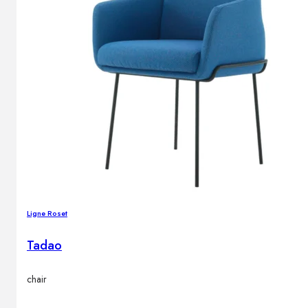
Outdoor floor lamps
Bollard lights
Decor
HOME DECORATIONS
Mirrors
Rugs
Clocks
Decorative objects
Pedestals
Ligne Roset
Vases
Tadao
News
chair
Design