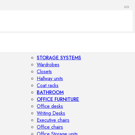
STORAGE SYSTEMS
Wardrobes
Closets
Hallway units
Coat racks
BATHROOM
OFFICE FURNITURE
Office desks
Writing Desks
Executive chairs
Office chairs
Office Storage units