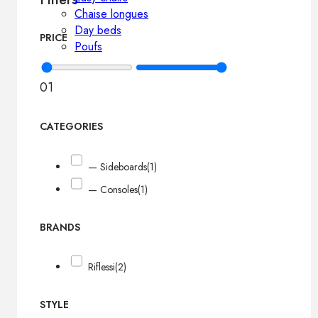
Chaise longues
Day beds
PRICE
Poufs
0
1
CATEGORIES
— Sideboards
(1)
— Consoles
(1)
BRANDS
Riflessi
(2)
STYLE