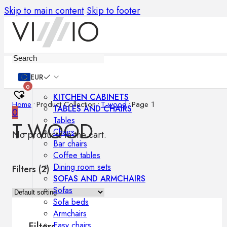
Skip to main content
Skip to footer
Furniture
EUR
0
KITCHEN CABINETS
Home
•
Product Collection
•
T-wood
•
Page 1
TABLES AND CHAIRS
0
Tables
T-WOOD
Chairs
No products in the cart.
Bar chairs
Coffee tables
Dining room sets
Filters (
2
)
SOFAS AND ARMCHAIRS
Sofas
Sofa beds
Armchairs
Easy chairs
Filters