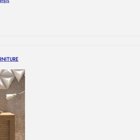
lamps
RNITURE
irs
ables
airs
GHTING
nt lamps
 lamps
amps