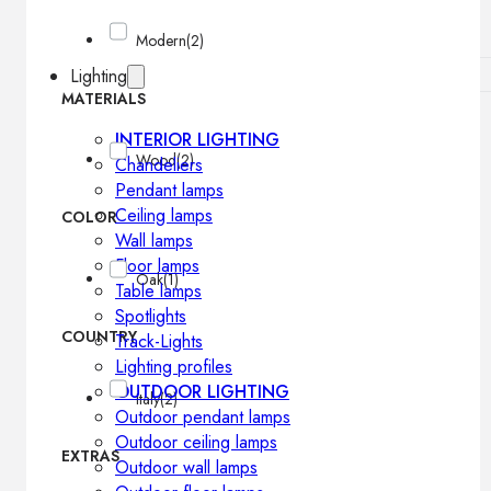
Modern
(2)
Lighting
MATERIALS
INTERIOR LIGHTING
Wood
(2)
Chandeliers
Pendant lamps
Ceiling lamps
COLOR
Wall lamps
Floor lamps
Oak
(1)
Table lamps
Spotlights
COUNTRY
Track-Lights
Lighting profiles
OUTDOOR LIGHTING
Italy
(2)
Outdoor pendant lamps
Outdoor ceiling lamps
EXTRAS
Outdoor wall lamps