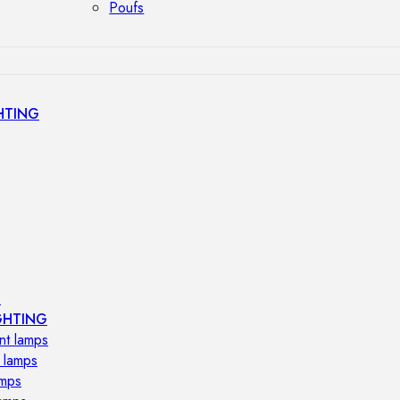
Poufs
HTING
s
GHTING
nt lamps
 lamps
amps