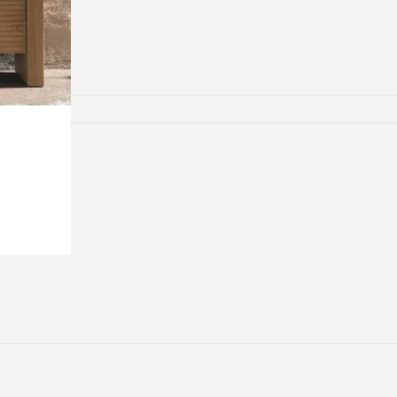
lamps
ATIONS
ects