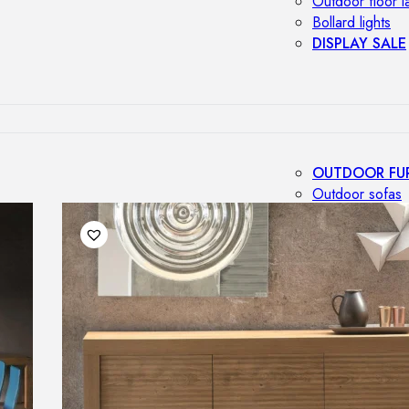
Outdoor floor 
Bollard lights
DISPLAY SALE
OUTDOOR FU
Outdoor sofas
Outdoor armcha
Outdoor tables
Outdoor side t
Outdoor chairs
Outdoor bar ch
Outdoor beds
OUTDOOR LI
Outdoor penda
Outdoor ceiling
Outdoor wall l