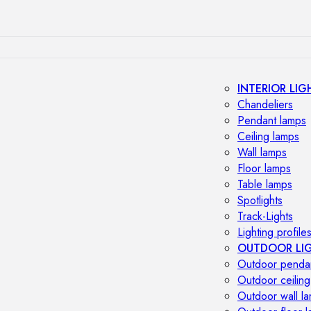
INTERIOR LIG
Chandeliers
Pendant lamps
Ceiling lamps
Wall lamps
Floor lamps
Table lamps
Spotlights
Track-Lights
Lighting profile
OUTDOOR LI
Outdoor penda
Outdoor ceiling
Outdoor wall l