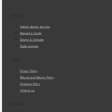
SERVICES
Interior design services
Request a Quote
Design & Estimate
Trade program
LEGAL
Privacy Policy
Refund and Returns Policy
Shipping Policy
Write to Us
EXPLORE