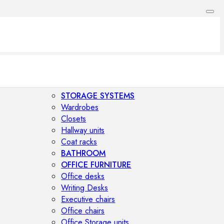
STORAGE SYSTEMS
Wardrobes
Closets
Hallway units
Coat racks
BATHROOM
OFFICE FURNITURE
Office desks
Writing Desks
Executive chairs
Office chairs
Office Storage units