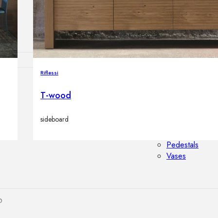
Outdoor floor 
Bollard lights
Riflessi
HOME DECOR
T-wood
Mirrors
Rugs
sideboard
Clocks
Decorative obj
Pedestals
Vases
p