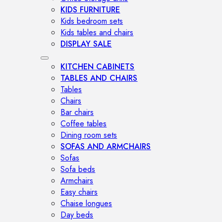
KIDS FURNITURE
Kids bedroom sets
Kids tables and chairs
DISPLAY SALE
KITCHEN CABINETS
TABLES AND CHAIRS
Tables
Chairs
Bar chairs
Coffee tables
Dining room sets
SOFAS AND ARMCHAIRS
Sofas
Sofa beds
Armchairs
Easy chairs
Chaise longues
Day beds