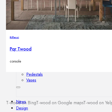
Outdoor floor lamps
Bollard lights
Decor
Riflessi
HOME DECORATIONS
Pqr Twood
Mirrors
Rugs
console
Clocks
Decorative objects
Pedestals
Vases
News
T-wood on Bing
T-wood on Google maps
T-wood on Yel
Design