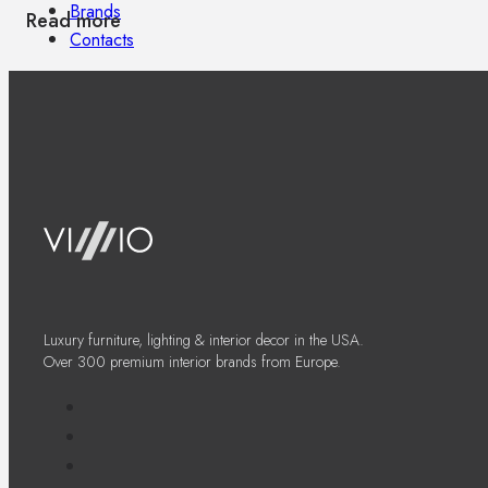
Brands
Read more
Contacts
Luxury furniture, lighting & interior decor in the USA.
Over 300 premium interior brands from Europe.