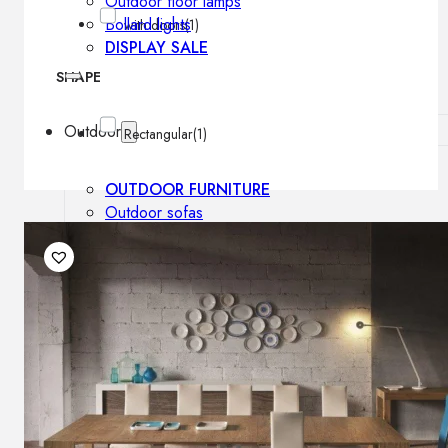
Outdoor floor lamps
Bollard lights
with doors
(1)
DISPLAY SALE
SHAPE
Outdoor
Rectangular
(1)
OUTDOOR FURNITURE
Outdoor sofas
Outdoor armchairs
Outdoor tables
Outdoor side tables
Outdoor chairs
Outdoor bar chairs
Outdoor beds
OUTDOOR LIGHTING
Outdoor pendant lamps
Outdoor ceiling lamps
Outdoor wall lamps