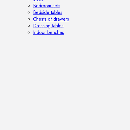
Bedroom sets
Bedside tables
Chests of drawers
Dressing tables
Indoor benches