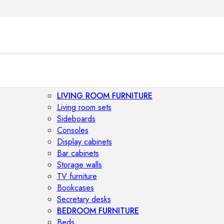
LIVING ROOM FURNITURE
Living room sets
Sideboards
Consoles
Display cabinets
Bar cabinets
Storage walls
TV furniture
Bookcases
Secretary desks
BEDROOM FURNITURE
Beds