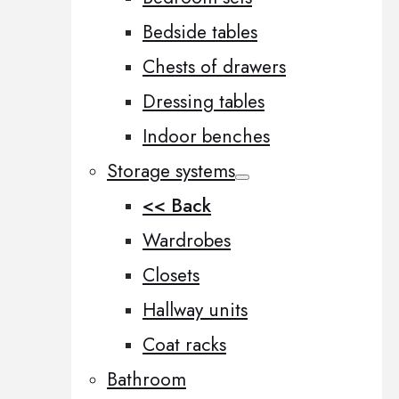
Bedside tables
Chests of drawers
Dressing tables
Indoor benches
Storage systems
<< Back
Wardrobes
Closets
Hallway units
Coat racks
Bathroom