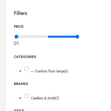
Filters
PRICE
0
1
CATEGORIES
— Outdoor floor lamps
(1)
BRANDS
Catellani & Smith
(1)
STYLE