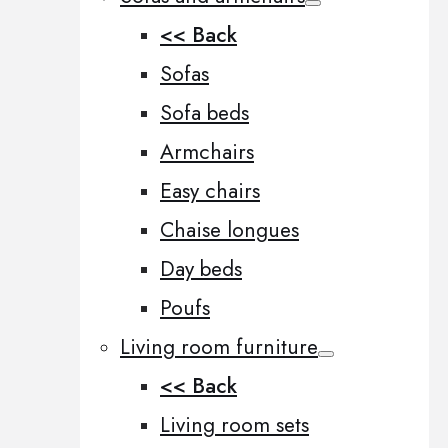
<< Back
Sofas
Sofa beds
Armchairs
Easy chairs
Chaise longues
Day beds
Poufs
Living room furniture
<< Back
Living room sets