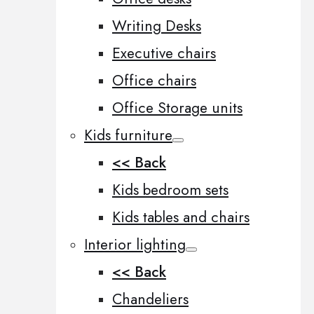
Writing Desks
Executive chairs
Office chairs
Office Storage units
Kids furniture
<< Back
Kids bedroom sets
Kids tables and chairs
Interior lighting
<< Back
Chandeliers