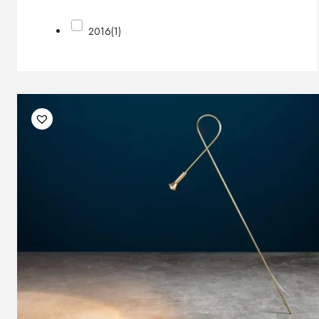
2016
(1)