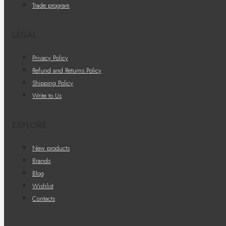
Trade program
LEGAL
Privacy Policy
Refund and Returns Policy
Shipping Policy
Write to Us
EXPLORE
New products
Brands
Blog
Wishlist
Contacts