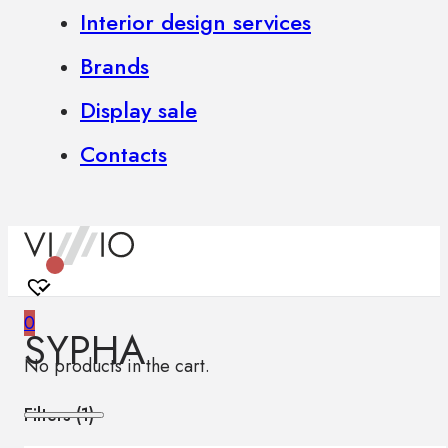
Interior design services
Brands
Display sale
Contacts
0
SYPHA
No products in the cart.
Filters (
1
)