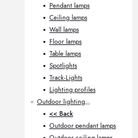
Pendant lamps
Ceiling lamps
Wall lamps
Floor lamps
Table lamps
Spotlights
Track-Lights
Lighting profiles
Outdoor lighting
<< Back
Outdoor pendant lamps
Outdoor ceiling lamps