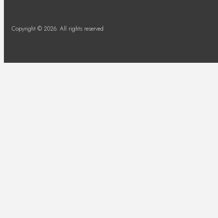
Copyright © 2026. All rights reserved