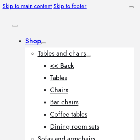
Skip to main content
Skip to footer
Shop
Tables and chairs
<< Back
Tables
Chairs
Bar chairs
Coffee tables
Dining room sets
Sofas and armchairs