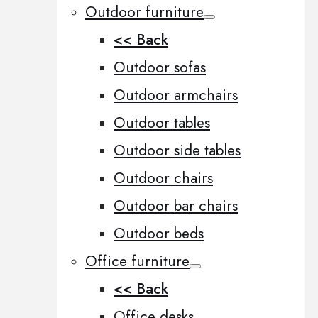
Outdoor furniture
<< Back
Outdoor sofas
Outdoor armchairs
Outdoor tables
Outdoor side tables
Outdoor chairs
Outdoor bar chairs
Outdoor beds
Office furniture
<< Back
Office desks