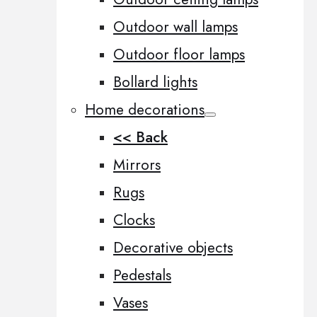
Outdoor wall lamps
Outdoor floor lamps
Bollard lights
Home decorations
<< Back
Mirrors
Rugs
Clocks
Decorative objects
Pedestals
Vases