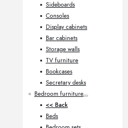
Sideboards
Consoles
Display cabinets
Bar cabinets
Storage walls
TV furniture
Bookcases
Secretary desks
Bedroom furniture
<< Back
Beds
Bedroom sets