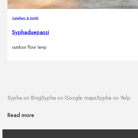
Catellani & Smith
Syphaduepassi
outdoor floor lamp
Sypha on Bing
Sypha on Google maps
Sypha on Yelp
Read more