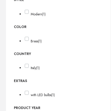
Modern
(1)
COLOR
Brass
(1)
COUNTRY
Italy
(1)
EXTRAS
with LED bulbs
(1)
PRODUCT YEAR