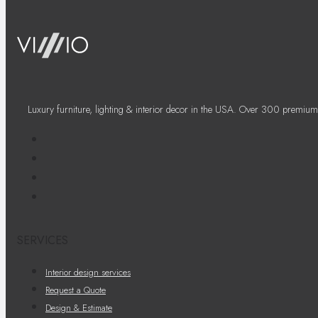
Luxury furniture, lighting & interior decor in the USA. Over 300 premium
SERVICES
Interior design services
Request a Quote
Design & Estimate