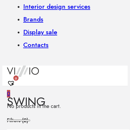
Interior design services
Brands
Display sale
Contacts
0
0
SWING
No products in the cart.
Filters (
2
)