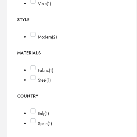
Vibia
(1)
STYLE
Modern
(2)
MATERIALS
Fabric
(1)
Steel
(1)
COUNTRY
Italy
(1)
Spain
(1)