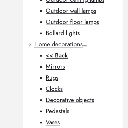
Outdoor wall lamps
Outdoor floor lamps
Bollard lights
Home decorations
<< Back
Mirrors
Rugs
Clocks
Decorative objects
Pedestals
Vases