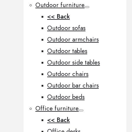
Outdoor furniture
<< Back
Outdoor sofas
Outdoor armchairs
Outdoor tables
Outdoor side tables
Outdoor chairs
Outdoor bar chairs
Outdoor beds
Office furniture
<< Back
Office desks