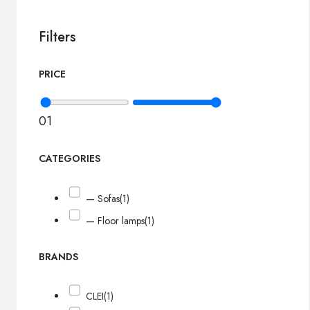
Filters
PRICE
0
1
CATEGORIES
— Sofas
(1)
— Floor lamps
(1)
BRANDS
CLEI
(1)