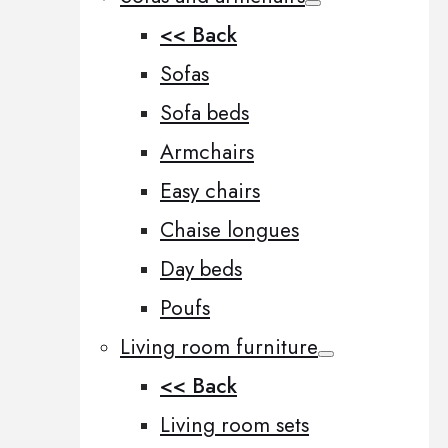
<< Back
Sofas
Sofa beds
Armchairs
Easy chairs
Chaise longues
Day beds
Poufs
Living room furniture
<< Back
Living room sets