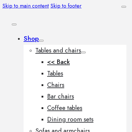
Skip to main content
Skip to footer
Shop
Tables and chairs
<< Back
Tables
Chairs
Bar chairs
Coffee tables
Dining room sets
Sofas and armchairs