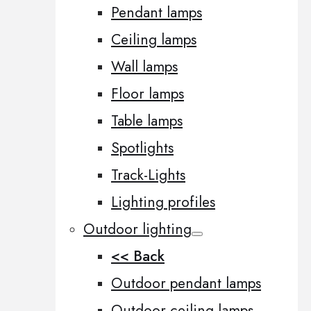
Pendant lamps
Ceiling lamps
Wall lamps
Floor lamps
Table lamps
Spotlights
Track-Lights
Lighting profiles
Outdoor lighting
<< Back
Outdoor pendant lamps
Outdoor ceiling lamps