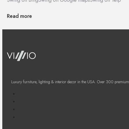
Read more
Luxury furniture, lighting & interior decor in the USA. Over 300 premium