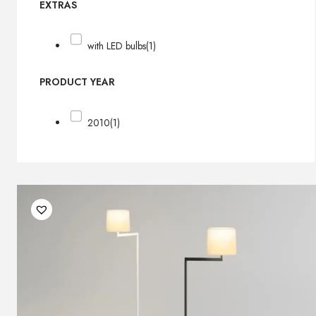
EXTRAS
with LED bulbs
(1)
PRODUCT YEAR
2010
(1)