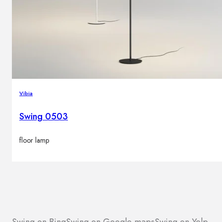
Vibia
Swing 0503
floor lamp
Swing on Bing
Swing on Google maps
Swing on Yelp