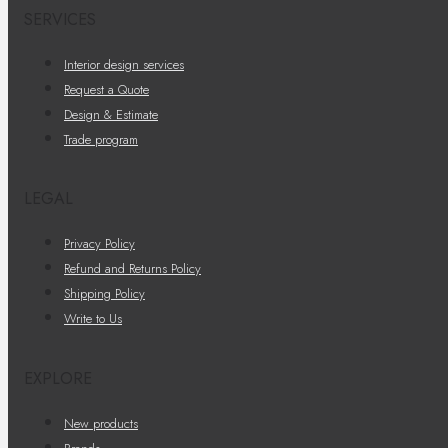
SERVICES
Interior design services
Request a Quote
Design & Estimate
Trade program
LEGAL
Privacy Policy
Refund and Returns Policy
Shipping Policy
Write to Us
EXPLORE
New products