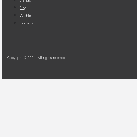
Brands
Blog
Wishlist
Contacts
Copyright © 2026. All rights reserved