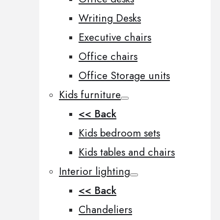
Writing Desks
Executive chairs
Office chairs
Office Storage units
Kids furniture
<< Back
Kids bedroom sets
Kids tables and chairs
Interior lighting
<< Back
Chandeliers