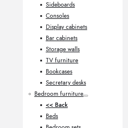
Sideboards
Consoles
Display cabinets
Bar cabinets
Storage walls
TV furniture
Bookcases
Secretary desks
Bedroom furniture
<< Back
Beds
Bedroom sets