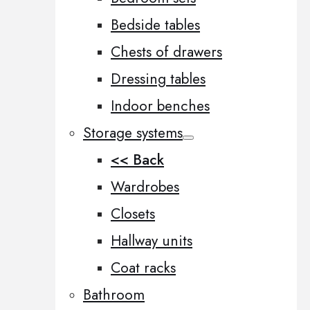
Bedside tables
Chests of drawers
Dressing tables
Indoor benches
Storage systems
<< Back
Wardrobes
Closets
Hallway units
Coat racks
Bathroom