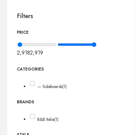
Filters
PRICE
2,918
2,919
CATEGORIES
— Sideboards
(1)
BRANDS
B&B Italia
(1)
STYLE