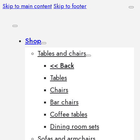
Skip to main content
Skip to footer
Shop
Tables and chairs
<< Back
Tables
Chairs
Bar chairs
Coffee tables
Dining room sets
Sofas and armchairs