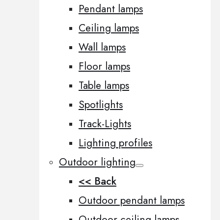
Pendant lamps
Ceiling lamps
Wall lamps
Floor lamps
Table lamps
Spotlights
Track-Lights
Lighting profiles
Outdoor lighting
<< Back
Outdoor pendant lamps
Outdoor ceiling lamps