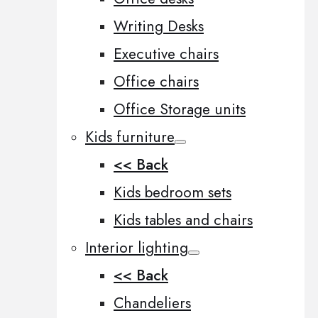
Writing Desks
Executive chairs
Office chairs
Office Storage units
Kids furniture
<< Back
Kids bedroom sets
Kids tables and chairs
Interior lighting
<< Back
Chandeliers