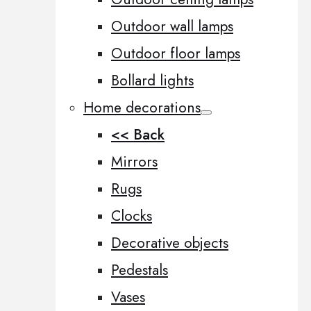
Outdoor wall lamps
Outdoor floor lamps
Bollard lights
Home decorations
<< Back
Mirrors
Rugs
Clocks
Decorative objects
Pedestals
Vases