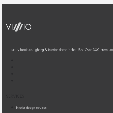
Luxury furniture, lighting & interior decor in the USA. Over 300 premium
SERVICES
Interior design services