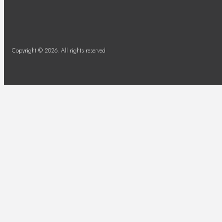
Copyright © 2026. All rights reserved