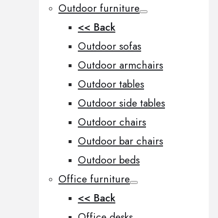
Outdoor furniture
<< Back
Outdoor sofas
Outdoor armchairs
Outdoor tables
Outdoor side tables
Outdoor chairs
Outdoor bar chairs
Outdoor beds
Office furniture
<< Back
Office desks