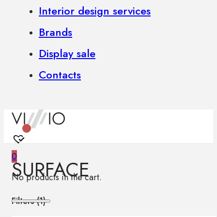
Interior design services
Brands
Display sale
Contacts
0
SURFACE
No products in the cart.
Filters (
1
)