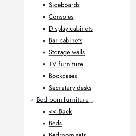
Sideboards
Consoles
Display cabinets
Bar cabinets
Storage walls
TV furniture
Bookcases
Secretary desks
Bedroom furniture
<< Back
Beds
Bedroom sets