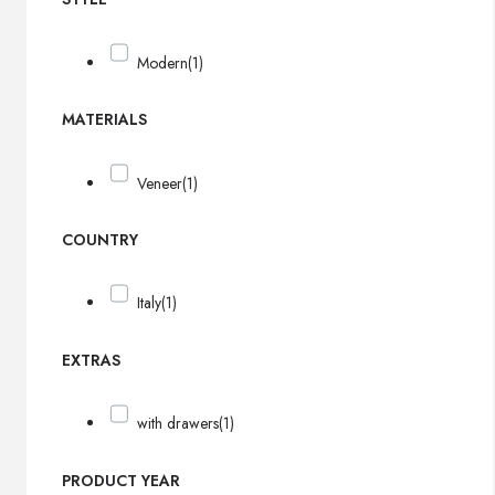
Modern
(1)
MATERIALS
Veneer
(1)
COUNTRY
Italy
(1)
EXTRAS
with drawers
(1)
PRODUCT YEAR