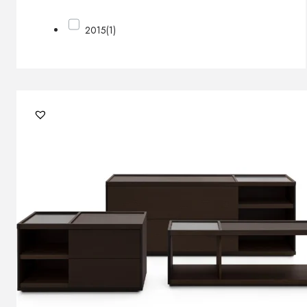
2015
(1)