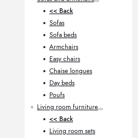
<< Back
Sofas
Sofa beds
Armchairs
Easy chairs
Chaise longues
Day beds
Poufs
Living room furniture
<< Back
Living room sets