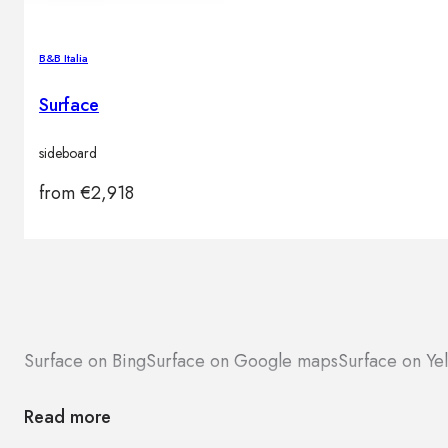
B&B Italia
Surface
sideboard
from
€
2,918
Surface on Bing
Surface on Google maps
Surface on Ye
Read more