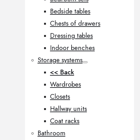
Bedside tables
Chests of drawers
Dressing tables
Indoor benches
Storage systems
<< Back
Wardrobes
Closets
Hallway units
Coat racks
Bathroom