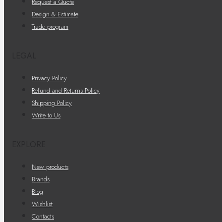
Request a Quote
Design & Estimate
Trade program
LEGAL
Privacy Policy
Refund and Returns Policy
Shipping Policy
Write to Us
EXPLORE
New products
Brands
Blog
Wishlist
Contacts