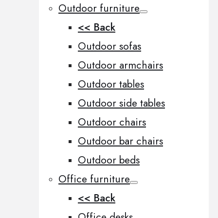
Outdoor furniture
<< Back
Outdoor sofas
Outdoor armchairs
Outdoor tables
Outdoor side tables
Outdoor chairs
Outdoor bar chairs
Outdoor beds
Office furniture
<< Back
Office desks