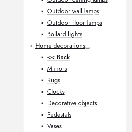
Outdoor wall lamps
Outdoor floor lamps
Bollard lights
Home decorations
<< Back
Mirrors
Rugs
Clocks
Decorative objects
Pedestals
Vases