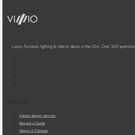
Luxury furniture, lighting & interior decor in the USA. Over 300 premium
SERVICES
Interior design services
Request a Quote
Design & Estimate