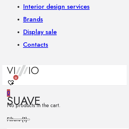
Interior design services
Brands
Display sale
Contacts
0
0
SUAVE
No products in the cart.
Filters (
1
)