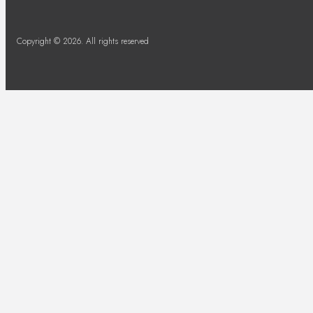
Copyright © 2026. All rights reserved