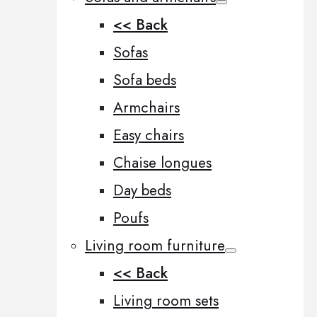
<< Back
Sofas
Sofa beds
Armchairs
Easy chairs
Chaise longues
Day beds
Poufs
Living room furniture
<< Back
Living room sets