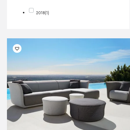
2018
(1)