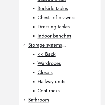
Bedside tables
Chests of drawers
Dressing tables
Indoor benches
Storage systems
<< Back
Wardrobes
Closets
Hallway units
Coat racks
Bathroom