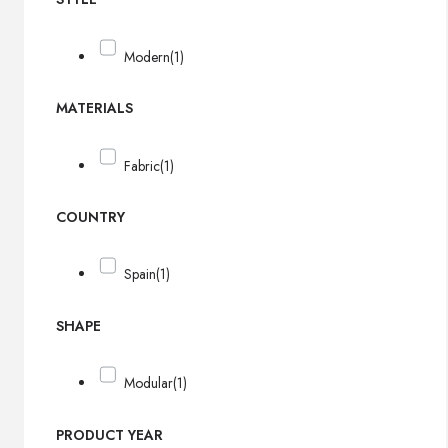
Modern
(1)
MATERIALS
Fabric
(1)
COUNTRY
Spain
(1)
SHAPE
Modular
(1)
PRODUCT YEAR