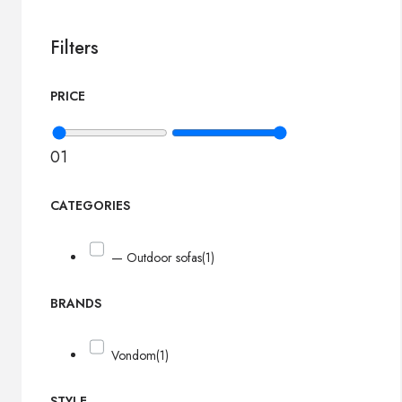
Filters
PRICE
0
1
CATEGORIES
— Outdoor sofas
(1)
BRANDS
Vondom
(1)
STYLE