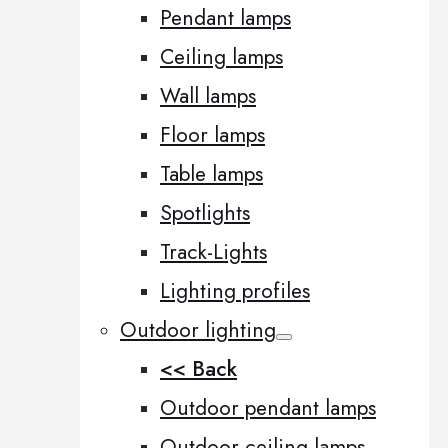
Pendant lamps
Ceiling lamps
Wall lamps
Floor lamps
Table lamps
Spotlights
Track-Lights
Lighting profiles
Outdoor lighting
<< Back
Outdoor pendant lamps
Outdoor ceiling lamps