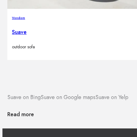
Vondom
Suave
outdoor sofa
Suave on Bing
Suave on Google maps
Suave on Yelp
Read more