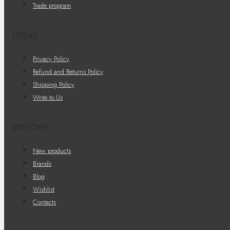
Trade program
LEGAL
Privacy Policy
Refund and Returns Policy
Shipping Policy
Write to Us
EXPLORE
New products
Brands
Blog
Wishlist
Contacts