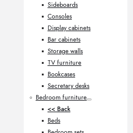
Sideboards
Consoles
Display cabinets
Bar cabinets
Storage walls
TV furniture
Bookcases
Secretary desks
Bedroom furniture
<< Back
Beds
Bedroom sets