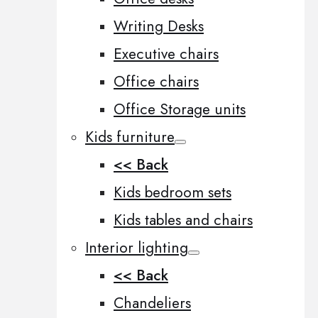
Writing Desks
Executive chairs
Office chairs
Office Storage units
Kids furniture
<< Back
Kids bedroom sets
Kids tables and chairs
Interior lighting
<< Back
Chandeliers