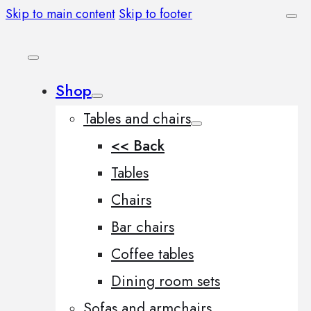
Skip to main content
Skip to footer
Shop
Tables and chairs
<< Back
Tables
Chairs
Bar chairs
Coffee tables
Dining room sets
Sofas and armchairs