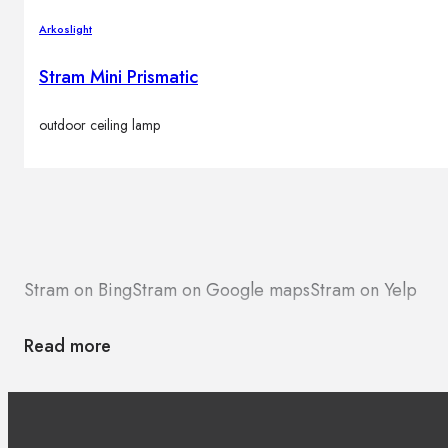
Arkoslight
Stram Mini Prismatic
outdoor ceiling lamp
Stram on Bing
Stram on Google maps
Stram on Yelp
Read more