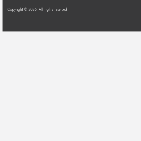
Copyright © 2026. All rights reserved