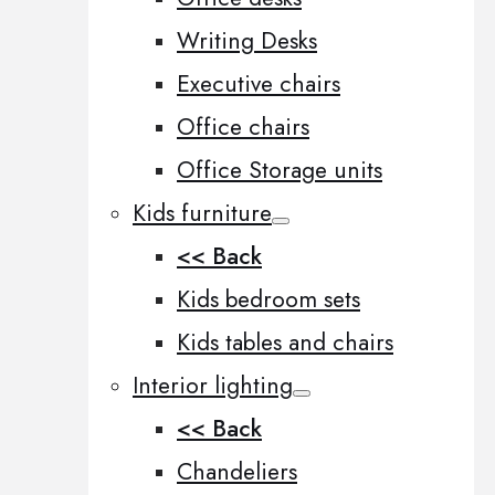
Writing Desks
Executive chairs
Office chairs
Office Storage units
Kids furniture
<< Back
Kids bedroom sets
Kids tables and chairs
Interior lighting
<< Back
Chandeliers