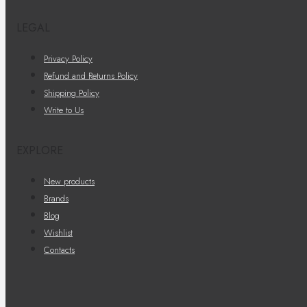
LEGAL
Privacy Policy
Refund and Returns Policy
Shipping Policy
Write to Us
EXPLORE
New products
Brands
Blog
Wishlist
Contacts