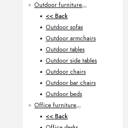
Outdoor furniture
<< Back
Outdoor sofas
Outdoor armchairs
Outdoor tables
Outdoor side tables
Outdoor chairs
Outdoor bar chairs
Outdoor beds
Office furniture
<< Back
Office desks