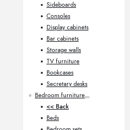
Sideboards
Consoles
Display cabinets
Bar cabinets
Storage walls
TV furniture
Bookcases
Secretary desks
Bedroom furniture
<< Back
Beds
Bedroom sets