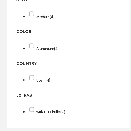
Modern
(4)
COLOR
Aluminium
(4)
COUNTRY
Spain
(4)
EXTRAS
with LED bulbs
(4)