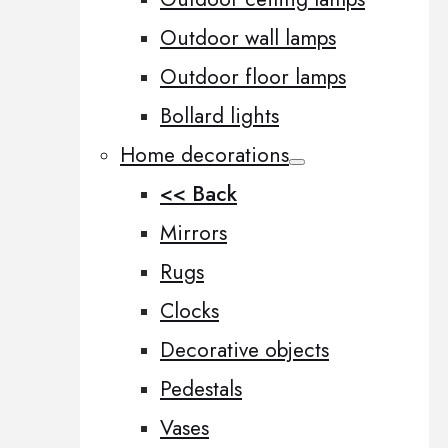
Outdoor wall lamps
Outdoor floor lamps
Bollard lights
Home decorations
<< Back
Mirrors
Rugs
Clocks
Decorative objects
Pedestals
Vases