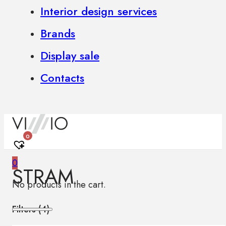
Interior design services
Brands
Display sale
Contacts
0
0
STRAM
No products in the cart.
Filters (
4
)