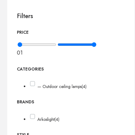
Filters
PRICE
0
1
CATEGORIES
— Outdoor ceiling lamps
(4)
BRANDS
Arkoslight
(4)
STYLE