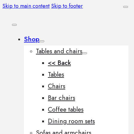
Skip to main content
Skip to footer
Shop
Tables and chairs
<< Back
Tables
Chairs
Bar chairs
Coffee tables
Dining room sets
Sofas and armchairs