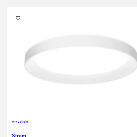
Arkoslight
Stram