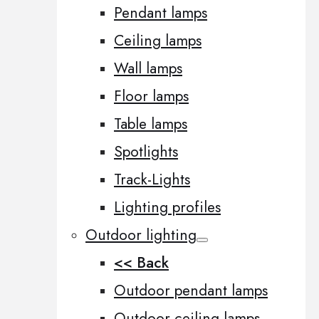
Pendant lamps
Ceiling lamps
Wall lamps
Floor lamps
Table lamps
Spotlights
Track-Lights
Lighting profiles
Outdoor lighting
<< Back
Outdoor pendant lamps
Outdoor ceiling lamps