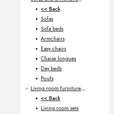
<< Back
Sofas
Sofa beds
Armchairs
Easy chairs
Chaise longues
Day beds
Poufs
Living room furniture
<< Back
Living room sets