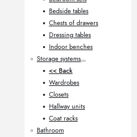
Bedside tables
Chests of drawers
Dressing tables
Indoor benches
Storage systems
<< Back
Wardrobes
Closets
Hallway units
Coat racks
Bathroom