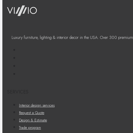
Luxury furniture, lighting & interior decor in the USA. Over 300 premium
SERVICES
Interior design services
Request a Quote
Design & Estimate
Trade program