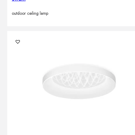
outdoor ceiling lamp