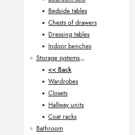
Bedside tables
Chests of drawers
Dressing tables
Indoor benches
Storage systems
<< Back
Wardrobes
Closets
Hallway units
Coat racks
Bathroom