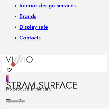
Interior design services
Brands
Display sale
Contacts
0
STRAM SURFACE
No products in the cart.
Filters (
1
)