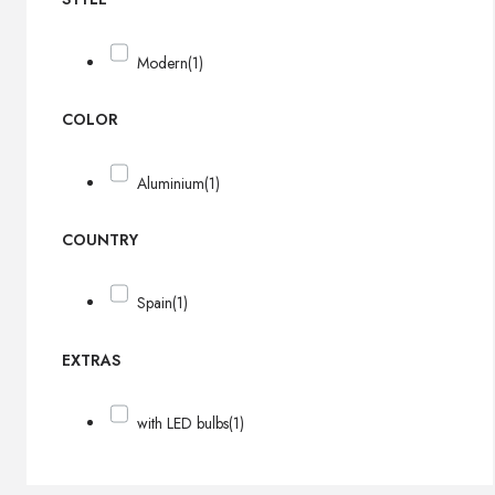
Modern
(1)
COLOR
Aluminium
(1)
COUNTRY
Spain
(1)
EXTRAS
with LED bulbs
(1)