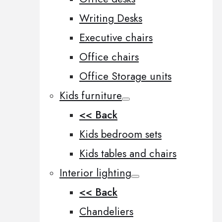
Writing Desks
Executive chairs
Office chairs
Office Storage units
Kids furniture
<< Back
Kids bedroom sets
Kids tables and chairs
Interior lighting
<< Back
Chandeliers