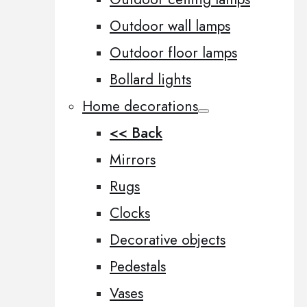
Outdoor wall lamps
Outdoor floor lamps
Bollard lights
Home decorations
<< Back
Mirrors
Rugs
Clocks
Decorative objects
Pedestals
Vases