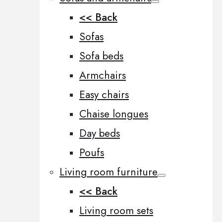
<< Back
Sofas
Sofa beds
Armchairs
Easy chairs
Chaise longues
Day beds
Poufs
Living room furniture
<< Back
Living room sets