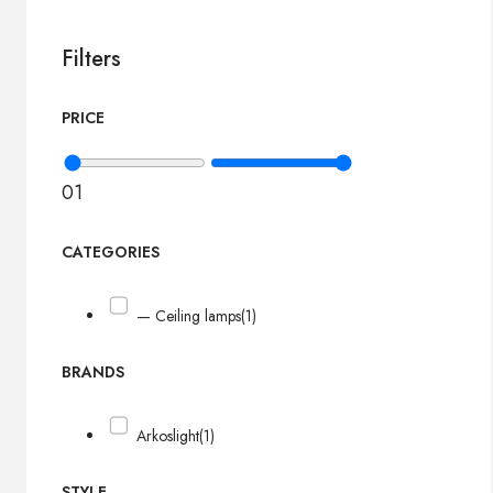
Filters
PRICE
0
1
CATEGORIES
— Ceiling lamps
(1)
BRANDS
Arkoslight
(1)
STYLE