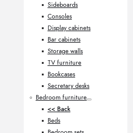
Sideboards
Consoles
Display cabinets
Bar cabinets
Storage walls
TV furniture
Bookcases
Secretary desks
Bedroom furniture
<< Back
Beds
Bedroom sets