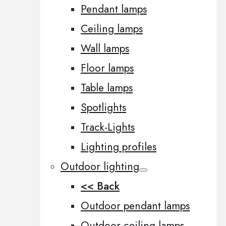
Pendant lamps
Ceiling lamps
Wall lamps
Floor lamps
Table lamps
Spotlights
Track-Lights
Lighting profiles
Outdoor lighting
<< Back
Outdoor pendant lamps
Outdoor ceiling lamps