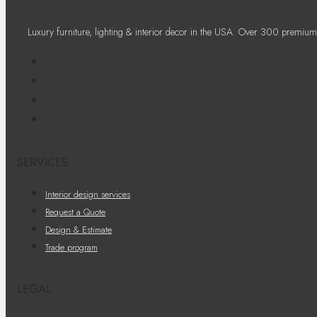
Luxury furniture, lighting & interior decor in the USA. Over 300 premium
SERVICES
Interior design services
Request a Quote
Design & Estimate
Trade program
LEGAL