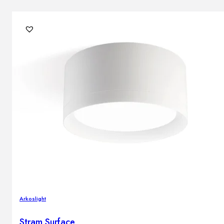
Arkoslight
Stram Surface