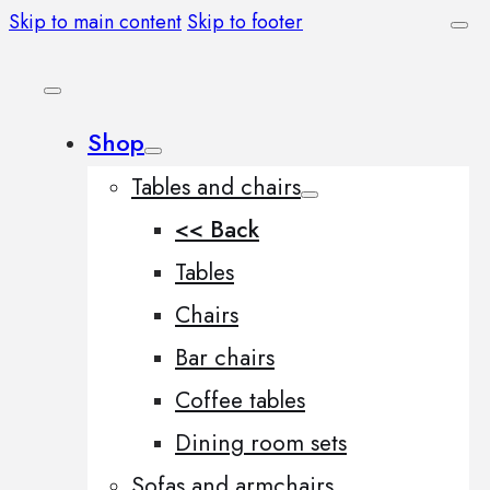
Skip to main content
Skip to footer
Shop
Tables and chairs
<< Back
Tables
Chairs
Bar chairs
Coffee tables
Dining room sets
Sofas and armchairs