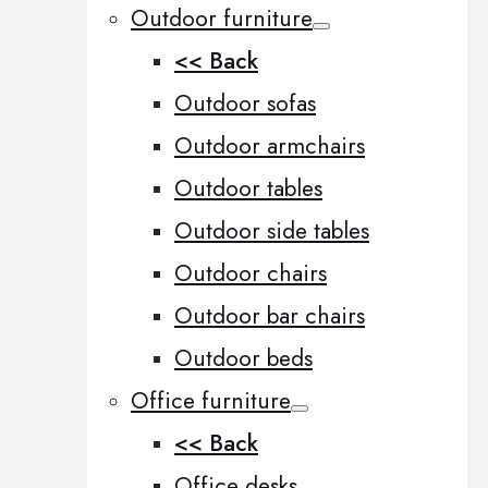
Outdoor furniture
<< Back
Outdoor sofas
Outdoor armchairs
Outdoor tables
Outdoor side tables
Outdoor chairs
Outdoor bar chairs
Outdoor beds
Office furniture
<< Back
Office desks