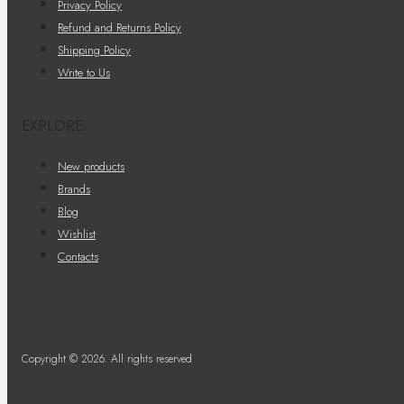
Privacy Policy
Refund and Returns Policy
Shipping Policy
Write to Us
EXPLORE
New products
Brands
Blog
Wishlist
Contacts
Copyright © 2026. All rights reserved