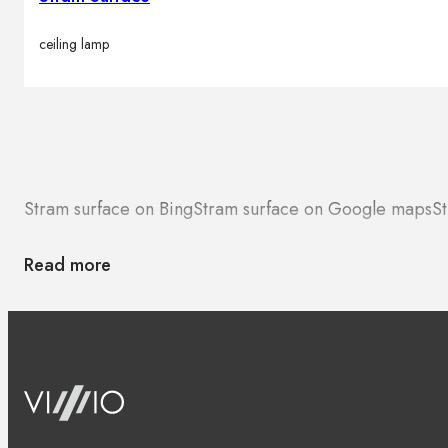
ceiling lamp
Stram surface on Bing
Stram surface on Google maps
St
Read more