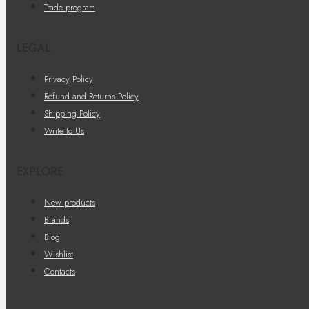
Trade program
LEGAL
Privacy Policy
Refund and Returns Policy
Shipping Policy
Write to Us
EXPLORE
New products
Brands
Blog
Wishlist
Contacts