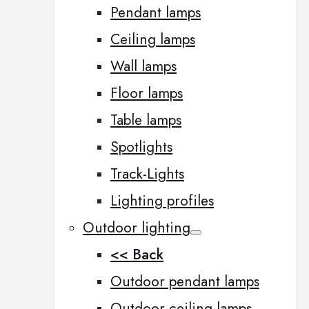
Pendant lamps
Ceiling lamps
Wall lamps
Floor lamps
Table lamps
Spotlights
Track-Lights
Lighting profiles
Outdoor lighting
<< Back
Outdoor pendant lamps
Outdoor ceiling lamps