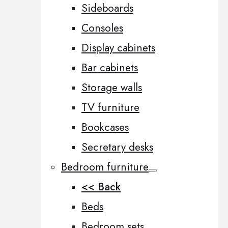
Sideboards
Consoles
Display cabinets
Bar cabinets
Storage walls
TV furniture
Bookcases
Secretary desks
Bedroom furniture
<< Back
Beds
Bedroom sets