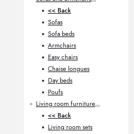
<< Back
Sofas
Sofa beds
Armchairs
Easy chairs
Chaise longues
Day beds
Poufs
Living room furniture
<< Back
Living room sets