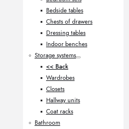
Bedside tables
Chests of drawers
Dressing tables
Indoor benches
Storage systems
<< Back
Wardrobes
Closets
Hallway units
Coat racks
Bathroom