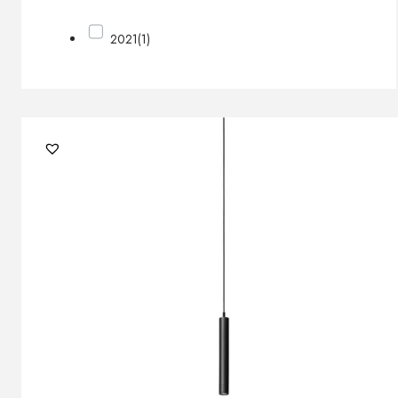
2021
(1)