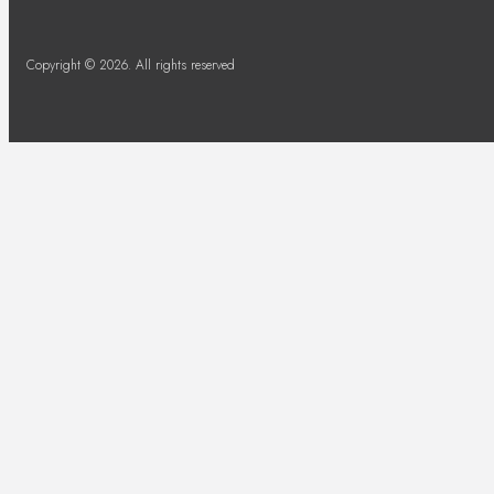
Copyright © 2026. All rights reserved