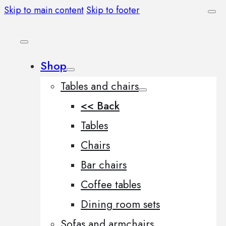
Skip to main content
Skip to footer
Shop
Tables and chairs
<< Back
Tables
Chairs
Bar chairs
Coffee tables
Dining room sets
Sofas and armchairs