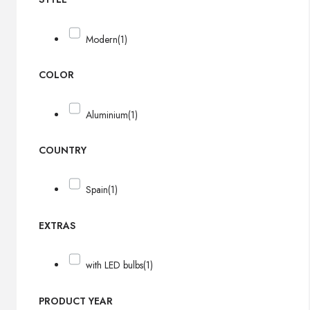
Modern
(1)
COLOR
Aluminium
(1)
COUNTRY
Spain
(1)
EXTRAS
with LED bulbs
(1)
PRODUCT YEAR