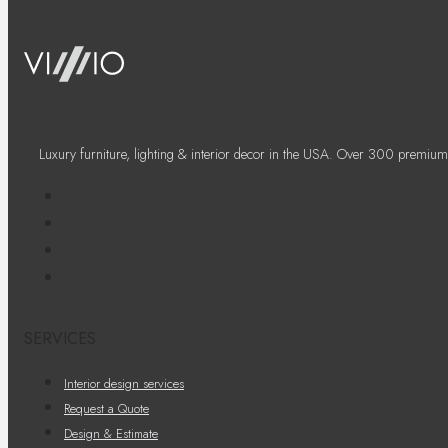
Luxury furniture, lighting & interior decor in the USA. Over 300 premium
SERVICES
Interior design services
Request a Quote
Design & Estimate