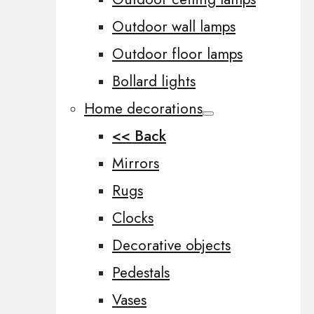
Outdoor wall lamps
Outdoor floor lamps
Bollard lights
Home decorations
<< Back
Mirrors
Rugs
Clocks
Decorative objects
Pedestals
Vases