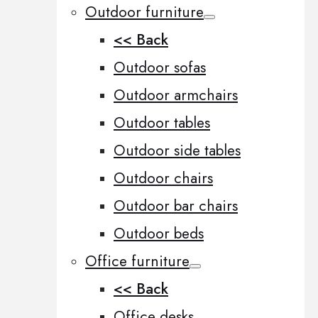
Outdoor furniture
<< Back
Outdoor sofas
Outdoor armchairs
Outdoor tables
Outdoor side tables
Outdoor chairs
Outdoor bar chairs
Outdoor beds
Office furniture
<< Back
Office desks