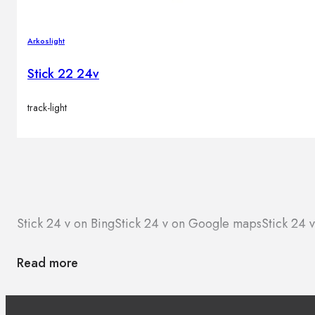
Arkoslight
Stick 22 24v
track-light
Stick 24 v on Bing
Stick 24 v on Google maps
Stick 24 
Read more