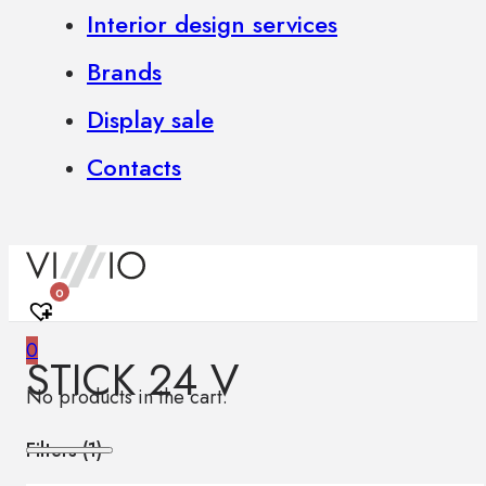
Interior design services
Brands
Display sale
Contacts
0
0
STICK 24 V
No products in the cart.
Filters (
1
)