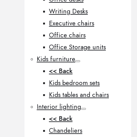
Writing Desks
Executive chairs
Office chairs
Office Storage units
Kids furniture
<< Back
Kids bedroom sets
Kids tables and chairs
Interior lighting
<< Back
Chandeliers