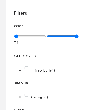
Filters
PRICE
0
1
CATEGORIES
— Track-Lights
(1)
BRANDS
Arkoslight
(1)
STYLE