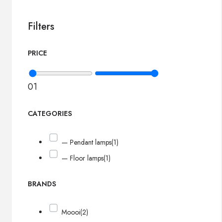
Filters
PRICE
0
1
CATEGORIES
— Pendant lamps
(1)
— Floor lamps
(1)
BRANDS
Moooi
(2)