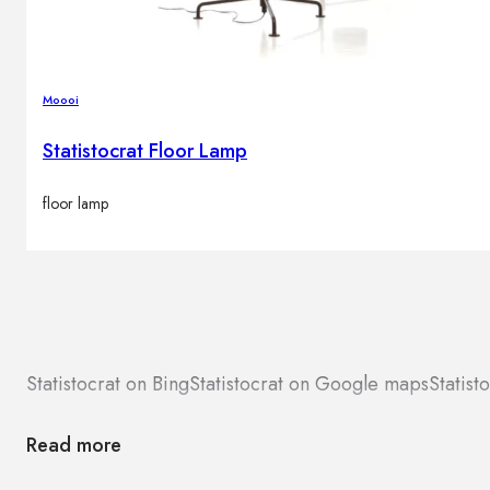
Moooi
Statistocrat Floor Lamp
floor lamp
Statistocrat on Bing
Statistocrat on Google maps
Statist
Read more