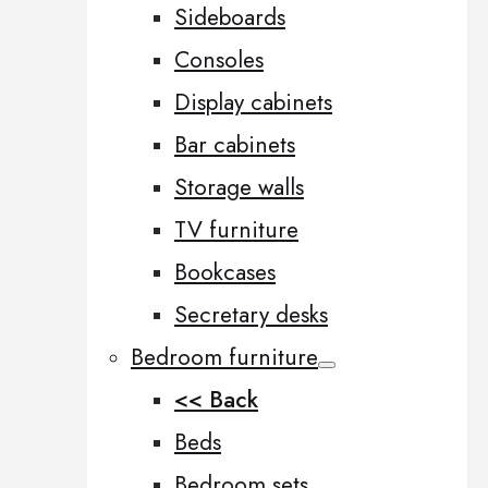
Sideboards
Consoles
Display cabinets
Bar cabinets
Storage walls
TV furniture
Bookcases
Secretary desks
Bedroom furniture
<< Back
Beds
Bedroom sets