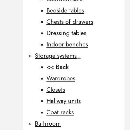
Bedside tables
Chests of drawers
Dressing tables
Indoor benches
Storage systems
<< Back
Wardrobes
Closets
Hallway units
Coat racks
Bathroom