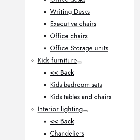
Writing Desks
Executive chairs
Office chairs
Office Storage units
Kids furniture
<< Back
Kids bedroom sets
Kids tables and chairs
Interior lighting
<< Back
Chandeliers