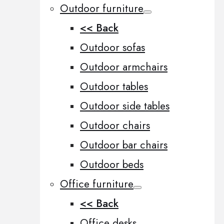
Outdoor furniture
<< Back
Outdoor sofas
Outdoor armchairs
Outdoor tables
Outdoor side tables
Outdoor chairs
Outdoor bar chairs
Outdoor beds
Office furniture
<< Back
Office desks