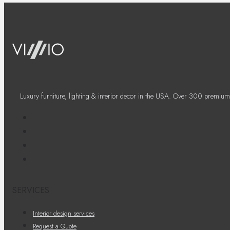
Luxury furniture, lighting & interior decor in the USA. Over 300 premium
SERVICES
Interior design services
Request a Quote