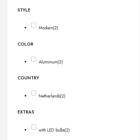
STYLE
Modern
(2)
COLOR
Aluminium
(2)
COUNTRY
Netherlands
(2)
EXTRAS
with LED bulbs
(2)