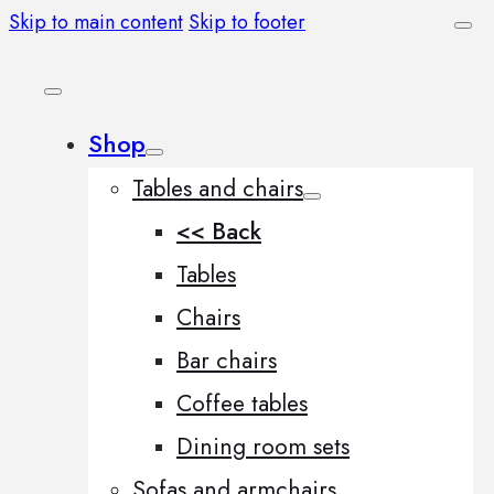
Skip to main content
Skip to footer
Shop
Tables and chairs
<< Back
Tables
Chairs
Bar chairs
Coffee tables
Dining room sets
Sofas and armchairs