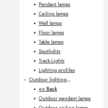
Pendant lamps
Ceiling lamps
Wall lamps
Floor lamps
Table lamps
Spotlights
Track-Lights
Lighting profiles
Outdoor lighting
<< Back
Outdoor pendant lamps
Outdoor ceiling lamps