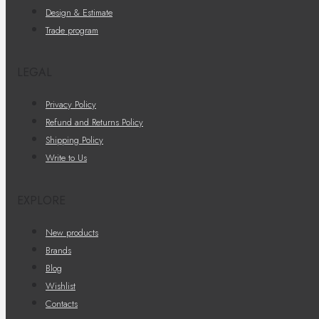
Design & Estimate
Trade program
LEGAL
Privacy Policy
Refund and Returns Policy
Shipping Policy
Write to Us
EXPLORE
New products
Brands
Blog
Wishlist
Contacts