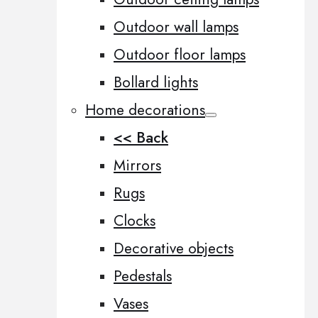
Outdoor wall lamps
Outdoor floor lamps
Bollard lights
Home decorations
<< Back
Mirrors
Rugs
Clocks
Decorative objects
Pedestals
Vases