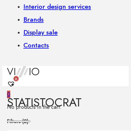
Interior design services
Brands
Display sale
Contacts
0
0
STATISTOCRAT
No products in the cart.
Filters (
2
)