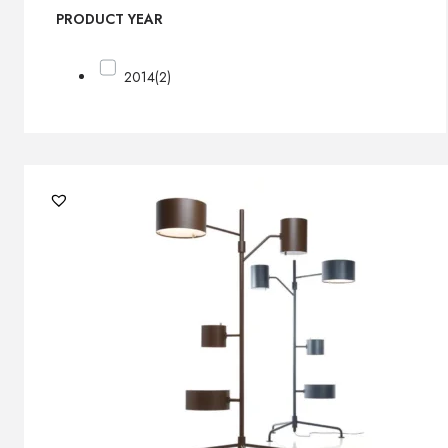
PRODUCT YEAR
2014
(2)