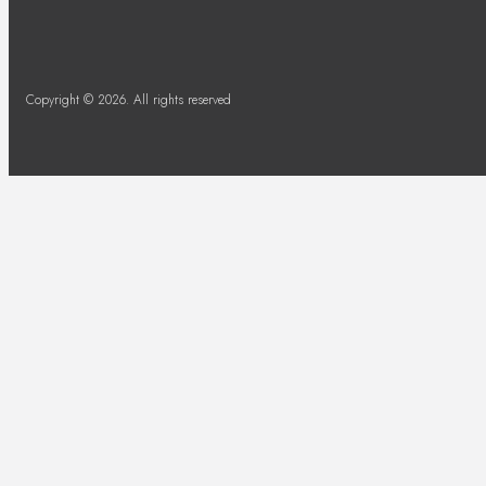
Copyright © 2026. All rights reserved