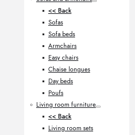
<< Back
Sofas
Sofa beds
Armchairs
Easy chairs
Chaise longues
Day beds
Poufs
Living room furniture
<< Back
Living room sets