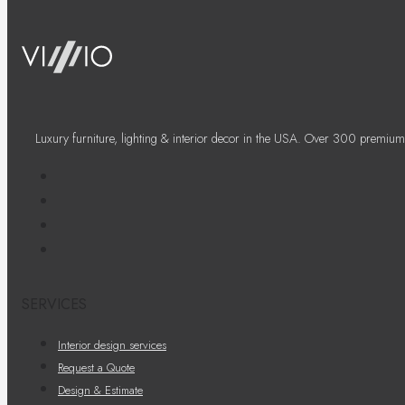
Luxury furniture, lighting & interior decor in the USA. Over 300 premium
SERVICES
Interior design services
Request a Quote
Design & Estimate