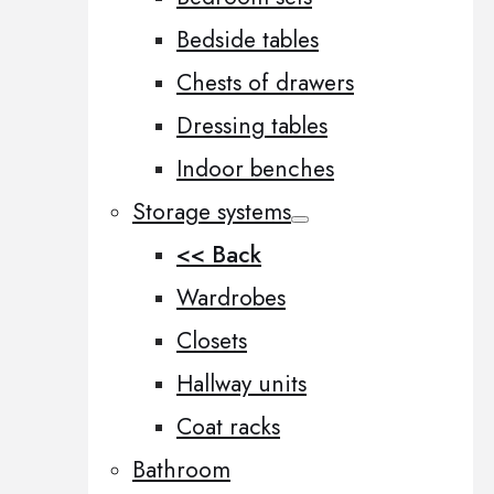
Bedside tables
Chests of drawers
Dressing tables
Indoor benches
Storage systems
<< Back
Wardrobes
Closets
Hallway units
Coat racks
Bathroom