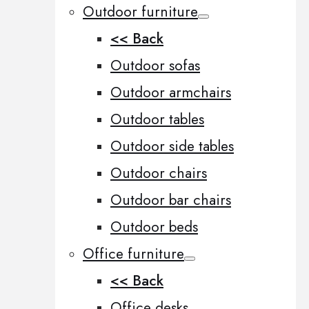
Outdoor furniture
<< Back
Outdoor sofas
Outdoor armchairs
Outdoor tables
Outdoor side tables
Outdoor chairs
Outdoor bar chairs
Outdoor beds
Office furniture
<< Back
Office desks