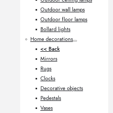
Outdoor wall lamps
Outdoor floor lamps
Bollard lights
Home decorations
<< Back
Mirrors
Rugs
Clocks
Decorative objects
Pedestals
Vases