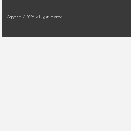
Copyright © 2026. All rights reserved