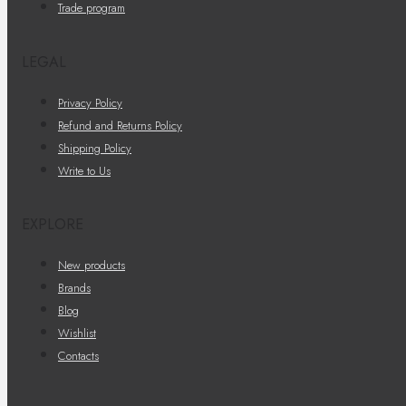
Trade program
LEGAL
Privacy Policy
Refund and Returns Policy
Shipping Policy
Write to Us
EXPLORE
New products
Brands
Blog
Wishlist
Contacts