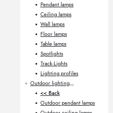
Pendant lamps
Ceiling lamps
Wall lamps
Floor lamps
Table lamps
Spotlights
Track-Lights
Lighting profiles
Outdoor lighting
<< Back
Outdoor pendant lamps
Outdoor ceiling lamps