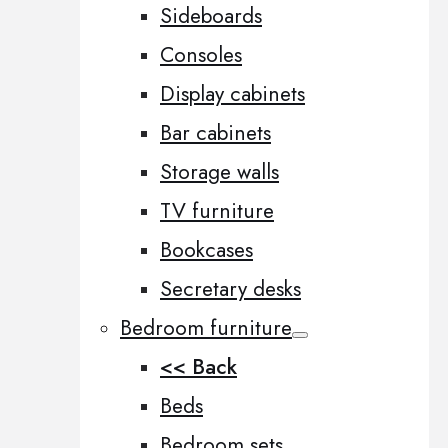
Sideboards
Consoles
Display cabinets
Bar cabinets
Storage walls
TV furniture
Bookcases
Secretary desks
Bedroom furniture
<< Back
Beds
Bedroom sets