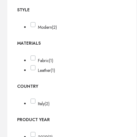
STYLE
Modern
(2)
MATERIALS
Fabric
(1)
Leather
(1)
COUNTRY
Italy
(2)
PRODUCT YEAR