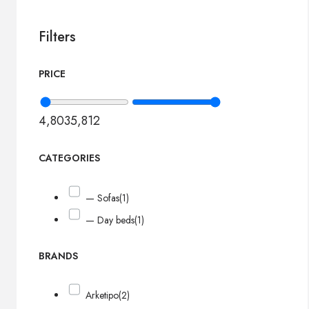
Filters
PRICE
4,803
5,812
CATEGORIES
— Sofas
(1)
— Day beds
(1)
BRANDS
Arketipo
(2)