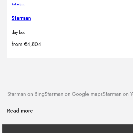
Arketipo
Starman
day bed
from
€
4,804
Starman on Bing
Starman on Google maps
Starman on Y
Read more