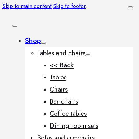
Skip to main content
Skip to footer
Shop
Tables and chairs
<< Back
Tables
Chairs
Bar chairs
Coffee tables
Dining room sets
Sofas and armchairs