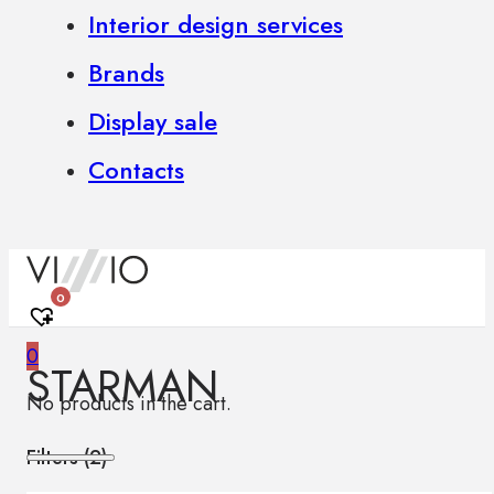
Interior design services
Brands
Display sale
Contacts
0
0
STARMAN
No products in the cart.
Filters (
2
)