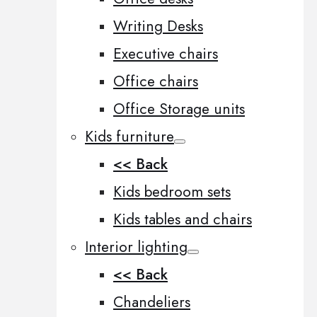
Writing Desks
Executive chairs
Office chairs
Office Storage units
Kids furniture
<< Back
Kids bedroom sets
Kids tables and chairs
Interior lighting
<< Back
Chandeliers