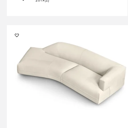
2019
(2)