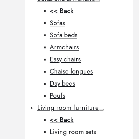
<< Back
Sofas
Sofa beds
Armchairs
Easy chairs
Chaise longues
Day beds
Poufs
Living room furniture
<< Back
Living room sets