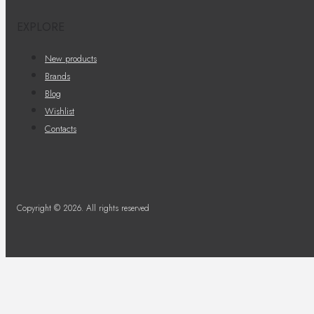
EXPLORE
New products
Brands
Blog
Wishlist
Contacts
Copyright © 2026. All rights reserved