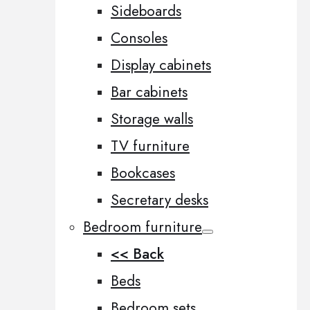
Sideboards
Consoles
Display cabinets
Bar cabinets
Storage walls
TV furniture
Bookcases
Secretary desks
Bedroom furniture
<< Back
Beds
Bedroom sets