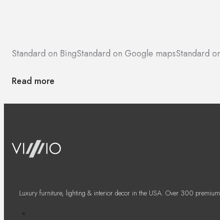
Standard on Bing
Standard on Google maps
Standard o
Read more
Luxury furniture, lighting & interior decor in the USA. Over 300 premium