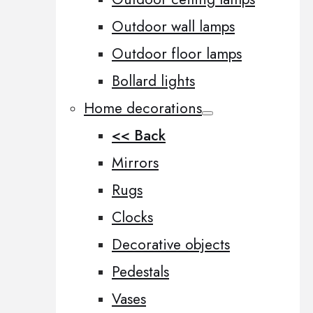
Outdoor wall lamps
Outdoor floor lamps
Bollard lights
Home decorations
<< Back
Mirrors
Rugs
Clocks
Decorative objects
Pedestals
Vases