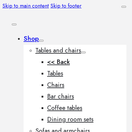
Skip to main content
Skip to footer
Shop
Tables and chairs
<< Back
Tables
Chairs
Bar chairs
Coffee tables
Dining room sets
Sofas and armchairs