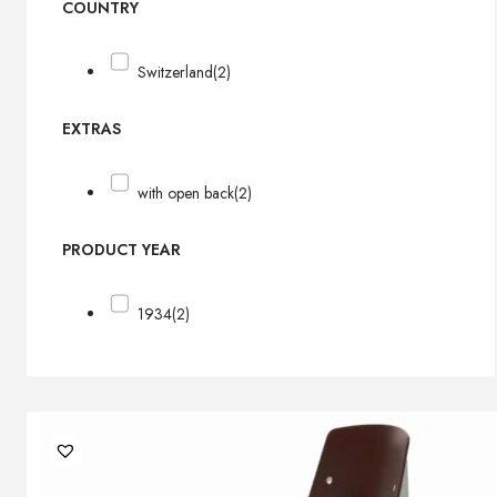
COUNTRY
Switzerland
(2)
EXTRAS
with open back
(2)
PRODUCT YEAR
1934
(2)