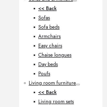
<< Back
Sofas
Sofa beds
Armchairs
Easy chairs
Chaise longues
Day beds
Poufs
Living room furniture
<< Back
Living room sets