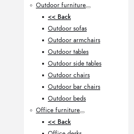
Outdoor furniture
<< Back
Outdoor sofas
Outdoor armchairs
Outdoor tables
Outdoor side tables
Outdoor chairs
Outdoor bar chairs
Outdoor beds
Office furniture
<< Back
Office desks