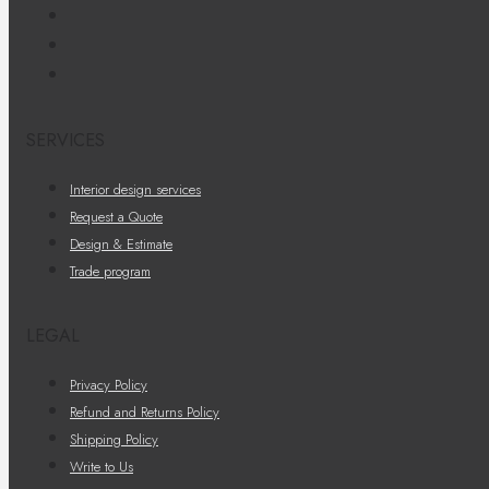
SERVICES
Interior design services
Request a Quote
Design & Estimate
Trade program
LEGAL
Privacy Policy
Refund and Returns Policy
Shipping Policy
Write to Us