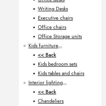
Writing Desks
Executive chairs
Office chairs
Office Storage units
Kids furniture
<< Back
Kids bedroom sets
Kids tables and chairs
Interior lighting
<< Back
Chandeliers