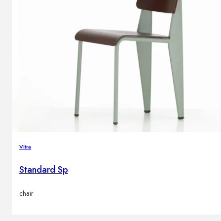
Vitra
Standard Sp
chair