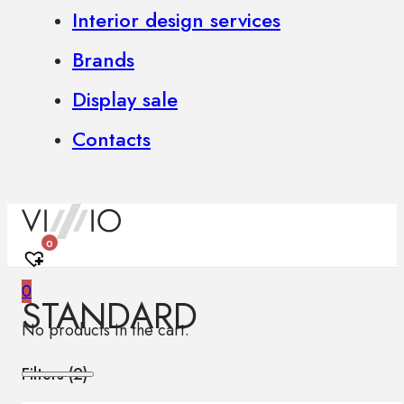
Interior design services
Brands
Display sale
Contacts
0
0
STANDARD
No products in the cart.
Filters (
2
)