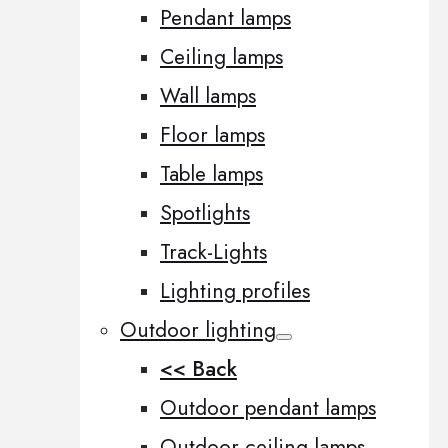
Pendant lamps
Ceiling lamps
Wall lamps
Floor lamps
Table lamps
Spotlights
Track-Lights
Lighting profiles
Outdoor lighting
<< Back
Outdoor pendant lamps
Outdoor ceiling lamps