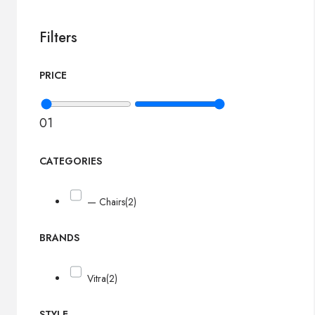
Filters
PRICE
0
1
CATEGORIES
— Chairs
(2)
BRANDS
Vitra
(2)
STYLE