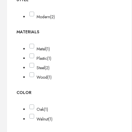
Modern
(2)
MATERIALS
Metal
(1)
Plastic
(1)
Steel
(2)
Wood
(1)
COLOR
Oak
(1)
Walnut
(1)