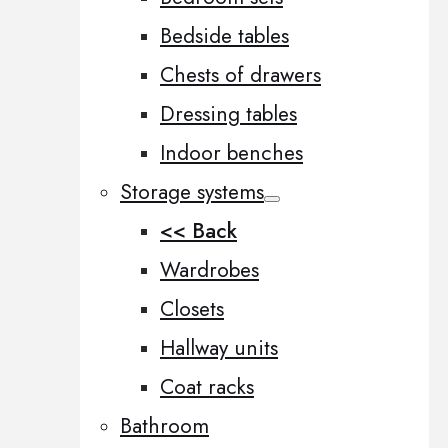
Bedside tables
Chests of drawers
Dressing tables
Indoor benches
Storage systems
<< Back
Wardrobes
Closets
Hallway units
Coat racks
Bathroom