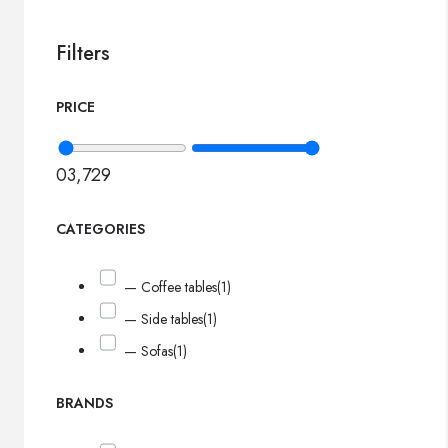
Filters
PRICE
0
3,729
CATEGORIES
— Coffee tables
(1)
— Side tables
(1)
— Sofas
(1)
BRANDS