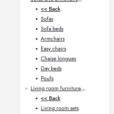
<< Back
Sofas
Sofa beds
Armchairs
Easy chairs
Chaise longues
Day beds
Poufs
Living room furniture
<< Back
Living room sets