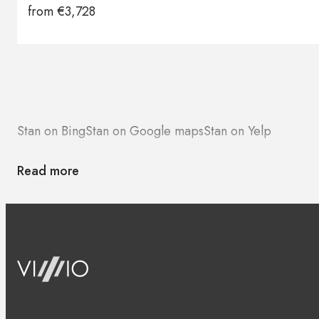
from
€
3,728
Stan on Bing
Stan on Google maps
Stan on Yelp
Read more