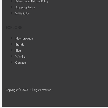
Refund and Returns Policy
Shipping Policy
Write to Us
EXPLORE
New products
Brands
Blog
Wishlist
Contacts
Copyright © 2026. All rights reserved