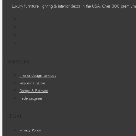
Luxury furniture, lighting & interior decor in the USA. Over 300 premium
SERVICES
Interior design services
Request a Quote
Design & Estimate
Trade program
LEGAL
Privacy Policy