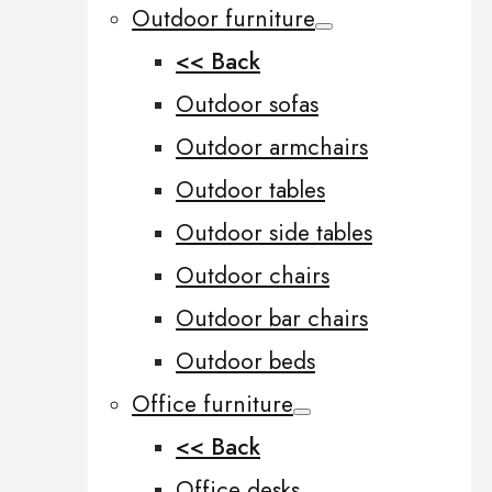
Outdoor furniture
<< Back
Outdoor sofas
Outdoor armchairs
Outdoor tables
Outdoor side tables
Outdoor chairs
Outdoor bar chairs
Outdoor beds
Office furniture
<< Back
Office desks