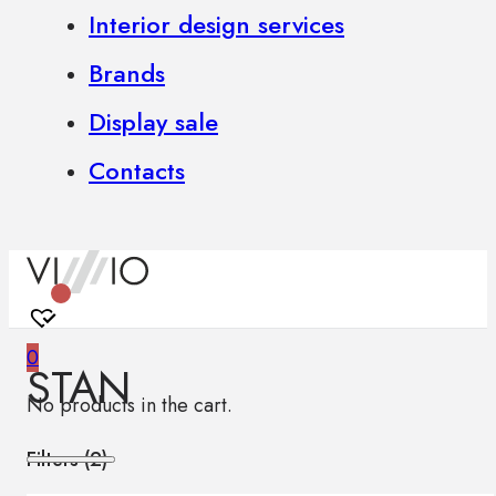
Interior design services
Brands
Display sale
Contacts
0
STAN
No products in the cart.
Filters (
2
)