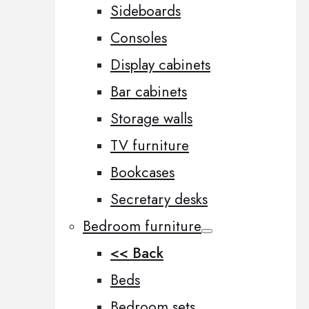
Sideboards
Consoles
Display cabinets
Bar cabinets
Storage walls
TV furniture
Bookcases
Secretary desks
Bedroom furniture
<< Back
Beds
Bedroom sets