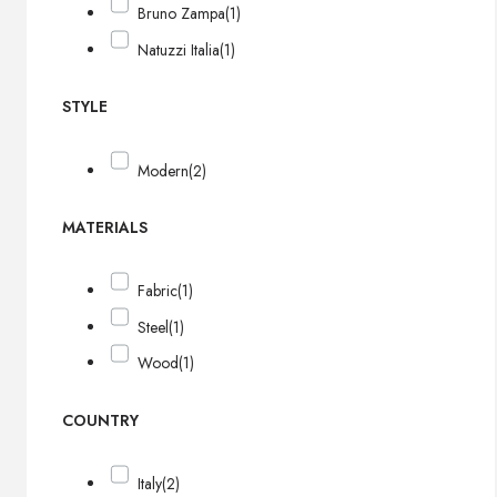
Bruno Zampa
(1)
Natuzzi Italia
(1)
STYLE
Modern
(2)
MATERIALS
Fabric
(1)
Steel
(1)
Wood
(1)
COUNTRY
Italy
(2)