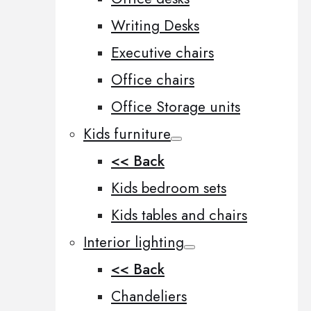
Writing Desks
Executive chairs
Office chairs
Office Storage units
Kids furniture
<< Back
Kids bedroom sets
Kids tables and chairs
Interior lighting
<< Back
Chandeliers