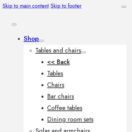
Skip to main content
Skip to footer
Shop
Tables and chairs
<< Back
Tables
Chairs
Bar chairs
Coffee tables
Dining room sets
Sofas and armchairs