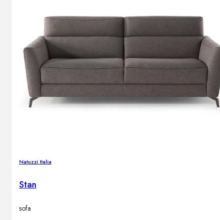
Natuzzi Italia
Stan
sofa