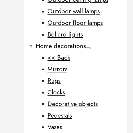
Outdoor wall lamps
Outdoor floor lamps
Bollard lights
Home decorations
<< Back
Mirrors
Rugs
Clocks
Decorative objects
Pedestals
Vases