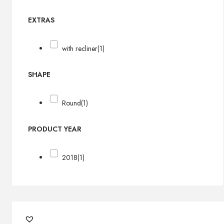
EXTRAS
with recliner
(1)
SHAPE
Round
(1)
PRODUCT YEAR
2018
(1)