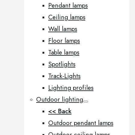
Pendant lamps
Ceiling lamps
Wall lamps
Floor lamps
Table lamps
Spotlights
Track-Lights
Lighting profiles
Outdoor lighting
<< Back
Outdoor pendant lamps
Outdoor ceiling lamps