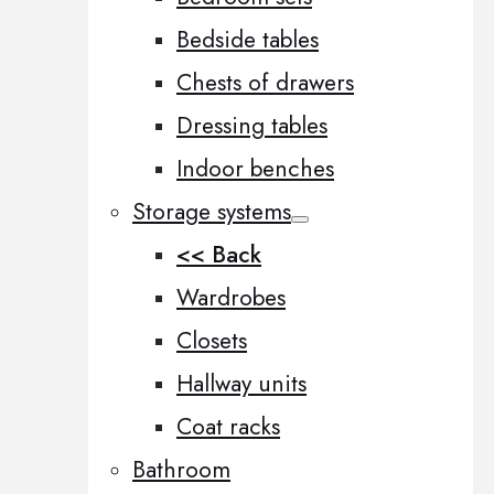
Bedside tables
Chests of drawers
Dressing tables
Indoor benches
Storage systems
<< Back
Wardrobes
Closets
Hallway units
Coat racks
Bathroom