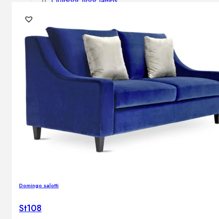
Outdoor floor lamps
Bollard lights
DISPLAY SALE
Outdoor
OUTDOOR FURNITURE
Outdoor sofas
Outdoor armchairs
Outdoor tables
Outdoor side tables
Outdoor chairs
Outdoor bar chairs
Outdoor beds
OUTDOOR LIGHTING
Domingo salotti
Outdoor pendant lamps
Outdoor ceiling lamps
St108
Outdoor wall lamps