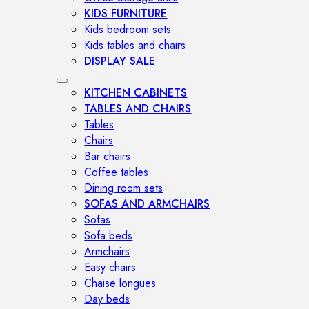
KIDS FURNITURE
Kids bedroom sets
Kids tables and chairs
DISPLAY SALE
KITCHEN CABINETS
TABLES AND CHAIRS
Tables
Chairs
Bar chairs
Coffee tables
Dining room sets
SOFAS AND ARMCHAIRS
Sofas
Sofa beds
Armchairs
Easy chairs
Chaise longues
Day beds