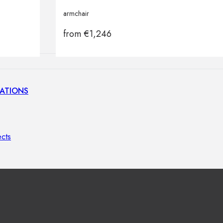
lamps
armchair
from
€
1,246
ATIONS
ects