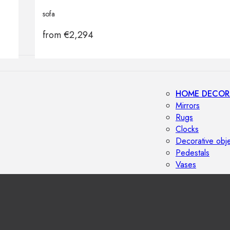
Outdoor floor 
sofa
Bollard lights
from
€
2,294
HOME DECOR
Mirrors
Rugs
Clocks
Decorative obj
Pedestals
Vases