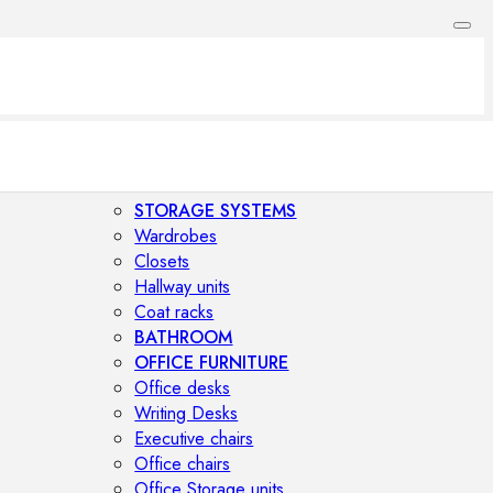
STORAGE SYSTEMS
Wardrobes
Closets
Hallway units
Coat racks
BATHROOM
OFFICE FURNITURE
Office desks
Writing Desks
Executive chairs
Office chairs
Office Storage units