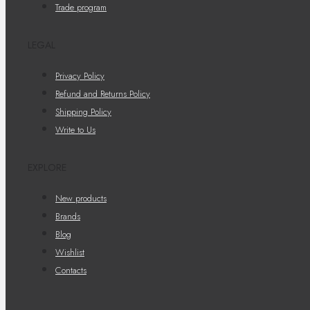
Trade program
LEGAL
Privacy Policy
Refund and Returns Policy
Shipping Policy
Write to Us
EXPLORE
New products
Brands
Blog
Wishlist
Contacts