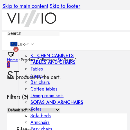
Skip to main content
Skip to footer
Furniture
EUR
0
KITCHEN CABINETS
Home
•
Product Collection
•
St
•
Page 1
TABLES AND CHAIRS
0
Tables
ST
Chairs
No products in the cart.
Bar chairs
Coffee tables
Dining room sets
Filters (
3
)
SOFAS AND ARMCHAIRS
Sofas
Sofa beds
Armchairs
Easy chairs
Filters