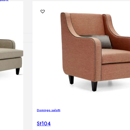
lamps
RNITURE
irs
ables
airs
GHTING
Domingo salotti
nt lamps
 lamps
St104
amps