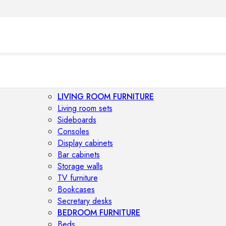
LIVING ROOM FURNITURE
Living room sets
Sideboards
Consoles
Display cabinets
Bar cabinets
Storage walls
TV furniture
Bookcases
Secretary desks
BEDROOM FURNITURE
Beds