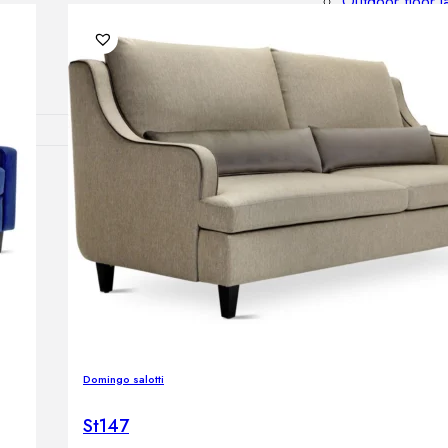
Outdoor floor 
Bollard lights
DISPLAY SALE
OUTDOOR FU
Outdoor sofas
Outdoor armcha
Outdoor tables
Outdoor side t
Outdoor chairs
Outdoor bar ch
Outdoor beds
OUTDOOR LI
Domingo salotti
Outdoor penda
Outdoor ceiling
St147
Outdoor wall l