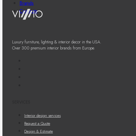
Brands
Contacts
Luxury furniture, lighting & interior decor in the USA.
Over 300 premium interior brands from Europe.
SERVICES
Interior design services
Request a Quote
Design & Estimate