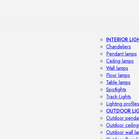
INTERIOR LIG
Chandeliers
Pendant lamps
Ceiling lamps
Wall lamps
Floor lamps
Table lamps
Spotlights
Track-Lights
Lighting profile
OUTDOOR LI
Outdoor penda
Outdoor ceiling
Outdoor wall l