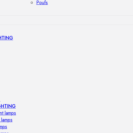
Poufs
HTING
s
GHTING
nt lamps
 lamps
amps