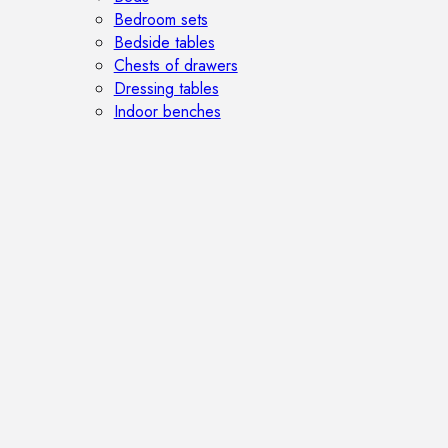
Bedroom sets
Bedside tables
Chests of drawers
Dressing tables
Indoor benches