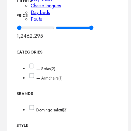
Chaise longues
Day beds
PRICE
Poufs
1,246
2,295
CATEGORIES
— Sofas
(2)
— Armchairs
(1)
BRANDS
Domingo salotti
(3)
STYLE