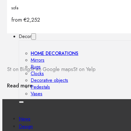
Outdoor floor lamps
sofa
Bollard lights
from
€
2,252
Decor
HOME DECORATIONS
Mirrors
Rugs
St on Bing
St on Google maps
St on Yelp
Clocks
Decorative objects
Read more
Pedestals
Vases
News
Design