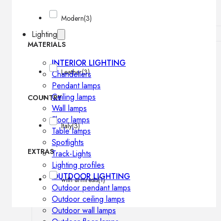
Modern
(3)
Lighting
MATERIALS
INTERIOR LIGHTING
Leather
(3)
Chandeliers
Pendant lamps
Ceiling lamps
COUNTRY
Wall lamps
Floor lamps
Italy
(3)
Table lamps
Spotlights
EXTRAS
Track-Lights
Lighting profiles
OUTDOOR LIGHTING
with armrests
(1)
Outdoor pendant lamps
Outdoor ceiling lamps
Outdoor wall lamps