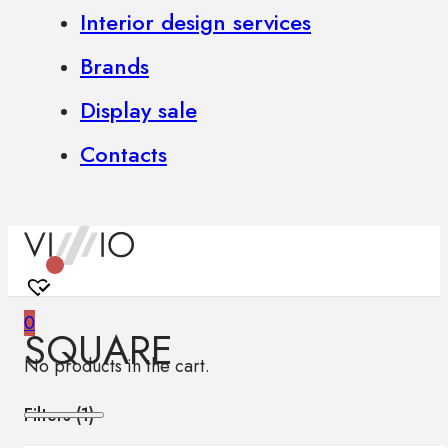
Interior design services
Brands
Display sale
Contacts
0
SQUARE
No products in the cart.
Filters (
1
)