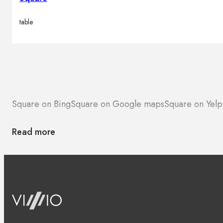
table
Square on Bing
Square on Google maps
Square on Yelp
Read more