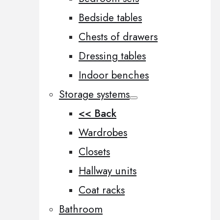
Bedside tables
Chests of drawers
Dressing tables
Indoor benches
Storage systems
<< Back
Wardrobes
Closets
Hallway units
Coat racks
Bathroom