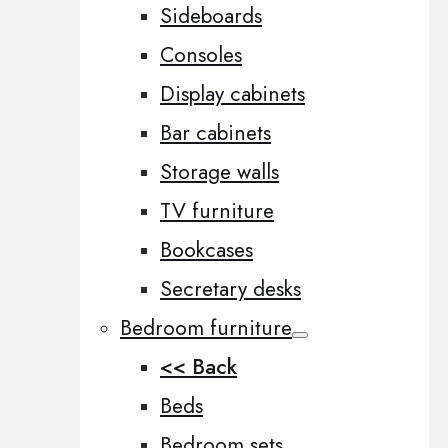
Sideboards
Consoles
Display cabinets
Bar cabinets
Storage walls
TV furniture
Bookcases
Secretary desks
Bedroom furniture
<< Back
Beds
Bedroom sets