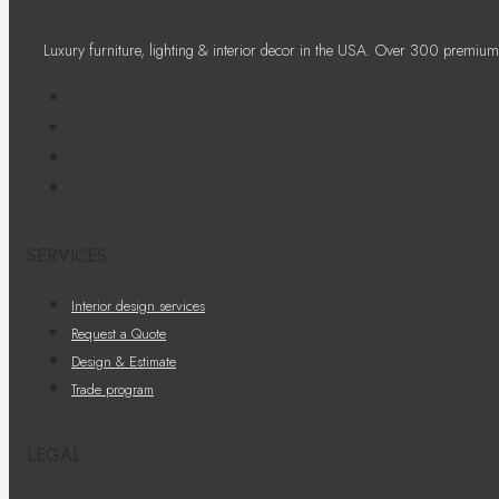
Luxury furniture, lighting & interior decor in the USA. Over 300 premium
SERVICES
Interior design services
Request a Quote
Design & Estimate
Trade program
LEGAL