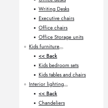
Writing Desks
Executive chairs
Office chairs
Office Storage units
Kids furniture
<< Back
Kids bedroom sets
Kids tables and chairs
Interior lighting
<< Back
Chandeliers