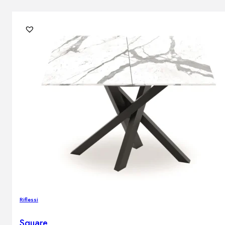
Riflessi
Square