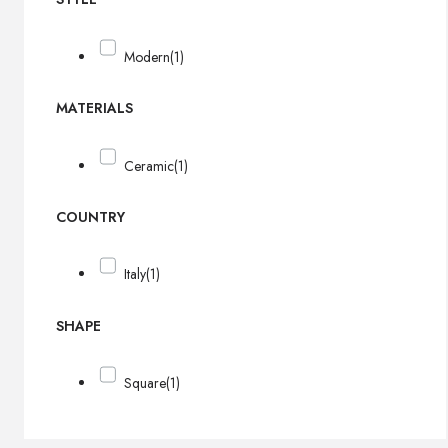
Modern
(1)
MATERIALS
Ceramic
(1)
COUNTRY
Italy
(1)
SHAPE
Square
(1)