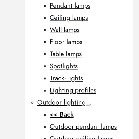
Pendant lamps
Ceiling lamps
Wall lamps
Floor lamps
Table lamps
Spotlights
Track-Lights
Lighting profiles
Outdoor lighting
<< Back
Outdoor pendant lamps
Outdoor ceiling lamps