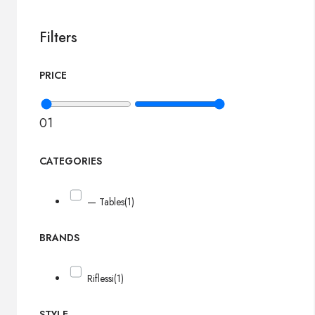
Filters
PRICE
0
1
CATEGORIES
— Tables
(1)
BRANDS
Riflessi
(1)
STYLE