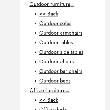
Outdoor furniture
<< Back
Outdoor sofas
Outdoor armchairs
Outdoor tables
Outdoor side tables
Outdoor chairs
Outdoor bar chairs
Outdoor beds
Office furniture
<< Back
Office desks