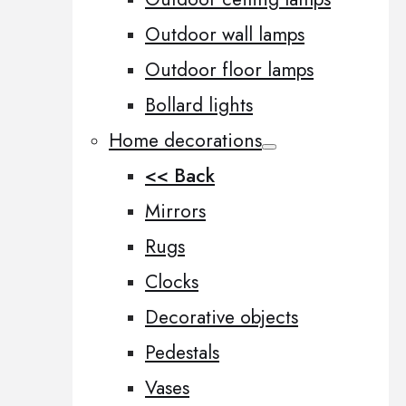
Outdoor wall lamps
Outdoor floor lamps
Bollard lights
Home decorations
<< Back
Mirrors
Rugs
Clocks
Decorative objects
Pedestals
Vases