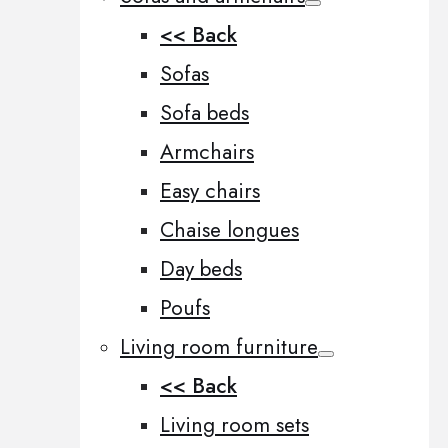
<< Back
Sofas
Sofa beds
Armchairs
Easy chairs
Chaise longues
Day beds
Poufs
Living room furniture
<< Back
Living room sets