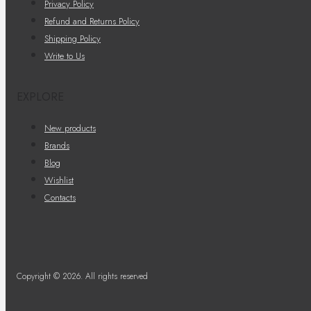
Privacy Policy
Refund and Returns Policy
Shipping Policy
Write to Us
EXPLORE
New products
Brands
Blog
Wishlist
Contacts
Copyright © 2026. All rights reserved