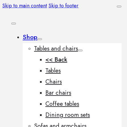
Skip to main content
Skip to footer
Shop
Tables and chairs
<< Back
Tables
Chairs
Bar chairs
Coffee tables
Dining room sets
Sofas and armchairs