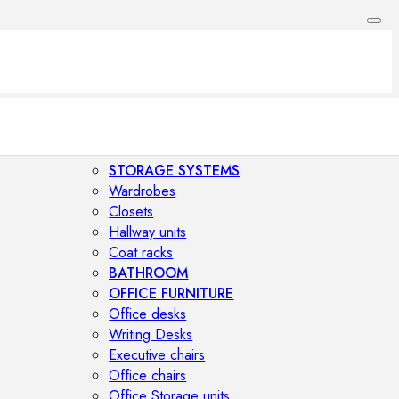
STORAGE SYSTEMS
Wardrobes
Closets
Hallway units
Coat racks
BATHROOM
OFFICE FURNITURE
Office desks
Writing Desks
Executive chairs
Office chairs
Office Storage units