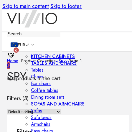
Skip to main content
Skip to footer
Furniture
EUR
0
KITCHEN CABINETS
Home
•
Product Collection
•
Spy
•
Page 1
TABLES AND CHAIRS
0
Tables
SPY
Chairs
No products in the cart.
Bar chairs
Coffee tables
Dining room sets
Filters (
3
)
SOFAS AND ARMCHAIRS
Sofas
Sofa beds
Armchairs
Easy chairs
Filters