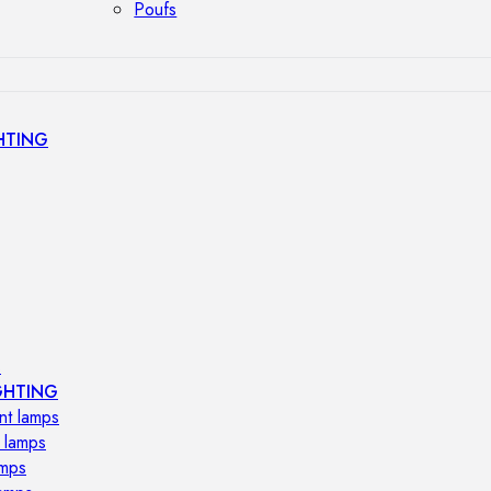
Poufs
HTING
s
GHTING
nt lamps
 lamps
amps