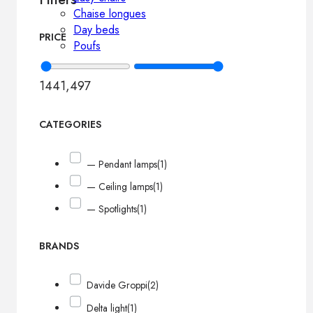
Chaise longues
Day beds
PRICE
Poufs
144
1,497
CATEGORIES
— Pendant lamps
(1)
— Ceiling lamps
(1)
— Spotlights
(1)
BRANDS
Davide Groppi
(2)
Delta light
(1)