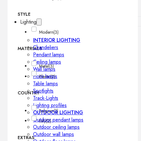
STYLE
Lighting
Modern
(3)
INTERIOR LIGHTING
Chandeliers
MATERIALS
Pendant lamps
Ceiling lamps
Metal
(3)
Wall lamps
Floor lamps
Plastic
(2)
Table lamps
Spotlights
COUNTRY
Track-Lights
Lighting profiles
Belgium
(1)
OUTDOOR LIGHTING
Outdoor pendant lamps
Italy
(2)
Outdoor ceiling lamps
Outdoor wall lamps
EXTRAS