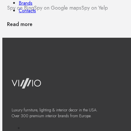
Brands
Spy on Bing
Spy on Google maps
Spy on Yelp
Contacts
Read more
Luxury furniture, lighting & interior decor in the USA.
Over 300 premium interior brands from Europe.