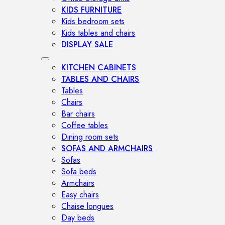
KIDS FURNITURE
Kids bedroom sets
Kids tables and chairs
DISPLAY SALE
KITCHEN CABINETS
TABLES AND CHAIRS
Tables
Chairs
Bar chairs
Coffee tables
Dining room sets
SOFAS AND ARMCHAIRS
Sofas
Sofa beds
Armchairs
Easy chairs
Chaise longues
Day beds