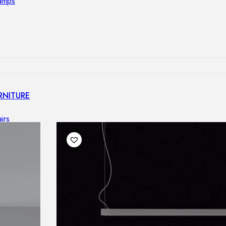
lamps
RNITURE
irs
ables
airs
GHTING
nt lamps
 lamps
amps