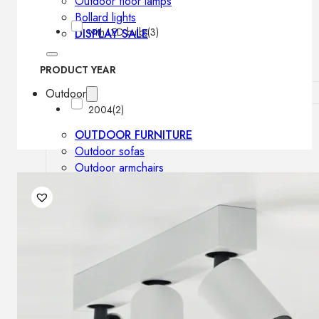
Outdoor floor lamps
Bollard lights
with LED bulbs
(3)
DISPLAY SALE
PRODUCT YEAR
Outdoor
2004
(2)
OUTDOOR FURNITURE
Outdoor sofas
Outdoor armchairs
Outdoor tables
Outdoor side tables
Outdoor chairs
Outdoor bar chairs
Outdoor beds
OUTDOOR LIGHTING
Outdoor pendant lamps
Outdoor ceiling lamps
Outdoor wall lamps