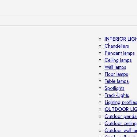
INTERIOR LIG
Chandeliers
Pendant lamps
Ceiling lamps
Wall lamps
Floor lamps
Table lamps
Spotlights
Track-Lights
Lighting profile
OUTDOOR LI
Outdoor penda
Outdoor ceiling
Outdoor wall l