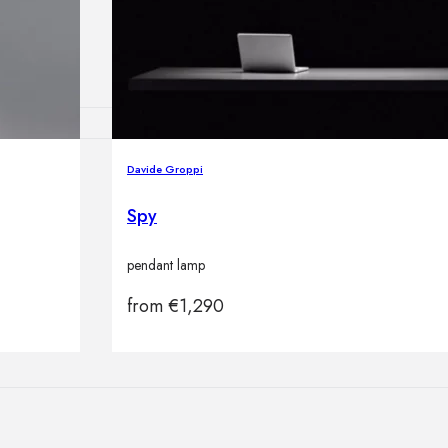
lamps
Davide Groppi
ATIONS
Spy
pendant lamp
ects
from
€
1,290