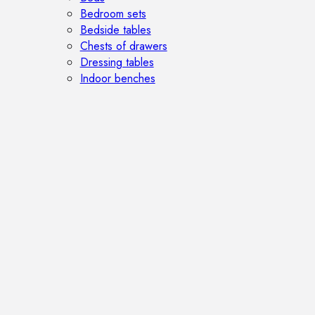
Bedroom sets
Bedside tables
Chests of drawers
Dressing tables
Indoor benches