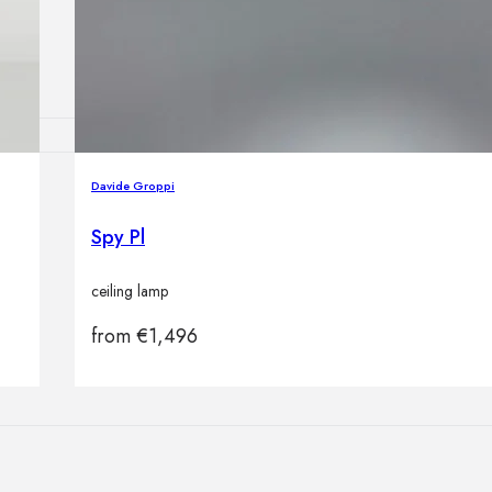
Outdoor floor 
Bollard lights
Davide Groppi
HOME DECOR
Mirrors
Spy Pl
Rugs
Clocks
ceiling lamp
Decorative obj
Pedestals
from
€
1,496
Vases