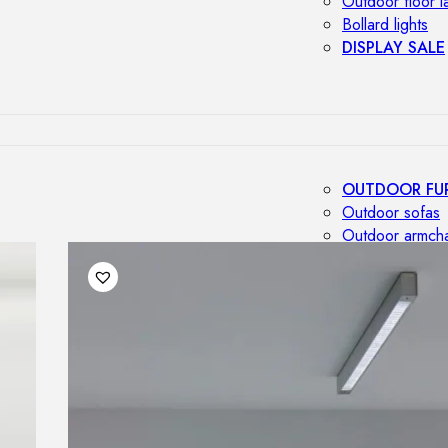
Outdoor floor 
Bollard lights
DISPLAY SALE
OUTDOOR FU
Outdoor sofas
Outdoor armcha
Outdoor tables
Outdoor side t
Outdoor chairs
Outdoor bar ch
Outdoor beds
OUTDOOR LI
Outdoor penda
Outdoor ceiling
Outdoor wall l