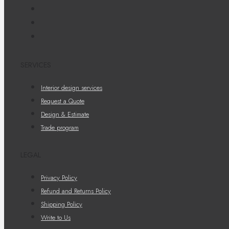
SERVICES
Interior design services
Request a Quote
Design & Estimate
Trade program
LEGAL
Privacy Policy
Refund and Returns Policy
Shipping Policy
Write to Us