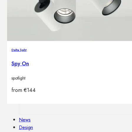
Outdoor floor lamps
Bollard lights
Decor
Delta light
HOME DECORATIONS
Mirrors
Spy On
Rugs
Clocks
spotlight
Decorative objects
Pedestals
from
€
144
Vases
News
Design