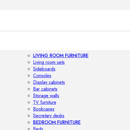
LIVING ROOM FURNITURE
Living room sets
Sideboards
Consoles
Display cabinets
Bar cabinets
Storage walls
TV furniture
Bookcases
Secretary desks
BEDROOM FURNITURE
Beds