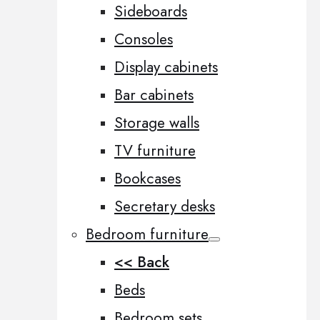
Sideboards
Consoles
Display cabinets
Bar cabinets
Storage walls
TV furniture
Bookcases
Secretary desks
Bedroom furniture
<< Back
Beds
Bedroom sets