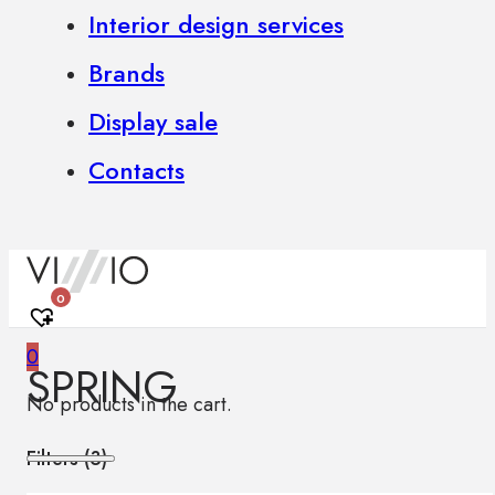
Interior design services
Brands
Display sale
Contacts
0
0
SPRING
No products in the cart.
Filters (
3
)