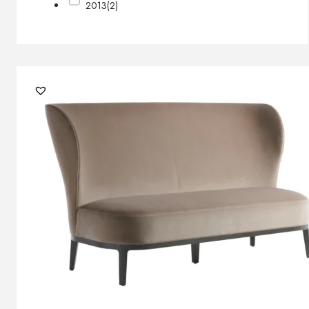
2013
(2)