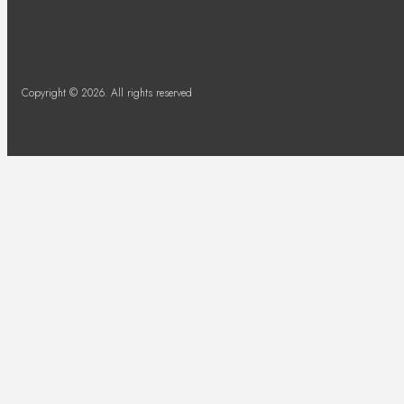
Copyright © 2026. All rights reserved