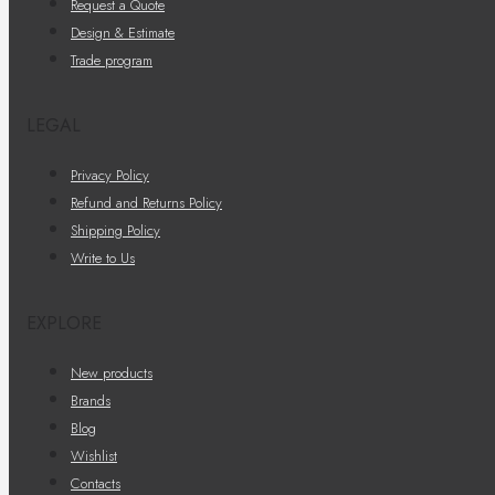
Request a Quote
Design & Estimate
Trade program
LEGAL
Privacy Policy
Refund and Returns Policy
Shipping Policy
Write to Us
EXPLORE
New products
Brands
Blog
Wishlist
Contacts