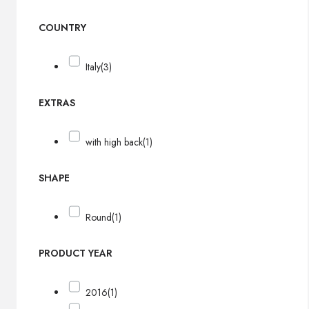
COUNTRY
Italy
(3)
EXTRAS
with high back
(1)
SHAPE
Round
(1)
PRODUCT YEAR
2016
(1)