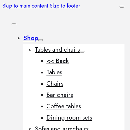
Skip to main content
Skip to footer
Shop
Tables and chairs
<< Back
Tables
Chairs
Bar chairs
Coffee tables
Dining room sets
Sofas and armchairs