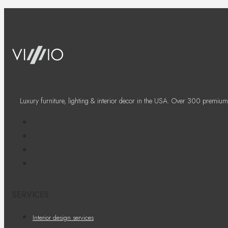
Luxury furniture, lighting & interior decor in the USA. Over 300 premium
SERVICES
Interior design services