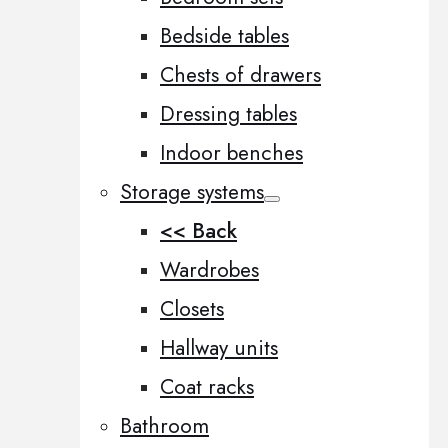
Bedside tables
Chests of drawers
Dressing tables
Indoor benches
Storage systems
<< Back
Wardrobes
Closets
Hallway units
Coat racks
Bathroom