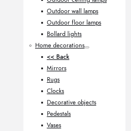
Outdoor wall lamps
Outdoor floor lamps
Bollard lights
Home decorations
<< Back
Mirrors
Rugs
Clocks
Decorative objects
Pedestals
Vases