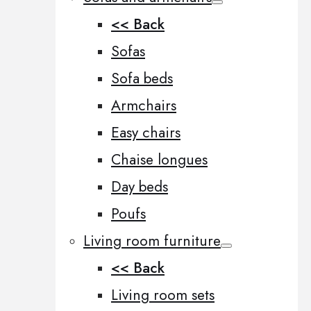
<< Back
Sofas
Sofa beds
Armchairs
Easy chairs
Chaise longues
Day beds
Poufs
Living room furniture
<< Back
Living room sets