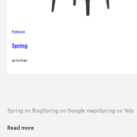
Potocco
Spring
armchair
Spring on Bing
Spring on Google maps
Spring on Yelp
Read more