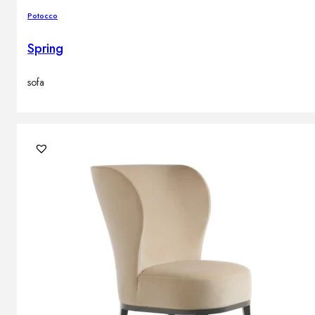
Potocco
Spring
sofa