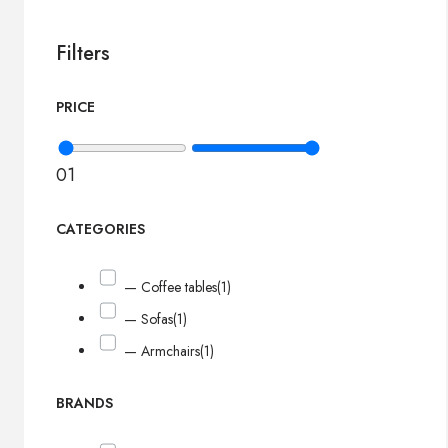
Filters
PRICE
0
1
CATEGORIES
— Coffee tables
(1)
— Sofas
(1)
— Armchairs
(1)
BRANDS