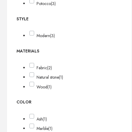
Potocco
(3)
STYLE
Modern
(3)
MATERIALS
Fabric
(2)
Natural stone
(1)
Wood
(1)
COLOR
Ash
(1)
Marble
(1)