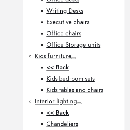
Writing Desks
Executive chairs
Office chairs
Office Storage units
Kids furniture
<< Back
Kids bedroom sets
Kids tables and chairs
Interior lighting
<< Back
Chandeliers