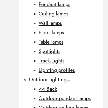
Pendant lamps
Ceiling lamps
Wall lamps
Floor lamps
Table lamps
Spotlights
Track-Lights
Lighting profiles
Outdoor lighting
<< Back
Outdoor pendant lamps
Outdoor ceiling lamps