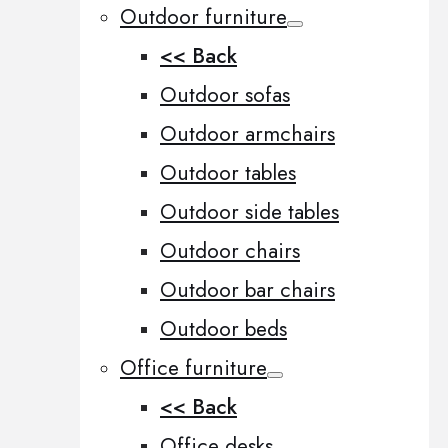
Outdoor furniture
<< Back
Outdoor sofas
Outdoor armchairs
Outdoor tables
Outdoor side tables
Outdoor chairs
Outdoor bar chairs
Outdoor beds
Office furniture
<< Back
Office desks