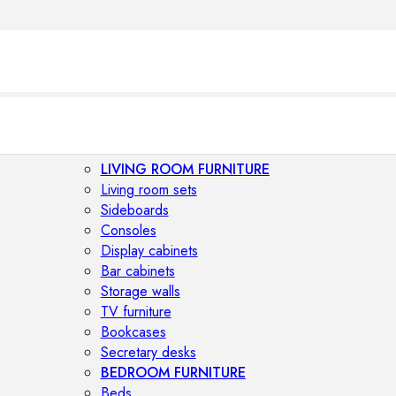
LIVING ROOM FURNITURE
Living room sets
Sideboards
Consoles
Display cabinets
Bar cabinets
Storage walls
TV furniture
Bookcases
Secretary desks
BEDROOM FURNITURE
Beds