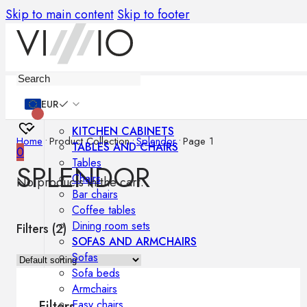
Skip to main content
Skip to footer
Furniture
EUR
KITCHEN CABINETS
Home
•
Product Collection
•
Splendor
•
Page 1
TABLES AND CHAIRS
0
Tables
SPLENDOR
Chairs
No products in the cart.
Bar chairs
Coffee tables
Dining room sets
Filters (
2
)
SOFAS AND ARMCHAIRS
Sofas
Sofa beds
Armchairs
Easy chairs
Filters