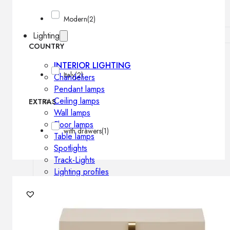
Modern
(2)
Lighting
COUNTRY
INTERIOR LIGHTING
Italy
(2)
Chandeliers
Pendant lamps
Ceiling lamps
EXTRAS
Wall lamps
Floor lamps
with drawers
(1)
Table lamps
Spotlights
Track-Lights
Lighting profiles
OUTDOOR LIGHTING
Outdoor pendant lamps
Outdoor ceiling lamps
Outdoor wall lamps