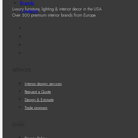
Brands
Luxury furniture, lighting & interior decor in the USA.
Contacts
Over 300 premium interior brands from Europe.
SERVICES
Interior design services
Request a Quote
Design & Estimate
Trade program
LEGAL