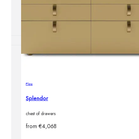
Outdoor floor 
Bollard lights
DISPLAY SALE
OUTDOOR FU
Outdoor sofas
Outdoor armcha
Outdoor tables
Flou
Outdoor side t
Outdoor chairs
Splendor
Outdoor bar ch
Outdoor beds
chest of drawers
OUTDOOR LI
Outdoor penda
from
€
4,068
Outdoor ceiling
Outdoor wall l