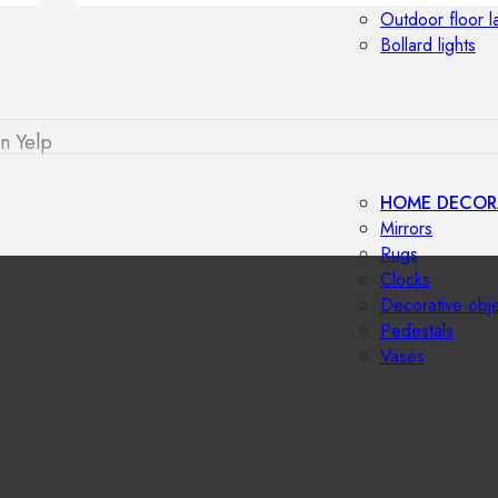
Outdoor floor 
Bollard lights
n Yelp
HOME DECOR
Mirrors
Rugs
Clocks
Decorative obj
Pedestals
Vases