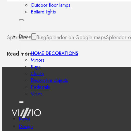
Outdoor floor lamps
Bollard lights
Decor
Splendor on Bing
Splendor on Google maps
Splendor o
Read more
HOME DECORATIONS
Mirrors
Rugs
Clocks
Decorative objects
Pedestals
Vases
News
Design