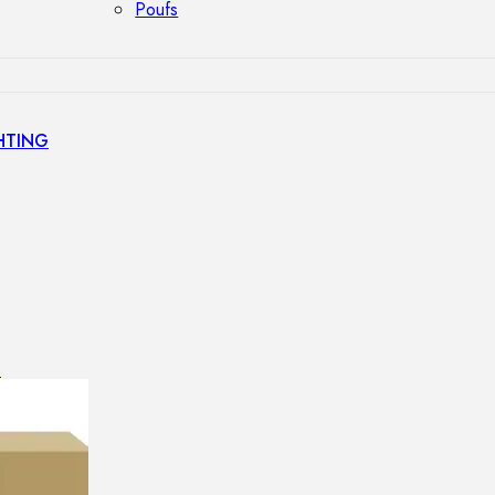
Poufs
HTING
s
GHTING
nt lamps
 lamps
amps