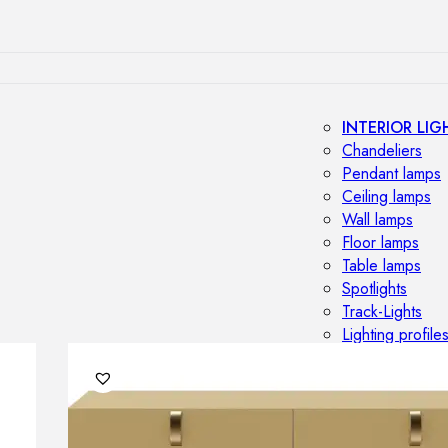
INTERIOR LIG
Chandeliers
Pendant lamps
Ceiling lamps
Wall lamps
Floor lamps
Table lamps
Spotlights
Track-Lights
Lighting profile
OUTDOOR LI
Outdoor penda
Outdoor ceiling
Outdoor wall l