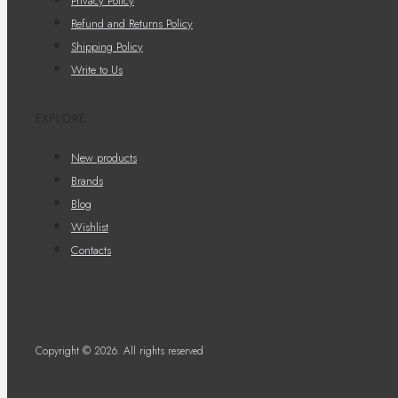
Privacy Policy
Refund and Returns Policy
Shipping Policy
Write to Us
EXPLORE
New products
Brands
Blog
Wishlist
Contacts
Copyright © 2026. All rights reserved