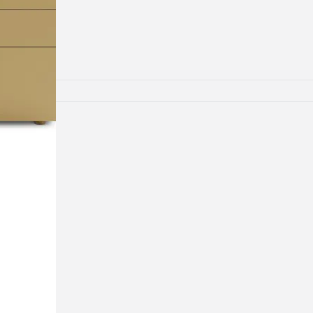
lamps
RNITURE
irs
ables
airs
GHTING
nt lamps
 lamps
amps