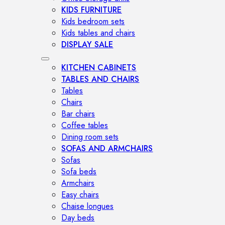
KIDS FURNITURE
Kids bedroom sets
Kids tables and chairs
DISPLAY SALE
KITCHEN CABINETS
TABLES AND CHAIRS
Tables
Chairs
Bar chairs
Coffee tables
Dining room sets
SOFAS AND ARMCHAIRS
Sofas
Sofa beds
Armchairs
Easy chairs
Chaise longues
Day beds