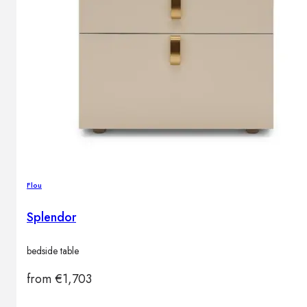
Outdoor floor lamps
Bollard lights
DISPLAY SALE
Outdoor
OUTDOOR FURNITURE
Outdoor sofas
Outdoor armchairs
Outdoor tables
Flou
Outdoor side tables
Outdoor chairs
Splendor
Outdoor bar chairs
Outdoor beds
bedside table
OUTDOOR LIGHTING
Outdoor pendant lamps
from
€
1,703
Outdoor ceiling lamps
Outdoor wall lamps