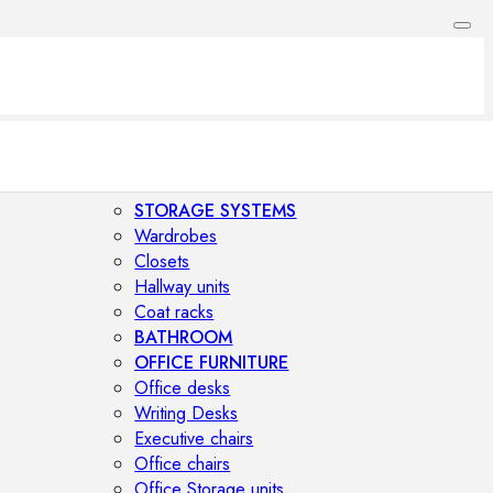
STORAGE SYSTEMS
Wardrobes
Closets
Hallway units
Coat racks
BATHROOM
OFFICE FURNITURE
Office desks
Writing Desks
Executive chairs
Office chairs
Office Storage units