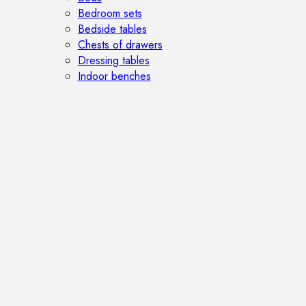
Bedroom sets
Bedside tables
Chests of drawers
Dressing tables
Indoor benches