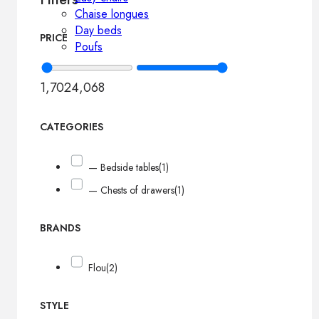
Chaise longues
Day beds
PRICE
Poufs
1,702
4,068
CATEGORIES
— Bedside tables
(1)
— Chests of drawers
(1)
BRANDS
Flou
(2)
STYLE