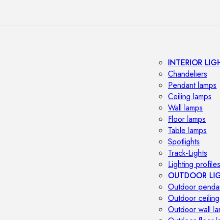
INTERIOR LIG
Chandeliers
Pendant lamps
Ceiling lamps
Wall lamps
Floor lamps
Table lamps
Spotlights
Track-Lights
Lighting profile
OUTDOOR LI
Outdoor penda
Outdoor ceiling
Outdoor wall l