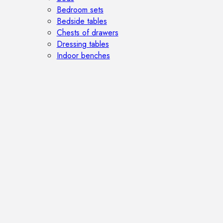
Bedroom sets
Bedside tables
Chests of drawers
Dressing tables
Indoor benches