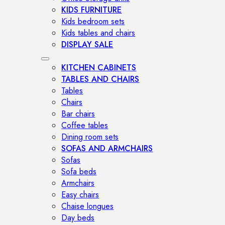
KIDS FURNITURE
Kids bedroom sets
Kids tables and chairs
DISPLAY SALE
KITCHEN CABINETS
TABLES AND CHAIRS
Tables
Chairs
Bar chairs
Coffee tables
Dining room sets
SOFAS AND ARMCHAIRS
Sofas
Sofa beds
Armchairs
Easy chairs
Chaise longues
Day beds