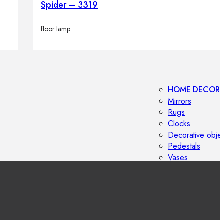
Spider – 3319
Outdoor floor 
Bollard lights
floor lamp
HOME DECOR
Mirrors
Rugs
Clocks
Decorative obj
Pedestals
Vases