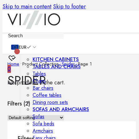
Skip to main content
Skip to footer
Furniture
EUR
KITCHEN CABINETS
Home
•
Product Collection
•
Spider
•
Page 1
TABLES AND CHAIRS
0
Tables
SPIDER
Chairs
No products in the cart.
Bar chairs
Coffee tables
Dining room sets
Filters (
2
)
SOFAS AND ARMCHAIRS
Sofas
Sofa beds
Armchairs
Easy chairs
Filters