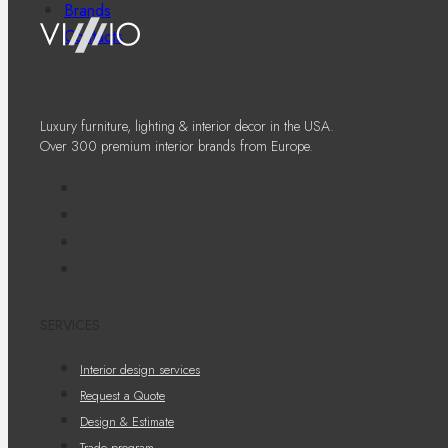
Brands
Contacts
Luxury furniture, lighting & interior decor in the USA.
Over 300 premium interior brands from Europe.
SERVICES
Interior design services
Request a Quote
Design & Estimate
Trade program