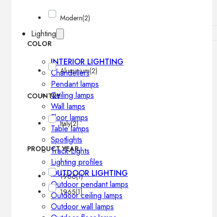
Modern
(2)
Lighting
COLOR
INTERIOR LIGHTING
Aluminium
(2)
Chandeliers
Pendant lamps
Ceiling lamps
COUNTRY
Wall lamps
Floor lamps
Italy
(2)
Table lamps
Spotlights
PRODUCT YEAR
Track-Lights
Lighting profiles
OUTDOOR LIGHTING
1966
(1)
Outdoor pendant lamps
1965
(1)
Outdoor ceiling lamps
Outdoor wall lamps