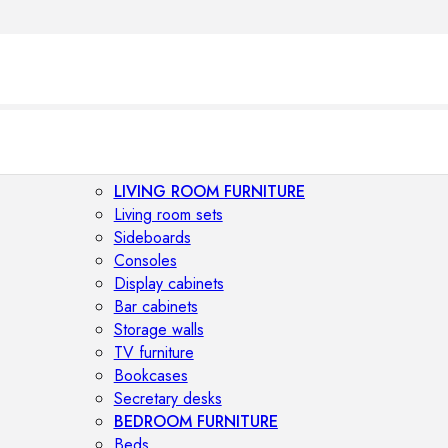
LIVING ROOM FURNITURE
Living room sets
Sideboards
Consoles
Display cabinets
Bar cabinets
Storage walls
TV furniture
Bookcases
Secretary desks
BEDROOM FURNITURE
Beds