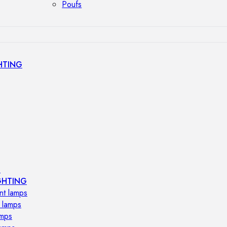
Poufs
HTING
s
GHTING
nt lamps
 lamps
amps