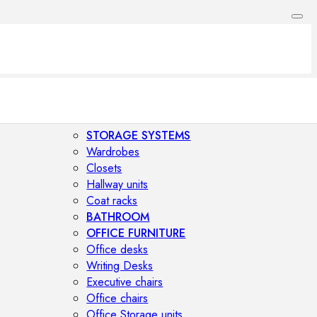
STORAGE SYSTEMS
Wardrobes
Closets
Hallway units
Coat racks
BATHROOM
OFFICE FURNITURE
Office desks
Writing Desks
Executive chairs
Office chairs
Office Storage units