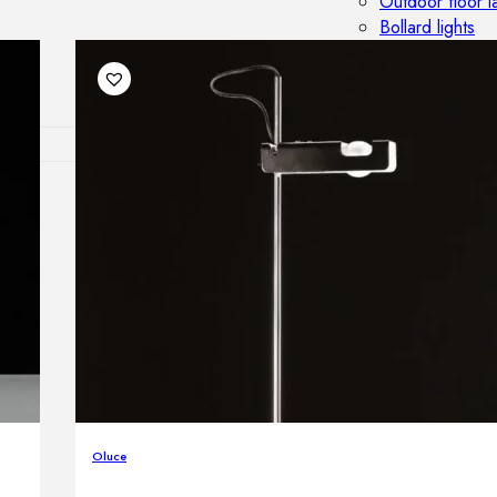
Outdoor floor 
Bollard lights
DISPLAY SALE
OUTDOOR FU
Outdoor sofas
Outdoor armcha
Outdoor tables
Outdoor side t
Outdoor chairs
Outdoor bar ch
Outdoor beds
OUTDOOR LI
Outdoor penda
Oluce
Outdoor ceiling
Outdoor wall l