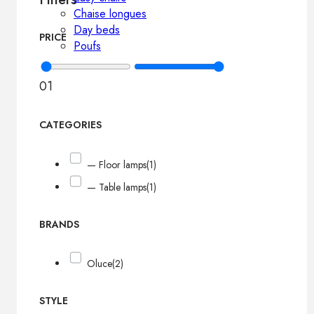
Chaise longues
Day beds
PRICE
Poufs
0
1
CATEGORIES
— Floor lamps
(1)
— Table lamps
(1)
BRANDS
Oluce
(2)
STYLE