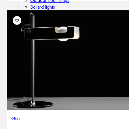
Outdoor floor lamps
Bollard lights
DISPLAY SALE
Outdoor
OUTDOOR FURNITURE
Outdoor sofas
Outdoor armchairs
Outdoor tables
Outdoor side tables
Outdoor chairs
Outdoor bar chairs
Outdoor beds
OUTDOOR LIGHTING
Outdoor pendant lamps
Oluce
Outdoor ceiling lamps
Outdoor wall lamps