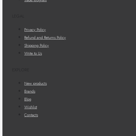
LEGAL
Privacy Policy
Refund and Returns Policy
Shipping Policy
Write to Us
EXPLORE
New products
Brands
Blog
Wishlist
Contacts