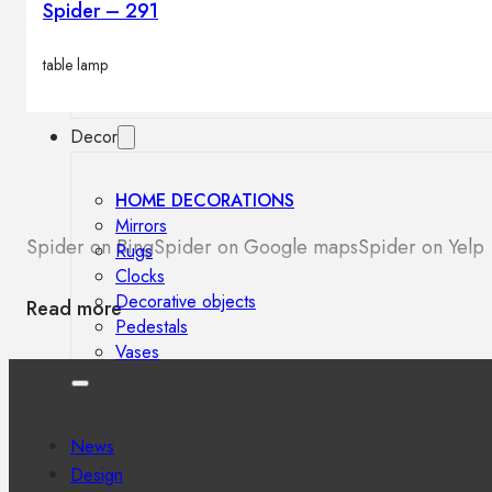
Spider – 291
Outdoor floor lamps
Bollard lights
table lamp
Decor
HOME DECORATIONS
Mirrors
Spider on Bing
Spider on Google maps
Spider on Yelp
Rugs
Clocks
Decorative objects
Read more
Pedestals
Vases
News
Design