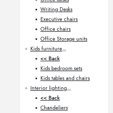
Writing Desks
Executive chairs
Office chairs
Office Storage units
Kids furniture
<< Back
Kids bedroom sets
Kids tables and chairs
Interior lighting
<< Back
Chandeliers