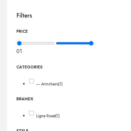
Filters
PRICE
0
1
CATEGORIES
— Armchairs
(1)
BRANDS
Ligne Roset
(1)
STYLE