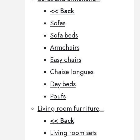
<< Back
Sofas
Sofa beds
Armchairs
Easy chairs
Chaise longues
Day beds
Poufs
Living room furniture
<< Back
Living room sets