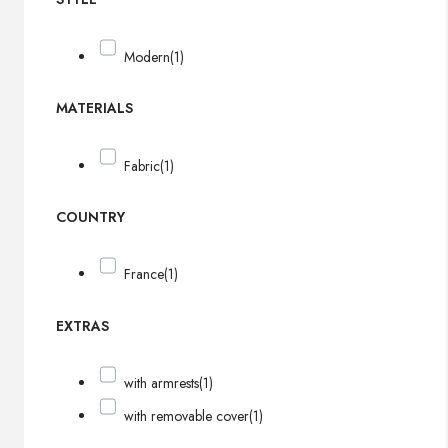
Modern
(1)
MATERIALS
Fabric
(1)
COUNTRY
France
(1)
EXTRAS
with armrests
(1)
with removable cover
(1)