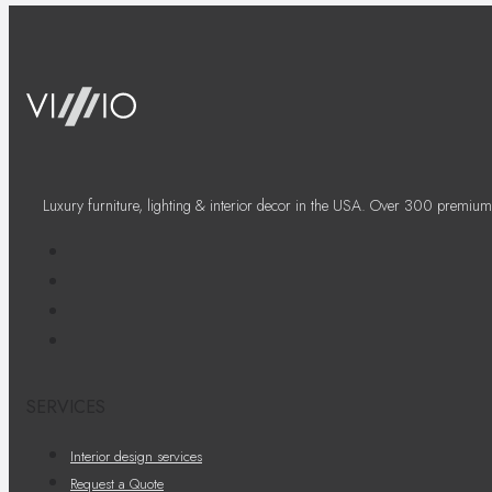
Luxury furniture, lighting & interior decor in the USA. Over 300 premium
SERVICES
Interior design services
Request a Quote