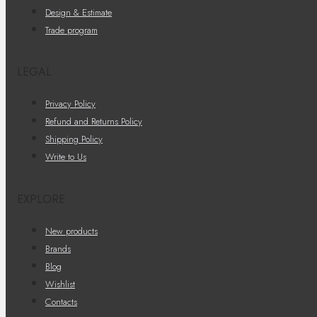
Design & Estimate
Trade program
LEGAL
Privacy Policy
Refund and Returns Policy
Shipping Policy
Write to Us
EXPLORE
New products
Brands
Blog
Wishlist
Contacts