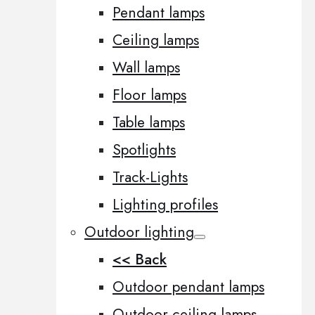
Pendant lamps
Ceiling lamps
Wall lamps
Floor lamps
Table lamps
Spotlights
Track-Lights
Lighting profiles
Outdoor lighting
<< Back
Outdoor pendant lamps
Outdoor ceiling lamps