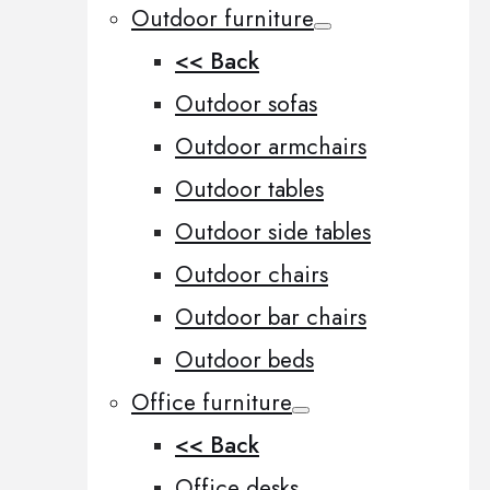
Outdoor furniture
<< Back
Outdoor sofas
Outdoor armchairs
Outdoor tables
Outdoor side tables
Outdoor chairs
Outdoor bar chairs
Outdoor beds
Office furniture
<< Back
Office desks