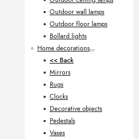
Outdoor wall lamps
Outdoor floor lamps
Bollard lights
Home decorations
<< Back
Mirrors
Rugs
Clocks
Decorative objects
Pedestals
Vases