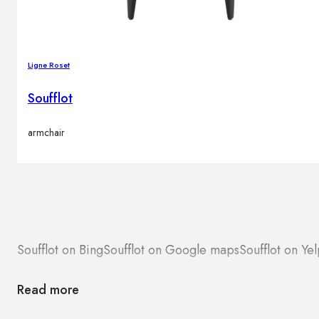
Ligne Roset
Soufflot
armchair
Soufflot on Bing
Soufflot on Google maps
Soufflot on Ye
Read more