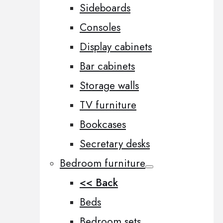
Sideboards
Consoles
Display cabinets
Bar cabinets
Storage walls
TV furniture
Bookcases
Secretary desks
Bedroom furniture
<< Back
Beds
Bedroom sets