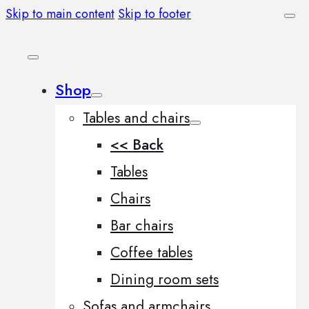
Skip to main content
Skip to footer
Shop
Tables and chairs
<< Back
Tables
Chairs
Bar chairs
Coffee tables
Dining room sets
Sofas and armchairs