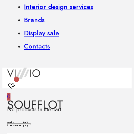
Interior design services
Brands
Display sale
Contacts
0
SOUFFLOT
No products in the cart.
Filters (
1
)