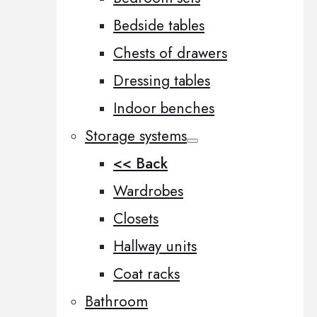
Bedside tables
Chests of drawers
Dressing tables
Indoor benches
Storage systems
<< Back
Wardrobes
Closets
Hallway units
Coat racks
Bathroom