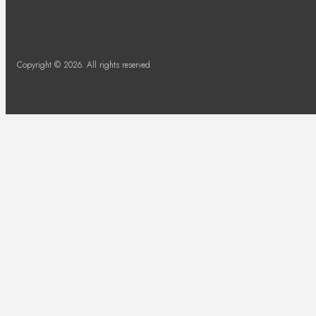
Copyright © 2026. All rights reserved