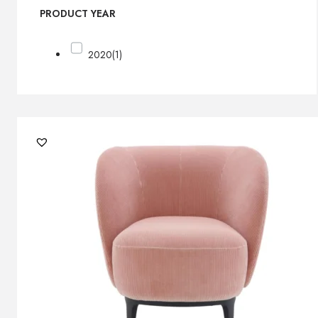
PRODUCT YEAR
2020
(1)