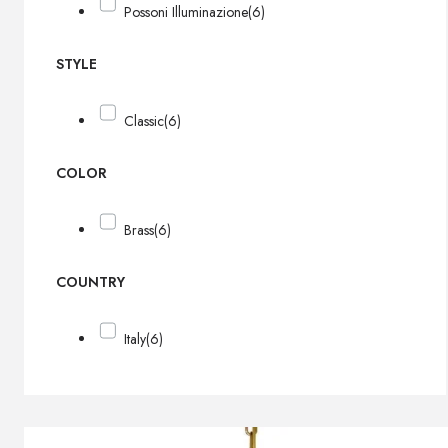
Possoni Illuminazione
(6)
STYLE
Classic
(6)
COLOR
Brass
(6)
COUNTRY
Italy
(6)