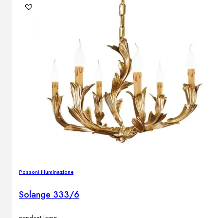
Possoni Illuminazione
Solange 333/6