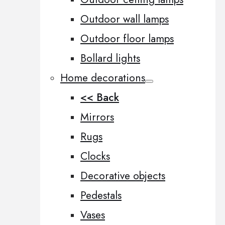
Outdoor wall lamps
Outdoor floor lamps
Bollard lights
Home decorations
<< Back
Mirrors
Rugs
Clocks
Decorative objects
Pedestals
Vases