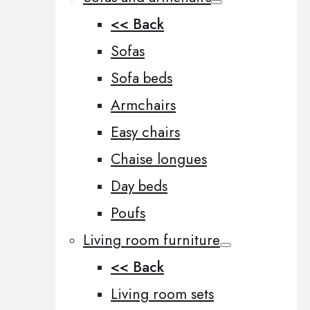
<< Back
Sofas
Sofa beds
Armchairs
Easy chairs
Chaise longues
Day beds
Poufs
Living room furniture
<< Back
Living room sets