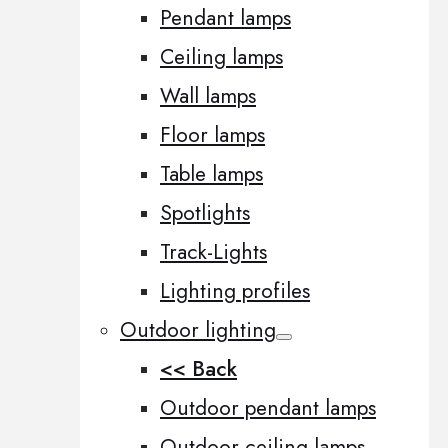
Pendant lamps
Ceiling lamps
Wall lamps
Floor lamps
Table lamps
Spotlights
Track-Lights
Lighting profiles
Outdoor lighting
<< Back
Outdoor pendant lamps
Outdoor ceiling lamps