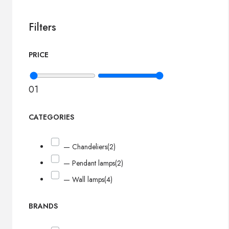
Filters
PRICE
0
1
CATEGORIES
— Chandeliers
(2)
— Pendant lamps
(2)
— Wall lamps
(4)
BRANDS