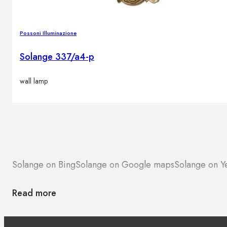
Possoni Illuminazione
Solange 337/a4-p
wall lamp
Solange on Bing
Solange on Google maps
Solange on Y
Read more