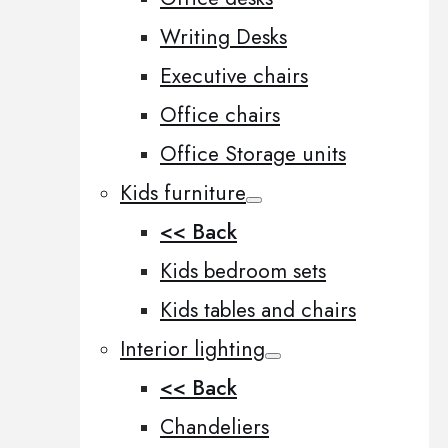
Writing Desks
Executive chairs
Office chairs
Office Storage units
Kids furniture
<< Back
Kids bedroom sets
Kids tables and chairs
Interior lighting
<< Back
Chandeliers