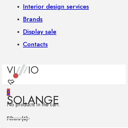
Interior design services
Brands
Display sale
Contacts
0
SOLANGE
No products in the cart.
Filters (
6
)