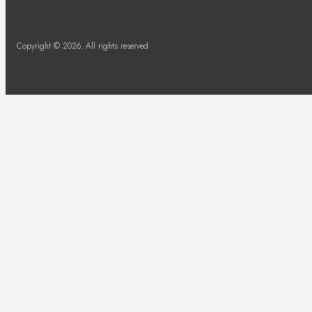
Copyright © 2026. All rights reserved