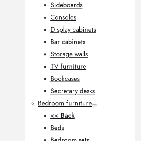
Sideboards
Consoles
Display cabinets
Bar cabinets
Storage walls
TV furniture
Bookcases
Secretary desks
Bedroom furniture
<< Back
Beds
Bedroom sets