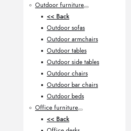
Outdoor furniture
<< Back
Outdoor sofas
Outdoor armchairs
Outdoor tables
Outdoor side tables
Outdoor chairs
Outdoor bar chairs
Outdoor beds
Office furniture
<< Back
Office desks