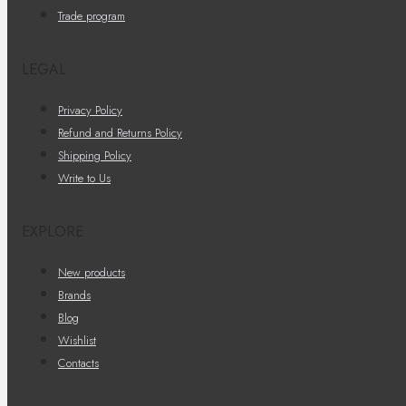
Trade program
LEGAL
Privacy Policy
Refund and Returns Policy
Shipping Policy
Write to Us
EXPLORE
New products
Brands
Blog
Wishlist
Contacts