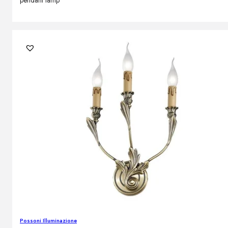
pendant lamp
Possoni Illuminazione