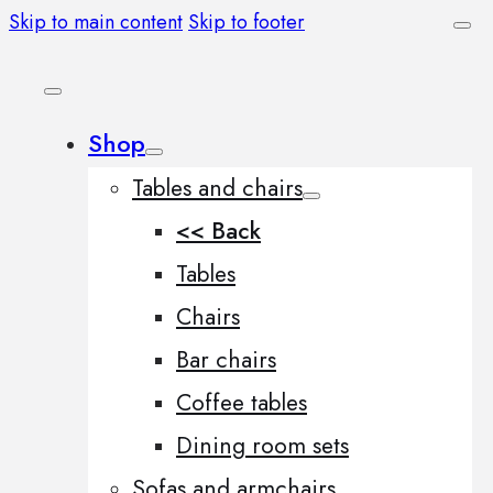
Skip to main content
Skip to footer
Shop
Tables and chairs
<< Back
Tables
Chairs
Bar chairs
Coffee tables
Dining room sets
Sofas and armchairs