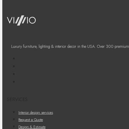
Luxury furniture, lighting & interior decor in the USA. Over 300 premium
SERVICES
Interior design services
Request a Quote
Design & Estimate