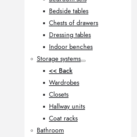
Bedside tables
Chests of drawers
Dressing tables
Indoor benches
Storage systems
<< Back
Wardrobes
Closets
Hallway units
Coat racks
Bathroom