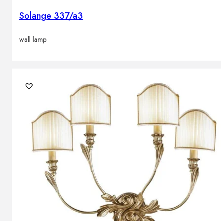
Solange 337/a3
wall lamp