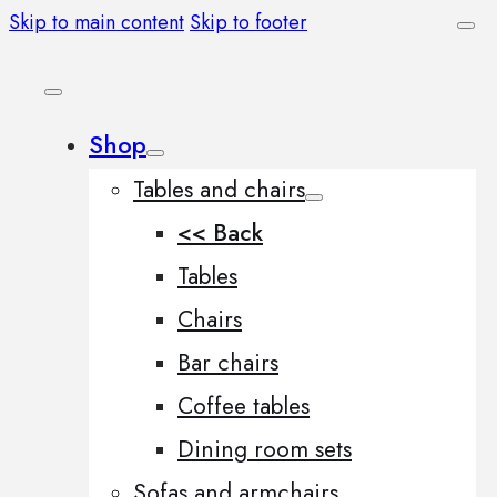
Skip to main content
Skip to footer
Shop
Tables and chairs
<< Back
Tables
Chairs
Bar chairs
Coffee tables
Dining room sets
Sofas and armchairs