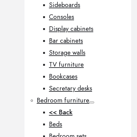
Sideboards
Consoles
Display cabinets
Bar cabinets
Storage walls
TV furniture
Bookcases
Secretary desks
Bedroom furniture
<< Back
Beds
Bedroom sets