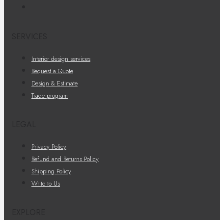
SERVICES
Interior design services
Request a Quote
Design & Estimate
Trade program
LEGAL
Privacy Policy
Refund and Returns Policy
Shipping Policy
Write to Us
EXPLORE