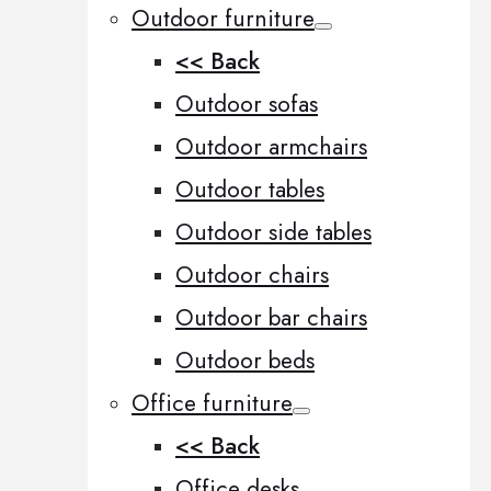
Outdoor furniture
<< Back
Outdoor sofas
Outdoor armchairs
Outdoor tables
Outdoor side tables
Outdoor chairs
Outdoor bar chairs
Outdoor beds
Office furniture
<< Back
Office desks