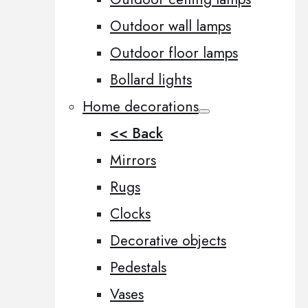
Outdoor wall lamps
Outdoor floor lamps
Bollard lights
Home decorations
<< Back
Mirrors
Rugs
Clocks
Decorative objects
Pedestals
Vases