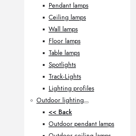
Pendant lamps
Ceiling lamps
Wall lamps
Floor lamps
Table lamps
Spotlights
Track-Lights
Lighting profiles
Outdoor lighting
<< Back
Outdoor pendant lamps
Outdoor ceiling lamps