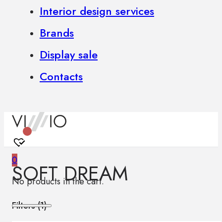
Interior design services
Brands
Display sale
Contacts
0
SOFT DREAM
No products in the cart.
Filters (
1
)