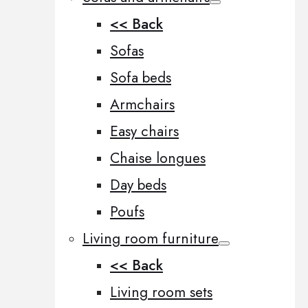
<< Back
Sofas
Sofa beds
Armchairs
Easy chairs
Chaise longues
Day beds
Poufs
Living room furniture
<< Back
Living room sets