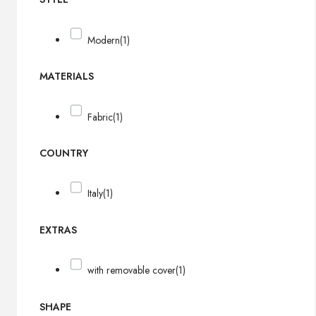
Modern
(1)
MATERIALS
Fabric
(1)
COUNTRY
Italy
(1)
EXTRAS
with removable cover
(1)
SHAPE