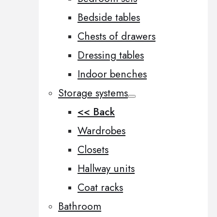
Bedside tables
Chests of drawers
Dressing tables
Indoor benches
Storage systems
<< Back
Wardrobes
Closets
Hallway units
Coat racks
Bathroom