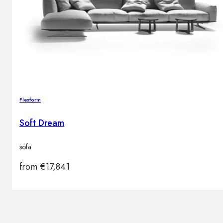
Flexform
Soft Dream
sofa
from
€
17,841