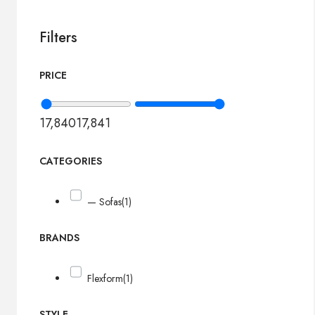
Filters
PRICE
17,840
17,841
CATEGORIES
— Sofas
(1)
BRANDS
Flexform
(1)
STYLE