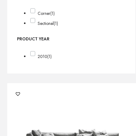
Corner
(1)
Sectional
(1)
PRODUCT YEAR
2010
(1)