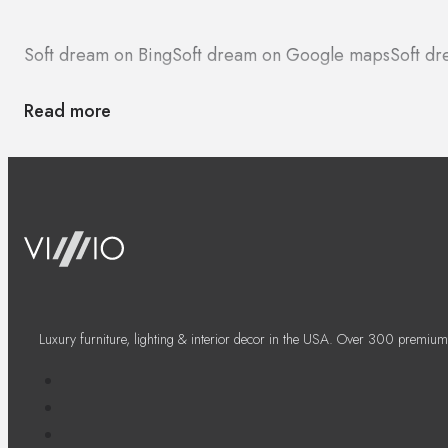
Soft dream on Bing
Soft dream on Google maps
Soft dr
Read more
Luxury furniture, lighting & interior decor in the USA. Over 300 premium