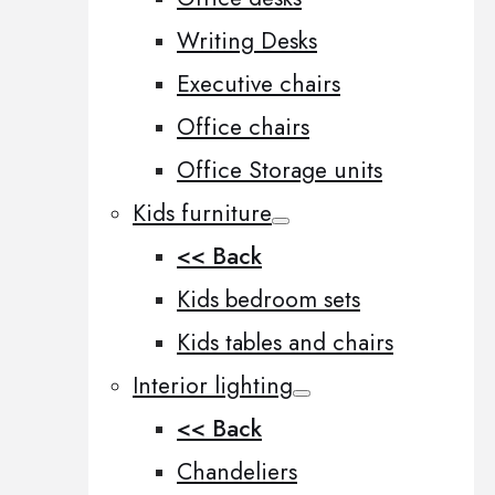
Writing Desks
Executive chairs
Office chairs
Office Storage units
Kids furniture
<< Back
Kids bedroom sets
Kids tables and chairs
Interior lighting
<< Back
Chandeliers