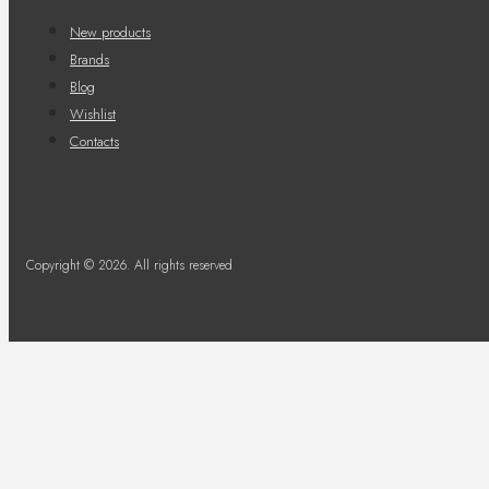
New products
Brands
Blog
Wishlist
Contacts
Copyright © 2026. All rights reserved