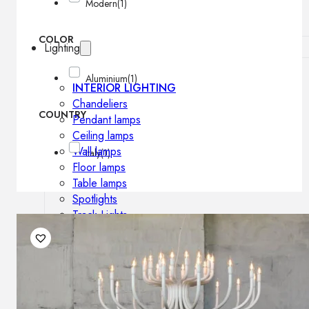
Modern
(1)
COLOR
Lighting
Aluminium
(1)
INTERIOR LIGHTING
Chandeliers
COUNTRY
Pendant lamps
Ceiling lamps
Wall lamps
Italy
(1)
Floor lamps
Table lamps
Spotlights
Track-Lights
Lighting profiles
OUTDOOR LIGHTING
Outdoor pendant lamps
Outdoor ceiling lamps
Outdoor wall lamps