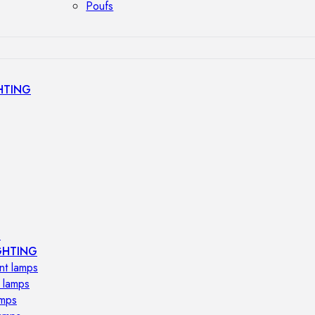
Poufs
HTING
s
GHTING
nt lamps
 lamps
amps