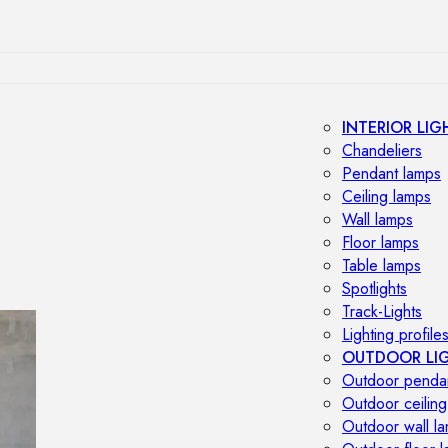
INTERIOR LIG
Chandeliers
Pendant lamps
Ceiling lamps
Wall lamps
Floor lamps
Table lamps
Spotlights
Track-Lights
Lighting profile
OUTDOOR LI
Outdoor penda
Outdoor ceiling
Outdoor wall l