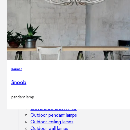
Outdoor floor lamps
Bollard lights
DISPLAY SALE
Outdoor
OUTDOOR FURNITURE
Outdoor sofas
Outdoor armchairs
Karman
Outdoor tables
Outdoor side tables
Snoob
Outdoor chairs
Outdoor bar chairs
pendant lamp
Outdoor beds
OUTDOOR LIGHTING
Outdoor pendant lamps
Outdoor ceiling lamps
Outdoor wall lamps