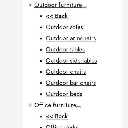
Outdoor furniture
<< Back
Outdoor sofas
Outdoor armchairs
Outdoor tables
Outdoor side tables
Outdoor chairs
Outdoor bar chairs
Outdoor beds
Office furniture
<< Back
Office desks