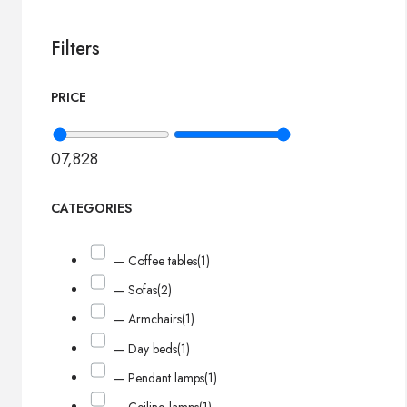
Filters
PRICE
0
7,828
CATEGORIES
— Coffee tables
(1)
— Sofas
(2)
— Armchairs
(1)
— Day beds
(1)
— Pendant lamps
(1)