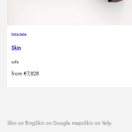
Ditre Italia
Skin
sofa
from
€
7,828
Skin on Bing
Skin on Google maps
Skin on Yelp