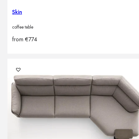
Skin
coffee table
from
€
774