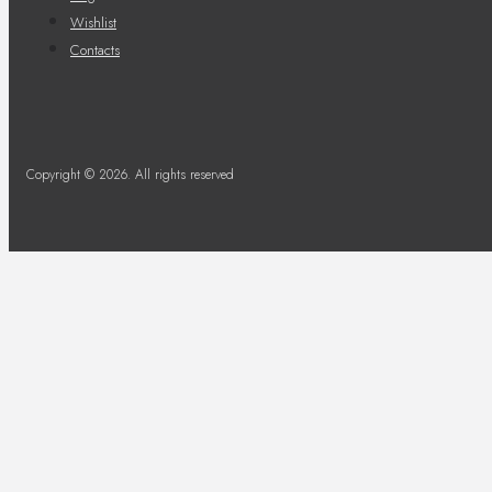
Wishlist
Contacts
Copyright © 2026. All rights reserved