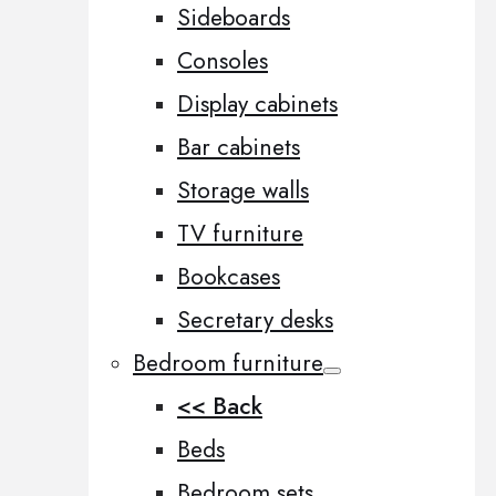
Sideboards
Consoles
Display cabinets
Bar cabinets
Storage walls
TV furniture
Bookcases
Secretary desks
Bedroom furniture
<< Back
Beds
Bedroom sets