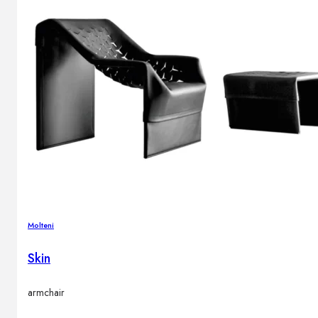
Molteni
Skin
armchair