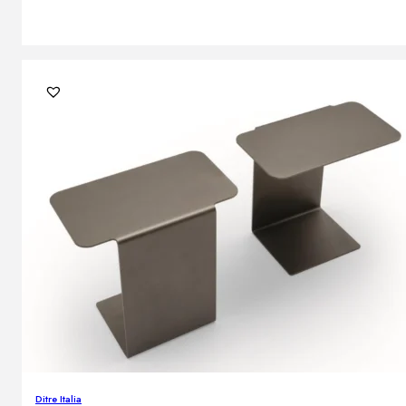
Ditre Italia