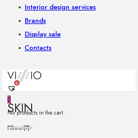
Interior design services
Brands
Display sale
Contacts
0
0
SKIN
No products in the cart.
Filters (
7
)