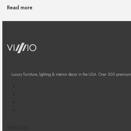
Read more
Luxury furniture, lighting & interior decor in the USA. Over 300 premium
SERVICES