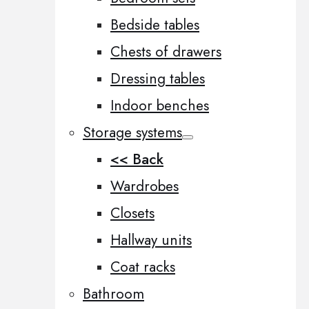
Bedside tables
Chests of drawers
Dressing tables
Indoor benches
Storage systems
<< Back
Wardrobes
Closets
Hallway units
Coat racks
Bathroom