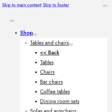
Skip to main content
Skip to footer
Shop
Tables and chairs
<< Back
Tables
Chairs
Bar chairs
Coffee tables
Dining room sets
Sofas and armchairs