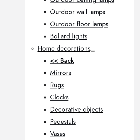
Outdoor wall lamps
Outdoor floor lamps
Bollard lights
Home decorations
<< Back
Mirrors
Rugs
Clocks
Decorative objects
Pedestals
Vases