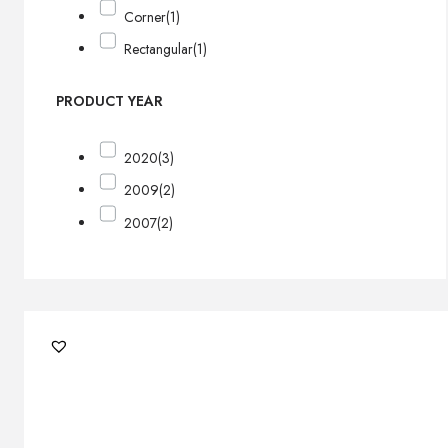
Corner
(1)
Rectangular
(1)
PRODUCT YEAR
2020
(3)
2009
(2)
2007
(2)