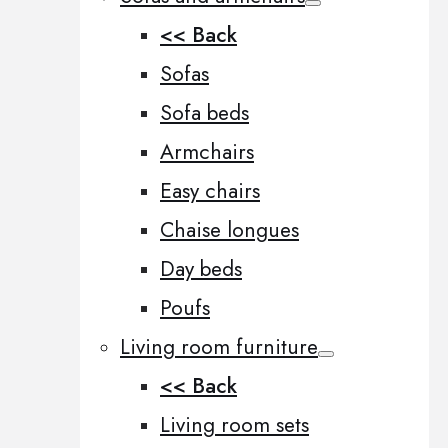
<< Back
Sofas
Sofa beds
Armchairs
Easy chairs
Chaise longues
Day beds
Poufs
Living room furniture
<< Back
Living room sets