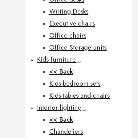
Writing Desks
Executive chairs
Office chairs
Office Storage units
Kids furniture
<< Back
Kids bedroom sets
Kids tables and chairs
Interior lighting
<< Back
Chandeliers