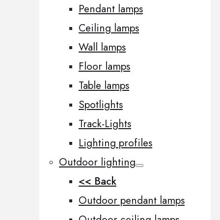
Pendant lamps
Ceiling lamps
Wall lamps
Floor lamps
Table lamps
Spotlights
Track-Lights
Lighting profiles
Outdoor lighting
<< Back
Outdoor pendant lamps
Outdoor ceiling lamps