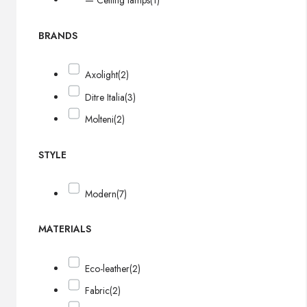
— Ceiling lamps
(1)
BRANDS
Axolight
(2)
Ditre Italia
(3)
Molteni
(2)
STYLE
Modern
(7)
MATERIALS
Eco-leather
(2)
Fabric
(2)