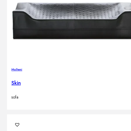
Molteni
Skin
sofa