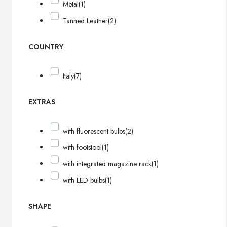
Metal
(1)
Tanned Leather
(2)
COUNTRY
Italy
(7)
EXTRAS
with fluorescent bulbs
(2)
with footstool
(1)
with integrated magazine rack
(1)
with LED bulbs
(1)
SHAPE