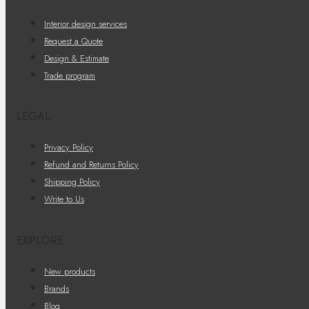
Interior design services
Request a Quote
Design & Estimate
Trade program
LEGAL
Privacy Policy
Refund and Returns Policy
Shipping Policy
Write to Us
EXPLORE
New products
Brands
Blog