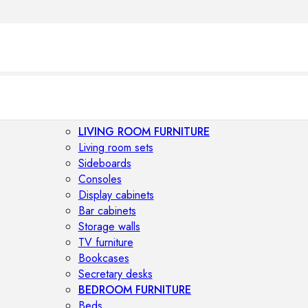
LIVING ROOM FURNITURE
Living room sets
Sideboards
Consoles
Display cabinets
Bar cabinets
Storage walls
TV furniture
Bookcases
Secretary desks
BEDROOM FURNITURE
Beds