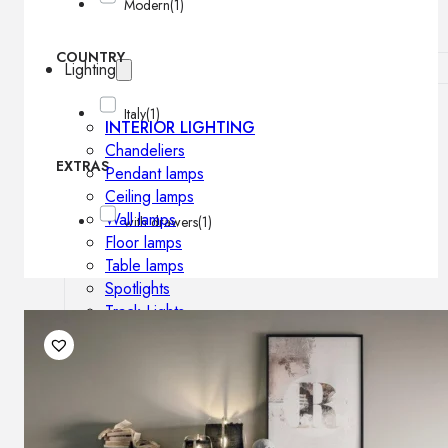
Modern
(1)
COUNTRY
Lighting
Italy
(1)
INTERIOR LIGHTING
Chandeliers
EXTRAS
Pendant lamps
Ceiling lamps
Wall lamps
with drawers
(1)
Floor lamps
Table lamps
Spotlights
Track-Lights
Lighting profiles
OUTDOOR LIGHTING
Outdoor pendant lamps
Outdoor ceiling lamps
Outdoor wall lamps