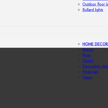
Outdoor floor 
Bollard lights
HOME DECOR
Mirrors
Rugs
Clocks
Decorative obj
Pedestals
Vases