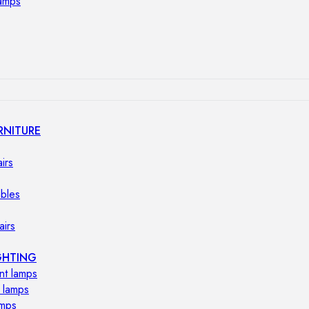
lamps
RNITURE
irs
ables
airs
GHTING
nt lamps
 lamps
amps