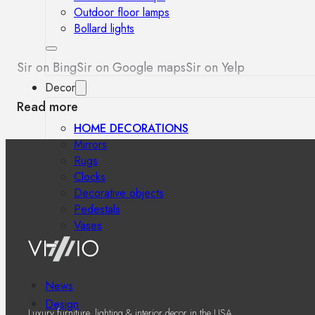
Outdoor floor lamps
Bollard lights
Sir on Bing
Sir on Google maps
Sir on Yelp
Decor
Read more
HOME DECORATIONS
Mirrors
Rugs
Clocks
Decorative objects
Pedestals
Vases
News
Design
Luxury furniture, lighting & interior decor in the USA.