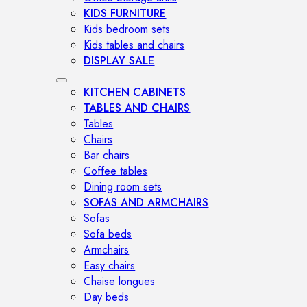
KIDS FURNITURE
Kids bedroom sets
Kids tables and chairs
DISPLAY SALE
KITCHEN CABINETS
TABLES AND CHAIRS
Tables
Chairs
Bar chairs
Coffee tables
Dining room sets
SOFAS AND ARMCHAIRS
Sofas
Sofa beds
Armchairs
Easy chairs
Chaise longues
Day beds