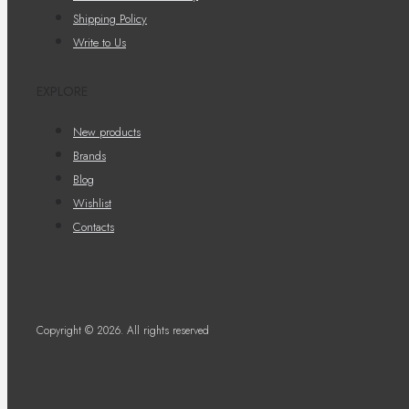
Shipping Policy
Write to Us
EXPLORE
New products
Brands
Blog
Wishlist
Contacts
Copyright © 2026. All rights reserved