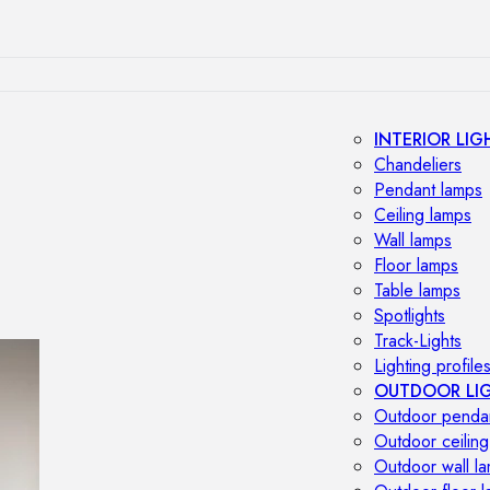
INTERIOR LIG
Chandeliers
Pendant lamps
Ceiling lamps
Wall lamps
Floor lamps
Table lamps
Spotlights
Track-Lights
Lighting profile
OUTDOOR LI
Outdoor penda
Outdoor ceiling
Outdoor wall l