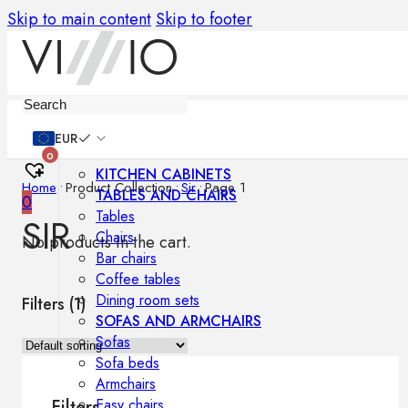
Skip to main content
Skip to footer
Furniture
EUR
0
KITCHEN CABINETS
Home
•
Product Collection
•
Sir
•
Page 1
TABLES AND CHAIRS
0
Tables
SIR
Chairs
No products in the cart.
Bar chairs
Coffee tables
Dining room sets
Filters (
1
)
SOFAS AND ARMCHAIRS
Sofas
Sofa beds
Armchairs
Easy chairs
Filters