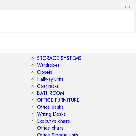
STORAGE SYSTEMS
Wardrobes
Closets
Hallway units
Coat racks
BATHROOM
OFFICE FURNITURE
Office desks
Writing Desks
Executive chairs
Office chairs
Office Storage units