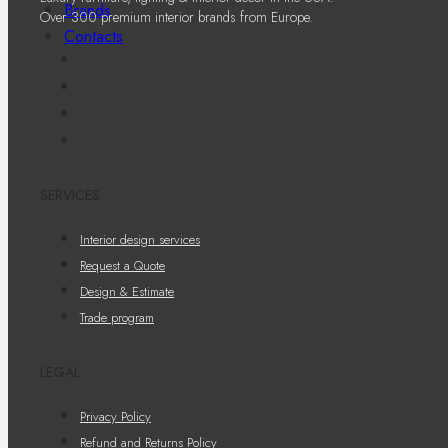
Brands
Over 300 premium interior brands from Europe.
Contacts
SERVICES
Interior design services
Request a Quote
Design & Estimate
Trade program
LEGAL
Privacy Policy
Refund and Returns Policy