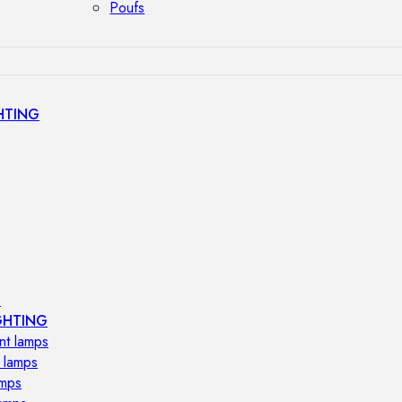
Poufs
HTING
s
GHTING
nt lamps
 lamps
amps