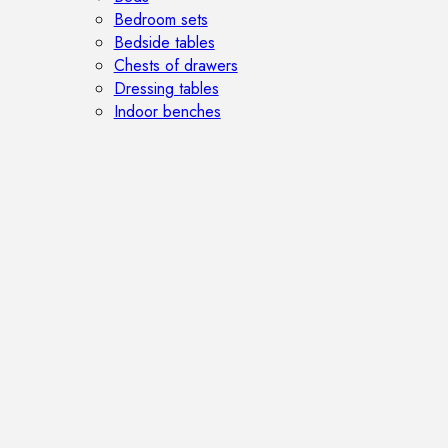
Bedroom sets
Bedside tables
Chests of drawers
Dressing tables
Indoor benches