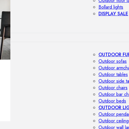
Outdoor floor 
Bollard lights
DISPLAY SALE
OUTDOOR FU
Outdoor sofas
Outdoor armcha
Outdoor tables
Outdoor side t
Outdoor chairs
Outdoor bar ch
Outdoor beds
OUTDOOR LI
Outdoor penda
Outdoor ceiling
Outdoor wall l