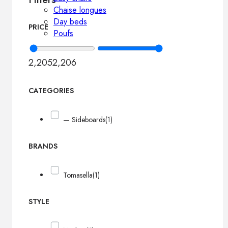
Chaise longues
Day beds
PRICE
Poufs
2,205
2,206
CATEGORIES
— Sideboards
(1)
BRANDS
Tomasella
(1)
STYLE