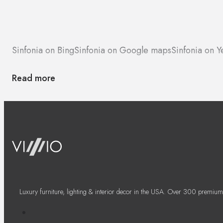
Sinfonia on Bing
Sinfonia on Google maps
Sinfonia on Y
Read more
Luxury furniture, lighting & interior decor in the USA. Over 300 premium