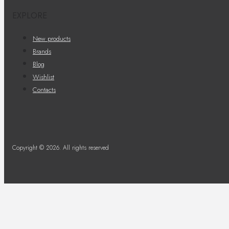
EXPLORE
New products
Brands
Blog
Wishlist
Contacts
Copyright © 2026. All rights reserved