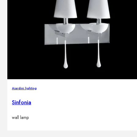
Aiardini lighting
Sinfonia
wall lamp