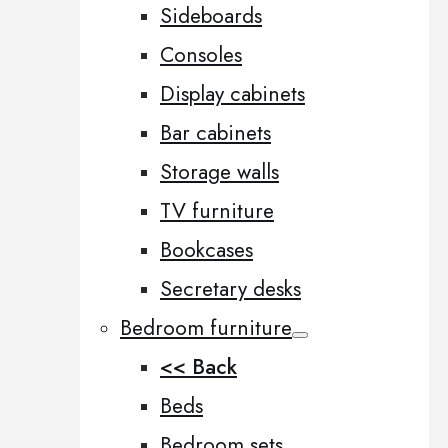
Sideboards
Consoles
Display cabinets
Bar cabinets
Storage walls
TV furniture
Bookcases
Secretary desks
Bedroom furniture
<< Back
Beds
Bedroom sets