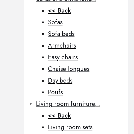
<< Back
Sofas
Sofa beds
Armchairs
Easy chairs
Chaise longues
Day beds
Poufs
Living room furniture
<< Back
Living room sets