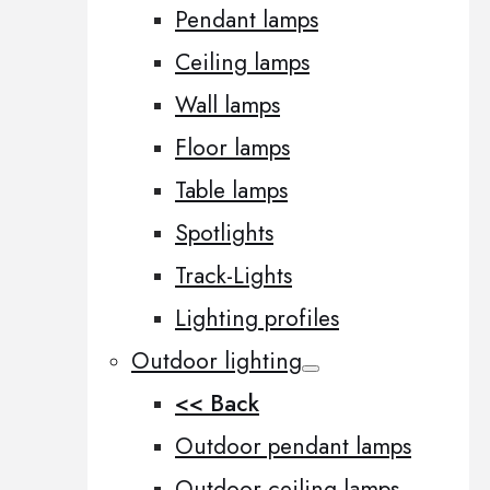
Pendant lamps
Ceiling lamps
Wall lamps
Floor lamps
Table lamps
Spotlights
Track-Lights
Lighting profiles
Outdoor lighting
<< Back
Outdoor pendant lamps
Outdoor ceiling lamps