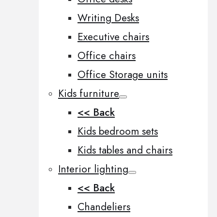
Writing Desks
Executive chairs
Office chairs
Office Storage units
Kids furniture
<< Back
Kids bedroom sets
Kids tables and chairs
Interior lighting
<< Back
Chandeliers