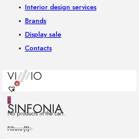
Interior design services
Brands
Display sale
Contacts
0
0
SINFONIA
No products in the cart.
Filters (
1
)