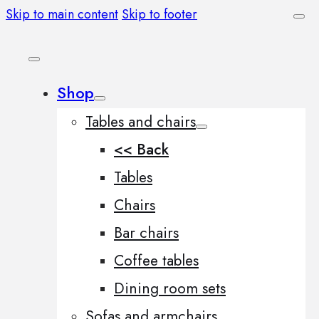
Skip to main content
Skip to footer
Shop
Tables and chairs
<< Back
Tables
Chairs
Bar chairs
Coffee tables
Dining room sets
Sofas and armchairs