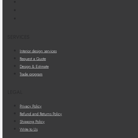
SERVICES
Interior design services
Request a Quote
Design & Estimate
Trade program
LEGAL
Privacy Policy
Refund and Returns Policy
Shipping Policy
Write to Us