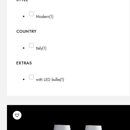
Modern
(1)
COUNTRY
Italy
(1)
EXTRAS
with LED bulbs
(1)