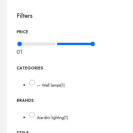
Filters
PRICE
0
1
CATEGORIES
— Wall lamps
(1)
BRANDS
Aiardini lighting
(1)
STYLE