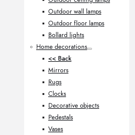
Outdoor wall lamps
Outdoor floor lamps
Bollard lights
Home decorations
<< Back
Mirrors
Rugs
Clocks
Decorative objects
Pedestals
Vases