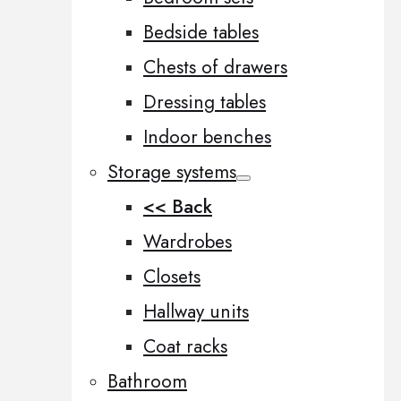
Bedside tables
Chests of drawers
Dressing tables
Indoor benches
Storage systems
<< Back
Wardrobes
Closets
Hallway units
Coat racks
Bathroom