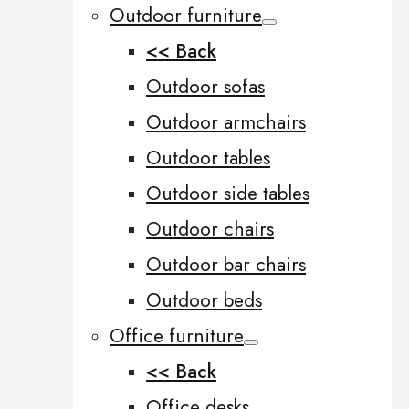
Outdoor furniture
<< Back
Outdoor sofas
Outdoor armchairs
Outdoor tables
Outdoor side tables
Outdoor chairs
Outdoor bar chairs
Outdoor beds
Office furniture
<< Back
Office desks