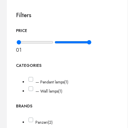
Filters
PRICE
0
1
CATEGORIES
— Pendant lamps
(1)
— Wall lamps
(1)
BRANDS
Panzeri
(2)