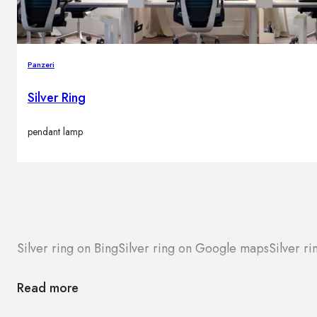
Panzeri
Silver Ring
pendant lamp
Silver ring on Bing
Silver ring on Google maps
Silver ri
Read more