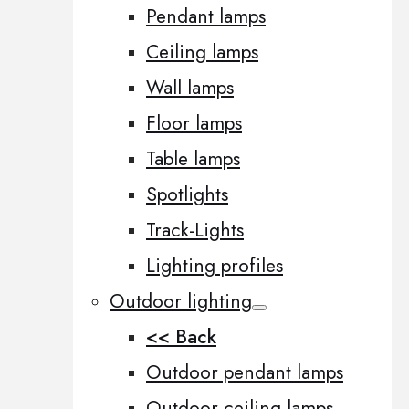
Pendant lamps
Ceiling lamps
Wall lamps
Floor lamps
Table lamps
Spotlights
Track-Lights
Lighting profiles
Outdoor lighting
<< Back
Outdoor pendant lamps
Outdoor ceiling lamps