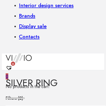
Interior design services
Brands
Display sale
Contacts
0
0
SILVER RING
No products in the cart.
Filters (
2
)