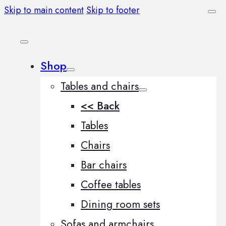
Skip to main content
Skip to footer
Shop
Tables and chairs
<< Back
Tables
Chairs
Bar chairs
Coffee tables
Dining room sets
Sofas and armchairs