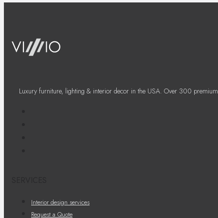
Luxury furniture, lighting & interior decor in the USA. Over 300 premium
SERVICES
Interior design services
Request a Quote