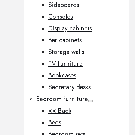
Sideboards
Consoles
Display cabinets
Bar cabinets
Storage walls
TV furniture
Bookcases
Secretary desks
Bedroom furniture
<< Back
Beds
Bedroom sets