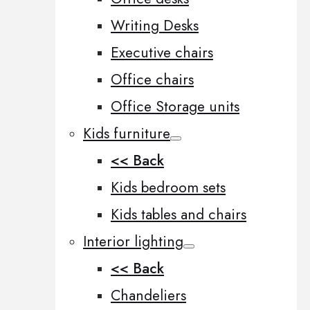
Writing Desks
Executive chairs
Office chairs
Office Storage units
Kids furniture
<< Back
Kids bedroom sets
Kids tables and chairs
Interior lighting
<< Back
Chandeliers