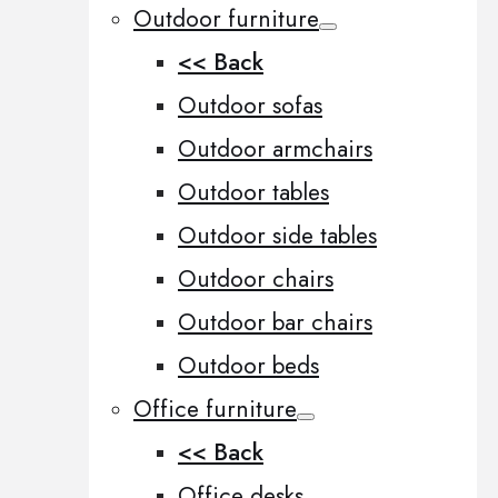
Outdoor furniture
<< Back
Outdoor sofas
Outdoor armchairs
Outdoor tables
Outdoor side tables
Outdoor chairs
Outdoor bar chairs
Outdoor beds
Office furniture
<< Back
Office desks