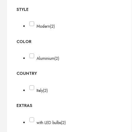
STYLE
Modern
(2)
COLOR
Aluminium
(2)
COUNTRY
Italy
(2)
EXTRAS
with LED bulbs
(2)