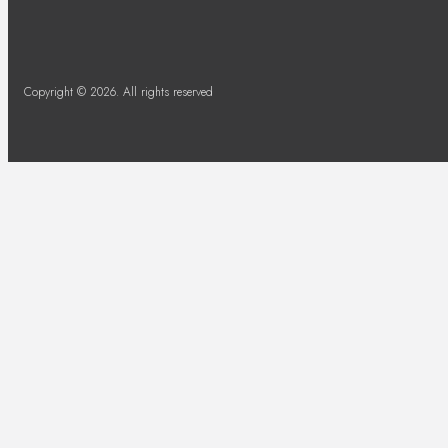
Copyright © 2026. All rights reserved