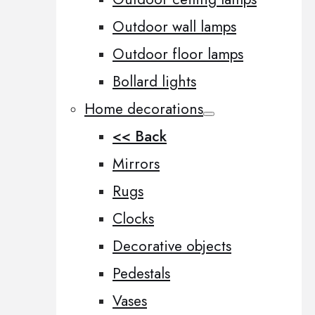
Outdoor wall lamps
Outdoor floor lamps
Bollard lights
Home decorations
<< Back
Mirrors
Rugs
Clocks
Decorative objects
Pedestals
Vases