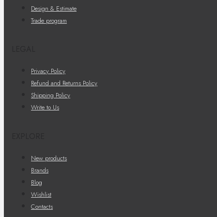
Design & Estimate
Trade program
LEGAL
Privacy Policy
Refund and Returns Policy
Shipping Policy
Write to Us
EXPLORE
New products
Brands
Blog
Wishlist
Contacts