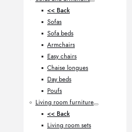
<< Back
Sofas
Sofa beds
Armchairs
Easy chairs
Chaise longues
Day beds
Poufs
Living room furniture
<< Back
Living room sets