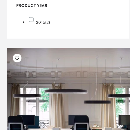
PRODUCT YEAR
2016
(2)