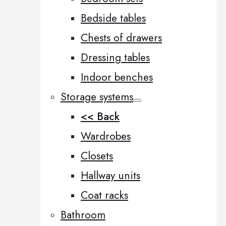
Bedside tables
Chests of drawers
Dressing tables
Indoor benches
Storage systems
<< Back
Wardrobes
Closets
Hallway units
Coat racks
Bathroom