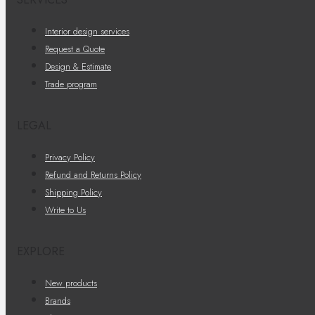
Interior design services
Request a Quote
Design & Estimate
Trade program
LEGAL
Privacy Policy
Refund and Returns Policy
Shipping Policy
Write to Us
EXPLORE
New products
Brands