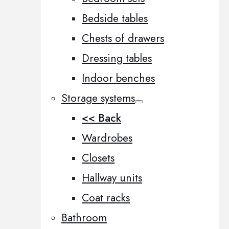
Bedside tables
Chests of drawers
Dressing tables
Indoor benches
Storage systems
<< Back
Wardrobes
Closets
Hallway units
Coat racks
Bathroom