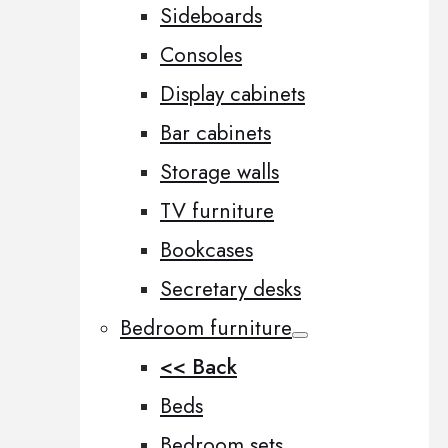
Sideboards
Consoles
Display cabinets
Bar cabinets
Storage walls
TV furniture
Bookcases
Secretary desks
Bedroom furniture
<< Back
Beds
Bedroom sets