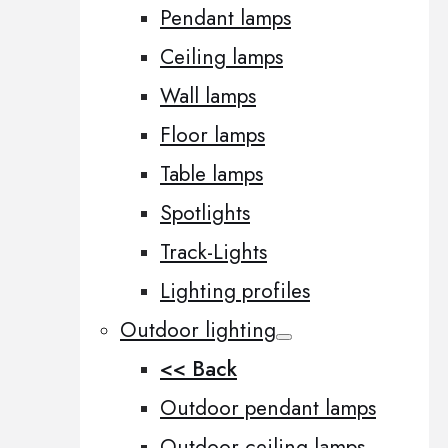
Pendant lamps
Ceiling lamps
Wall lamps
Floor lamps
Table lamps
Spotlights
Track-Lights
Lighting profiles
Outdoor lighting
<< Back
Outdoor pendant lamps
Outdoor ceiling lamps