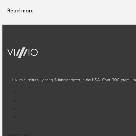
Read more
Luxury furniture, lighting & interior decor in the USA. Over 300 premium
SERVICES