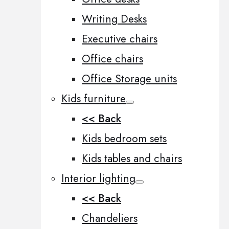
Writing Desks
Executive chairs
Office chairs
Office Storage units
Kids furniture
<< Back
Kids bedroom sets
Kids tables and chairs
Interior lighting
<< Back
Chandeliers