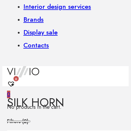
Interior design services
Brands
Display sale
Contacts
0
0
SILK HORN
No products in the cart.
Filters (
2
)