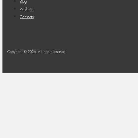
Blog
Wishlist
Contacts
Copyright © 2026. All rights reserved