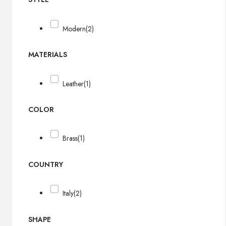
Modern
(2)
MATERIALS
Leather
(1)
COLOR
Brass
(1)
COUNTRY
Italy
(2)
SHAPE