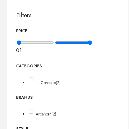
Filters
PRICE
0
1
CATEGORIES
— Consoles
(2)
BRANDS
Arcahorn
(2)
STYLE