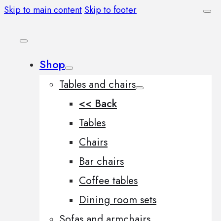
Skip to main content
Skip to footer
Shop
Tables and chairs
<< Back
Tables
Chairs
Bar chairs
Coffee tables
Dining room sets
Sofas and armchairs