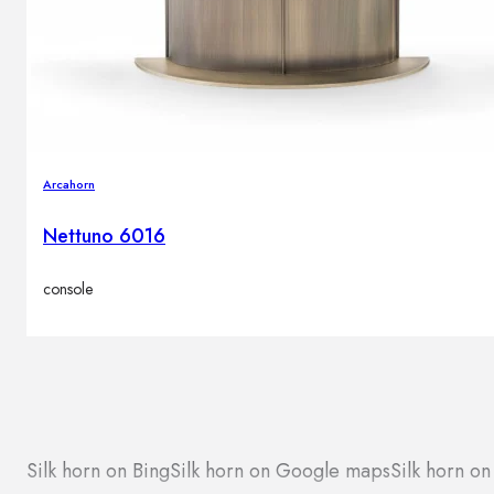
Arcahorn
Nettuno 6016
console
Silk horn on Bing
Silk horn on Google maps
Silk horn on