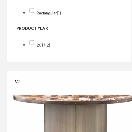
Rectangular
(1)
PRODUCT YEAR
2017
(2)