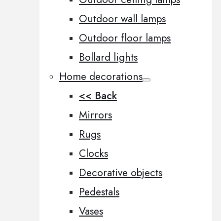
Outdoor wall lamps
Outdoor floor lamps
Bollard lights
Home decorations
<< Back
Mirrors
Rugs
Clocks
Decorative objects
Pedestals
Vases