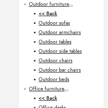
Outdoor furniture
<< Back
Outdoor sofas
Outdoor armchairs
Outdoor tables
Outdoor side tables
Outdoor chairs
Outdoor bar chairs
Outdoor beds
Office furniture
<< Back
Office desks