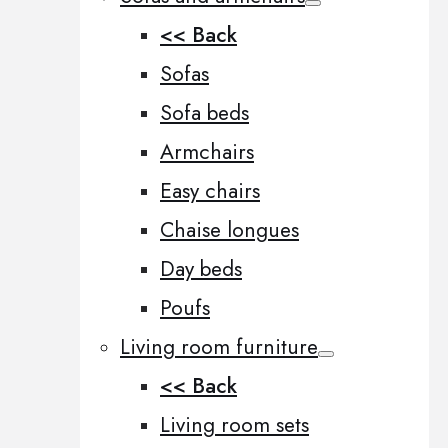
<< Back
Sofas
Sofa beds
Armchairs
Easy chairs
Chaise longues
Day beds
Poufs
Living room furniture
<< Back
Living room sets