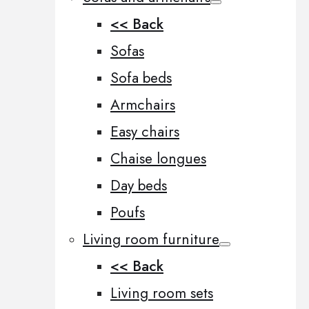
<< Back
Sofas
Sofa beds
Armchairs
Easy chairs
Chaise longues
Day beds
Poufs
Living room furniture
<< Back
Living room sets