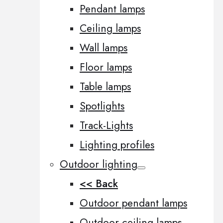
Pendant lamps
Ceiling lamps
Wall lamps
Floor lamps
Table lamps
Spotlights
Track-Lights
Lighting profiles
Outdoor lighting
<< Back
Outdoor pendant lamps
Outdoor ceiling lamps