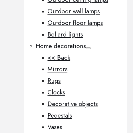
Outdoor wall lamps
Outdoor floor lamps
Bollard lights
Home decorations
<< Back
Mirrors
Rugs
Clocks
Decorative objects
Pedestals
Vases