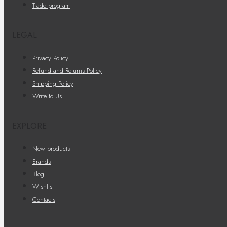
Trade program
LEGAL
Privacy Policy
Refund and Returns Policy
Shipping Policy
Write to Us
EXPLORE
New products
Brands
Blog
Wishlist
Contacts