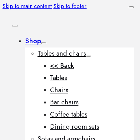
Skip to main content
Skip to footer
Shop
Tables and chairs
<< Back
Tables
Chairs
Bar chairs
Coffee tables
Dining room sets
Sofas and armchairs