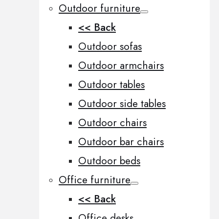
Outdoor furniture
<< Back
Outdoor sofas
Outdoor armchairs
Outdoor tables
Outdoor side tables
Outdoor chairs
Outdoor bar chairs
Outdoor beds
Office furniture
<< Back
Office desks