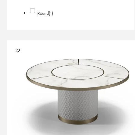
Round
(1)