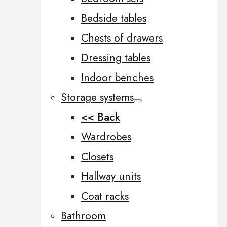
Bedside tables
Chests of drawers
Dressing tables
Indoor benches
Storage systems
<< Back
Wardrobes
Closets
Hallway units
Coat racks
Bathroom