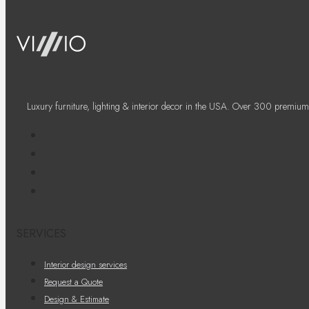
Luxury furniture, lighting & interior decor in the USA. Over 300 premium
SERVICES
Interior design services
Request a Quote
Design & Estimate