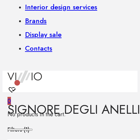
Interior design services
Brands
Display sale
Contacts
0
SIGNORE DEGLI ANELLI
No products in the cart.
Filters (
1
)