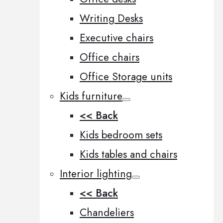
Writing Desks
Executive chairs
Office chairs
Office Storage units
Kids furniture
<< Back
Kids bedroom sets
Kids tables and chairs
Interior lighting
<< Back
Chandeliers