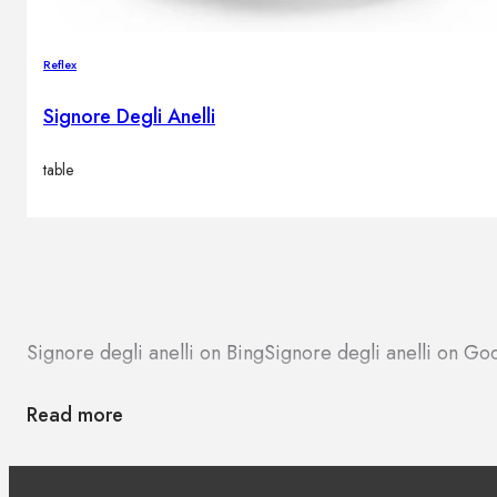
Reflex
Signore Degli Anelli
table
Signore degli anelli on Bing
Signore degli anelli on G
Read more