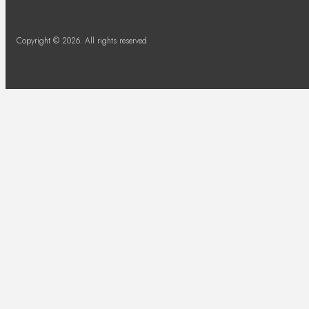
Copyright © 2026. All rights reserved