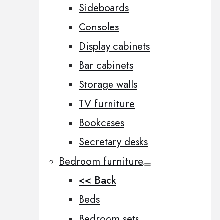
Sideboards
Consoles
Display cabinets
Bar cabinets
Storage walls
TV furniture
Bookcases
Secretary desks
Bedroom furniture
<< Back
Beds
Bedroom sets