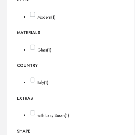
Modern
(1)
MATERIALS
Glass
(1)
COUNTRY
Italy
(1)
EXTRAS
with Lazy Susan
(1)
SHAPE