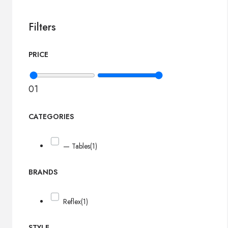
Filters
PRICE
0
1
CATEGORIES
— Tables
(1)
BRANDS
Reflex
(1)
STYLE