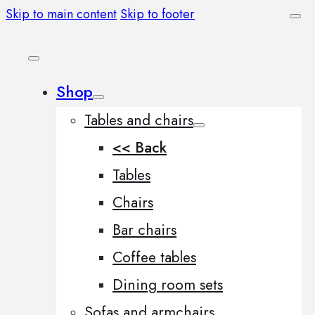
Skip to main content
Skip to footer
Shop
Tables and chairs
<< Back
Tables
Chairs
Bar chairs
Coffee tables
Dining room sets
Sofas and armchairs