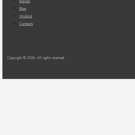
Brands
Blog
Wishlist
Contacts
Copyright © 2026. All rights reserved