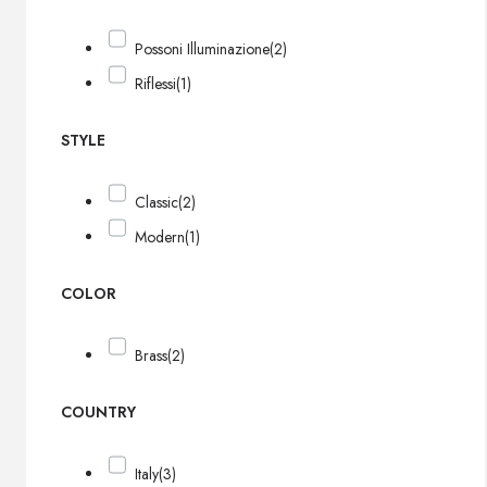
Possoni Illuminazione
(2)
Riflessi
(1)
STYLE
Classic
(2)
Modern
(1)
COLOR
Brass
(2)
COUNTRY
Italy
(3)