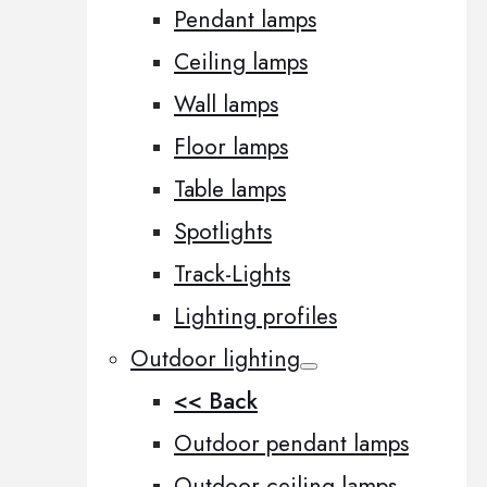
Pendant lamps
Ceiling lamps
Wall lamps
Floor lamps
Table lamps
Spotlights
Track-Lights
Lighting profiles
Outdoor lighting
<< Back
Outdoor pendant lamps
Outdoor ceiling lamps