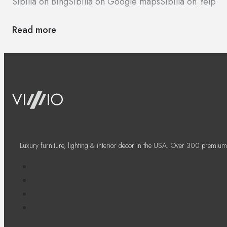
Sibilla on Bing
Sibilla on Google maps
Sibilla on Yelp
Read more
Luxury furniture, lighting & interior decor in the USA. Over 300 premium