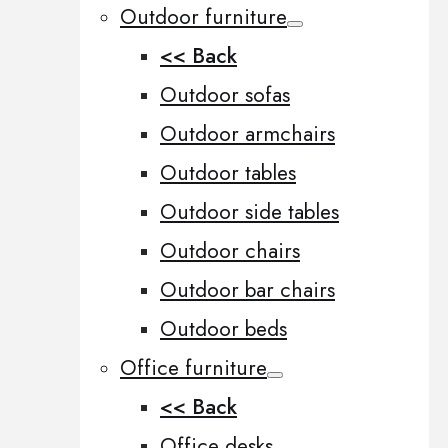
Outdoor furniture
<< Back
Outdoor sofas
Outdoor armchairs
Outdoor tables
Outdoor side tables
Outdoor chairs
Outdoor bar chairs
Outdoor beds
Office furniture
<< Back
Office desks