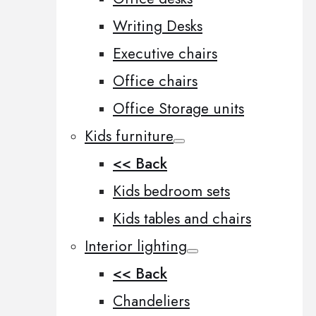
Writing Desks
Executive chairs
Office chairs
Office Storage units
Kids furniture
<< Back
Kids bedroom sets
Kids tables and chairs
Interior lighting
<< Back
Chandeliers