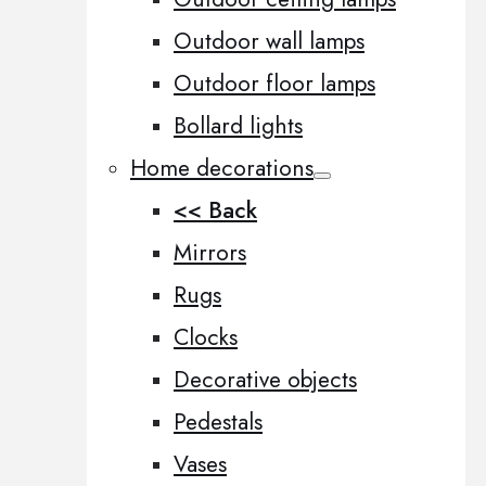
Outdoor wall lamps
Outdoor floor lamps
Bollard lights
Home decorations
<< Back
Mirrors
Rugs
Clocks
Decorative objects
Pedestals
Vases