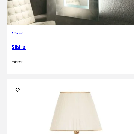
Riflessi
Sibilla
mirror