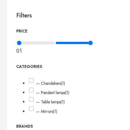
Filters
PRICE
0
1
CATEGORIES
— Chandeliers
(1)
— Pendant lamps
(1)
— Table lamps
(1)
— Mirrors
(1)
BRANDS