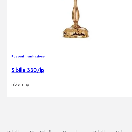
Possoni Illuminazione
Sibilla 330/lp
table lamp