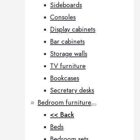
Sideboards
Consoles
Display cabinets
Bar cabinets
Storage walls
TV furniture
Bookcases
Secretary desks
Bedroom furniture
<< Back
Beds
Bedroom sets