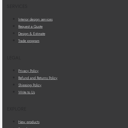
SERVICES
Interior design services
Request a Quote
Design & Estimate
Trade program
LEGAL
Privacy Policy
Refund and Returns Policy
Shipping Policy
Write to Us
EXPLORE
New products