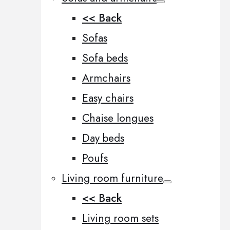
<< Back
Sofas
Sofa beds
Armchairs
Easy chairs
Chaise longues
Day beds
Poufs
Living room furniture
<< Back
Living room sets