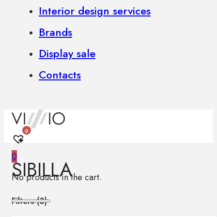
Interior design services
Brands
Display sale
Contacts
0
0
SIBILLA
No products in the cart.
Filters (
3
)