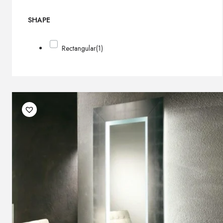
SHAPE
Rectangular
(1)