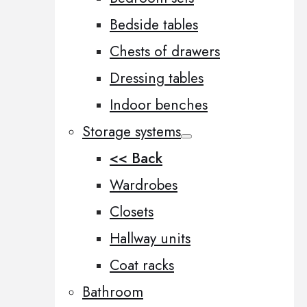
Bedside tables
Chests of drawers
Dressing tables
Indoor benches
Storage systems
<< Back
Wardrobes
Closets
Hallway units
Coat racks
Bathroom