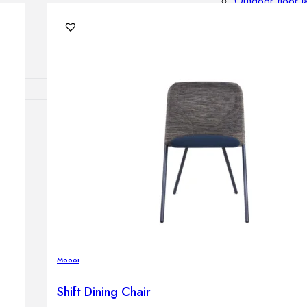
Outdoor floor 
Bollard lights
DISPLAY SALE
OUTDOOR FU
Outdoor sofas
Outdoor armcha
Outdoor tables
Outdoor side t
Outdoor chairs
Outdoor bar ch
Outdoor beds
OUTDOOR LI
Moooi
Outdoor penda
Outdoor ceiling
Shift Dining Chair
Outdoor wall l