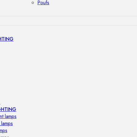
Poufs
HTING
s
GHTING
nt lamps
 lamps
amps