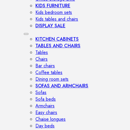
KIDS FURNITURE
Kids bedroom sets
Kids tables and chairs
DISPLAY SALE
KITCHEN CABINETS
TABLES AND CHAIRS
Tables
Chairs
Bar chairs
Coffee tables
Dining room sets
SOFAS AND ARMCHAIRS
Sofas
Sofa beds
Armchairs
Easy chairs
Chaise longues
Day beds