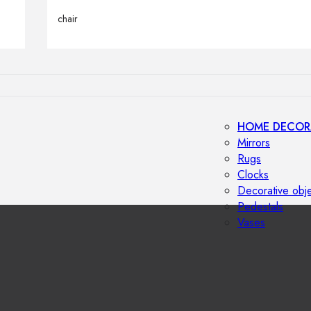
Outdoor floor 
chair
Bollard lights
HOME DECOR
Mirrors
Rugs
Clocks
Decorative obj
Pedestals
Vases