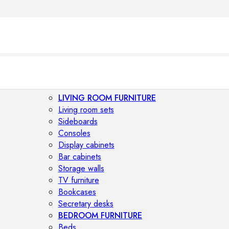
LIVING ROOM FURNITURE
Living room sets
Sideboards
Consoles
Display cabinets
Bar cabinets
Storage walls
TV furniture
Bookcases
Secretary desks
BEDROOM FURNITURE
Beds