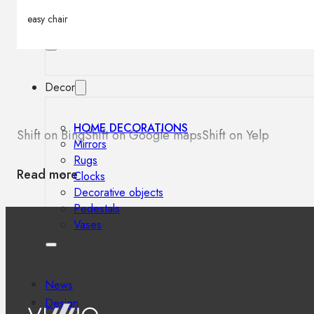
Outdoor floor lamps
easy chair
Bollard lights
Decor
HOME DECORATIONS
Shift on Bing
Shift on Google maps
Shift on Yelp
Mirrors
Rugs
Read more
Clocks
Decorative objects
Pedestals
Vases
News
Design