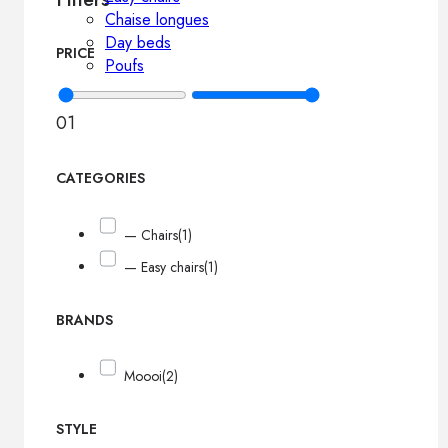
Chaise longues
Day beds
PRICE
Poufs
0
1
CATEGORIES
— Chairs
(1)
— Easy chairs
(1)
BRANDS
Moooi
(2)
STYLE