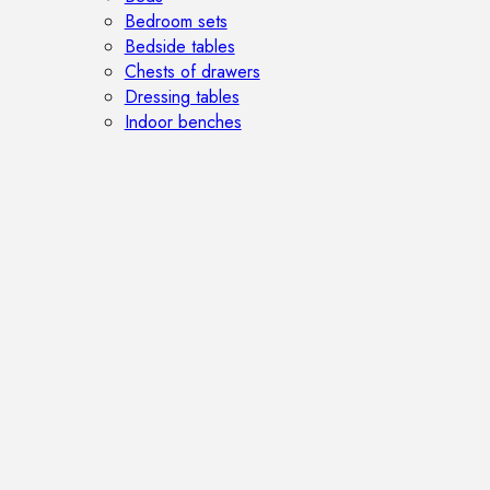
Bedroom sets
Bedside tables
Chests of drawers
Dressing tables
Indoor benches