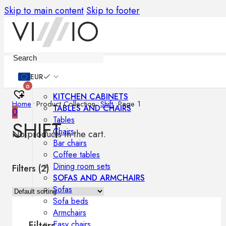
Skip to main content
Skip to footer
Furniture
EUR
0
KITCHEN CABINETS
Home
•
Product Collection
•
Shift
•
Page 1
TABLES AND CHAIRS
0
Tables
SHIFT
Chairs
No products in the cart.
Bar chairs
Coffee tables
Dining room sets
Filters (
2
)
SOFAS AND ARMCHAIRS
Sofas
Sofa beds
Armchairs
Easy chairs
Filters