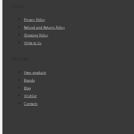
LEGAL
Privacy Policy
Refund and Returns Policy
Shipping Policy
Write to Us
EXPLORE
New products
Brands
Blog
Wishlist
Contacts