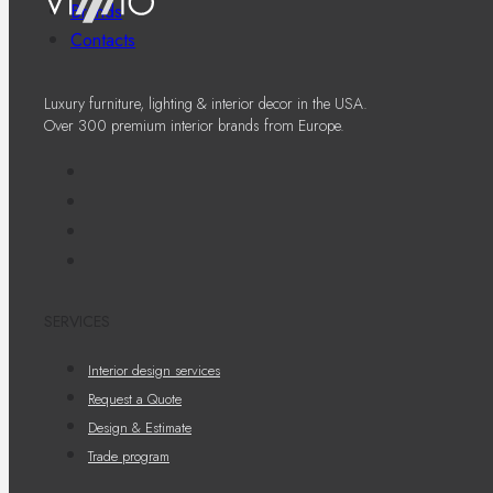
Brands
Contacts
Luxury furniture, lighting & interior decor in the USA.
Over 300 premium interior brands from Europe.
SERVICES
Interior design services
Request a Quote
Design & Estimate
Trade program