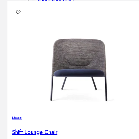
Outdoor floor lamps
Bollard lights
DISPLAY SALE
Outdoor
OUTDOOR FURNITURE
Outdoor sofas
Outdoor armchairs
Outdoor tables
Outdoor side tables
Outdoor chairs
Outdoor bar chairs
Outdoor beds
OUTDOOR LIGHTING
Moooi
Outdoor pendant lamps
Outdoor ceiling lamps
Shift Lounge Chair
Outdoor wall lamps