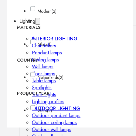
Modern
(2)
Lighting
MATERIALS
INTERIOR LIGHTING
Glass
(1)
Chandeliers
Pendant lamps
Ceiling lamps
COUNTRY
Wall lamps
Floor lamps
Netherlands
(2)
Table lamps
Spotlights
PRODUCT YEAR
Track-Lights
Lighting profiles
OUTDOOR LIGHTING
2014
(2)
Outdoor pendant lamps
Outdoor ceiling lamps
Outdoor wall lamps