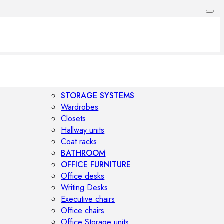
STORAGE SYSTEMS
Wardrobes
Closets
Hallway units
Coat racks
BATHROOM
OFFICE FURNITURE
Office desks
Writing Desks
Executive chairs
Office chairs
Office Storage units