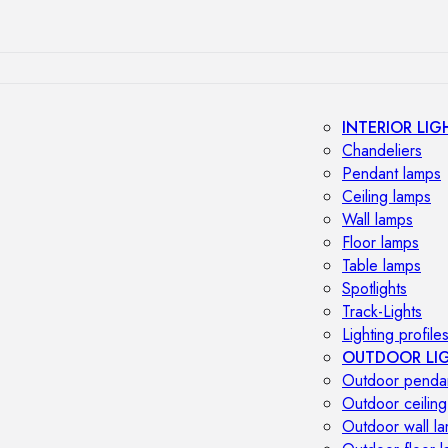
INTERIOR LIG
Chandeliers
Pendant lamps
Ceiling lamps
Wall lamps
Floor lamps
Table lamps
Spotlights
Track-Lights
Lighting profile
OUTDOOR LI
Outdoor penda
Outdoor ceiling
Outdoor wall l