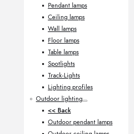
Pendant lamps
Ceiling lamps
Wall lamps
Floor lamps
Table lamps
Spotlights
Track-Lights
Lighting profiles
Outdoor lighting
<< Back
Outdoor pendant lamps
Outdoor ceiling lamps