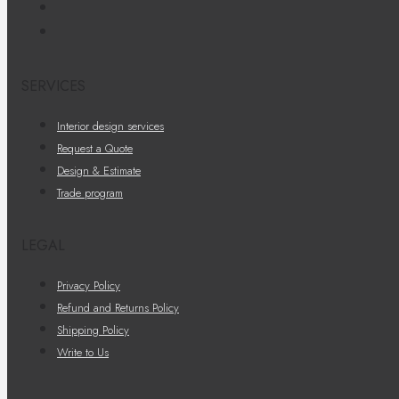
SERVICES
Interior design services
Request a Quote
Design & Estimate
Trade program
LEGAL
Privacy Policy
Refund and Returns Policy
Shipping Policy
Write to Us