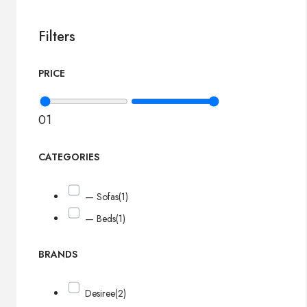
Filters
PRICE
0
1
CATEGORIES
— Sofas
(1)
— Beds
(1)
BRANDS
Desiree
(2)