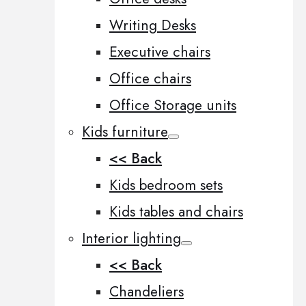
Writing Desks
Executive chairs
Office chairs
Office Storage units
Kids furniture
<< Back
Kids bedroom sets
Kids tables and chairs
Interior lighting
<< Back
Chandeliers