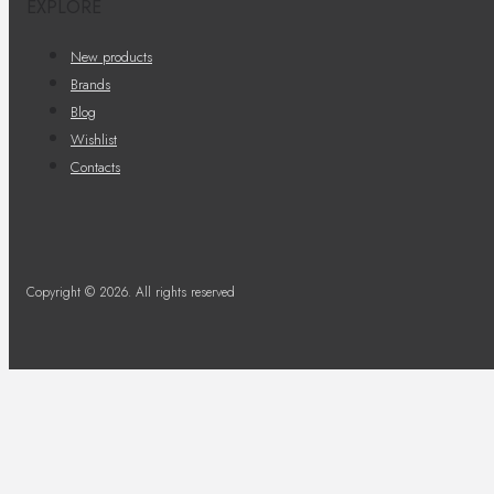
EXPLORE
New products
Brands
Blog
Wishlist
Contacts
Copyright © 2026. All rights reserved