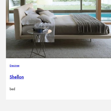
Desiree
Shellon
bed