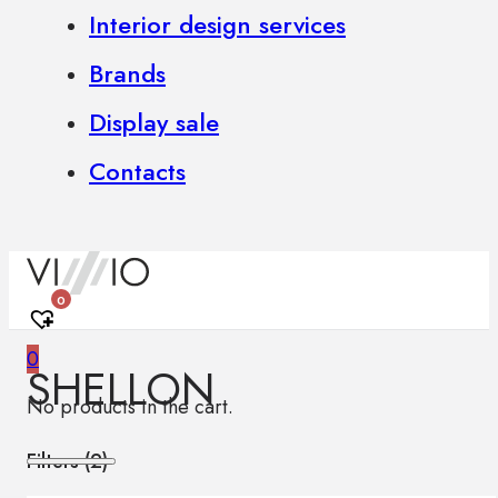
Interior design services
Brands
Display sale
Contacts
0
0
SHELLON
No products in the cart.
Filters (
2
)