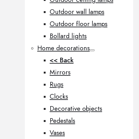
Outdoor wall lamps
Outdoor floor lamps
Bollard lights
Home decorations
<< Back
Mirrors
Rugs
Clocks
Decorative objects
Pedestals
Vases