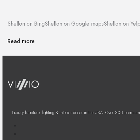
Shellon on Bing
Shellon on Google maps
Shellon on Yel
Read more
Luxury furniture, lighting & interior decor in the USA. Over 300 premium