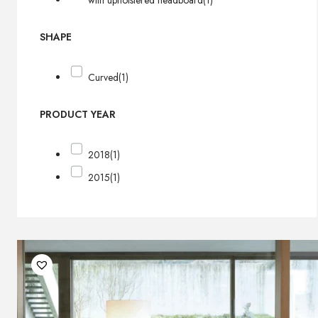
with upholstered headboard
(1)
SHAPE
Curved
(1)
PRODUCT YEAR
2018
(1)
2015
(1)