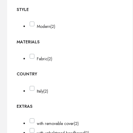
STYLE
Modern
(2)
MATERIALS
Fabric
(2)
COUNTRY
Italy
(2)
EXTRAS
with removable cover
(2)