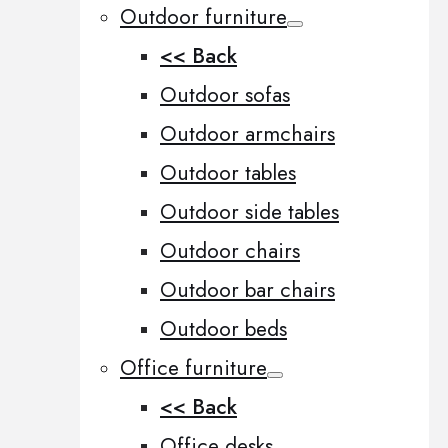
Outdoor furniture
<< Back
Outdoor sofas
Outdoor armchairs
Outdoor tables
Outdoor side tables
Outdoor chairs
Outdoor bar chairs
Outdoor beds
Office furniture
<< Back
Office desks