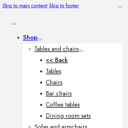
Skip to main content
Skip to footer
Shop
Tables and chairs
<< Back
Tables
Chairs
Bar chairs
Coffee tables
Dining room sets
Sofas and armchairs