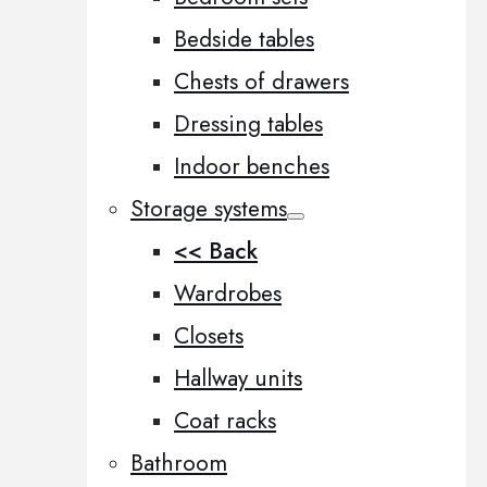
Bedside tables
Chests of drawers
Dressing tables
Indoor benches
Storage systems
<< Back
Wardrobes
Closets
Hallway units
Coat racks
Bathroom