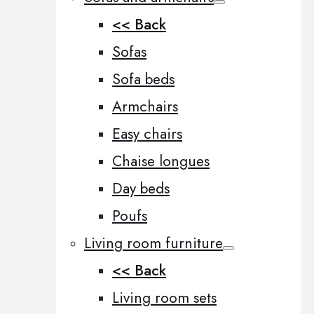
<< Back
Sofas
Sofa beds
Armchairs
Easy chairs
Chaise longues
Day beds
Poufs
Living room furniture
<< Back
Living room sets