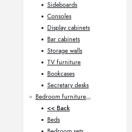
Sideboards
Consoles
Display cabinets
Bar cabinets
Storage walls
TV furniture
Bookcases
Secretary desks
Bedroom furniture
<< Back
Beds
Bedroom sets