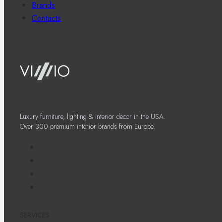
Brands
Contacts
Luxury furniture, lighting & interior decor in the USA.
Over 300 premium interior brands from Europe.
SERVICES