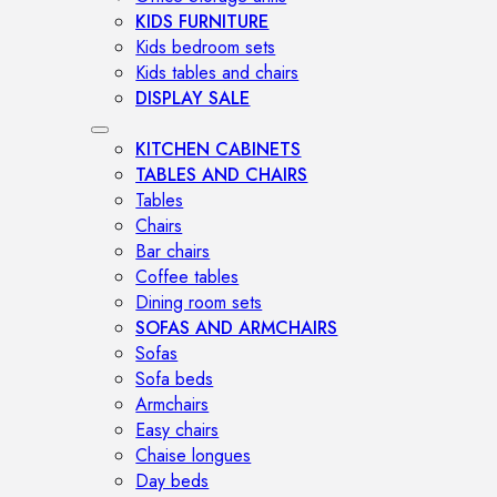
KIDS FURNITURE
Kids bedroom sets
Kids tables and chairs
DISPLAY SALE
KITCHEN CABINETS
TABLES AND CHAIRS
Tables
Chairs
Bar chairs
Coffee tables
Dining room sets
SOFAS AND ARMCHAIRS
Sofas
Sofa beds
Armchairs
Easy chairs
Chaise longues
Day beds