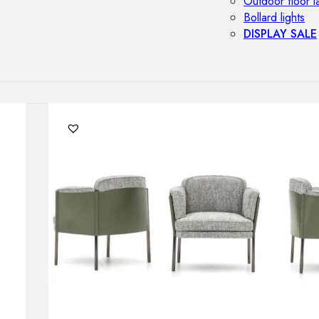
Outdoor floor 
Bollard lights
DISPLAY SALE
OUTDOOR FU
Outdoor sofas
Outdoor armcha
Outdoor tables
Outdoor side t
Outdoor chairs
Outdoor bar ch
Outdoor beds
OUTDOOR LI
Outdoor penda
Outdoor ceiling
Outdoor wall l