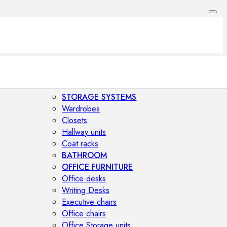
STORAGE SYSTEMS
Wardrobes
Closets
Hallway units
Coat racks
BATHROOM
OFFICE FURNITURE
Office desks
Writing Desks
Executive chairs
Office chairs
Office Storage units