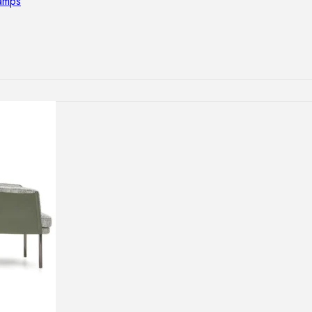
lamps
RNITURE
irs
ables
airs
GHTING
nt lamps
 lamps
amps