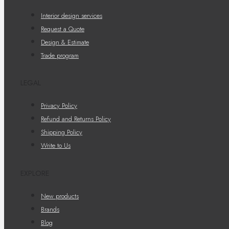
Interior design services
Request a Quote
Design & Estimate
Trade program
LEGAL
Privacy Policy
Refund and Returns Policy
Shipping Policy
Write to Us
EXPLORE
New products
Brands
Blog