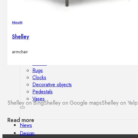
Outdoor floor lamps
Bollard lights
Minotti
Shelley
Decor
armchair
HOME DECORATIONS
Mirrors
Rugs
Clocks
Decorative objects
Pedestals
Vases
Shelley on Bing
Shelley on Google maps
Shelley on Yelp
Read more
News
Design