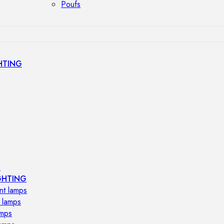
Poufs
HTING
s
GHTING
nt lamps
 lamps
amps