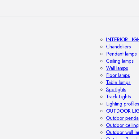
INTERIOR LIG
Chandeliers
Pendant lamps
Ceiling lamps
Wall lamps
Floor lamps
Table lamps
Spotlights
Track-Lights
Lighting profile
OUTDOOR LI
Outdoor penda
Outdoor ceiling
Outdoor wall l