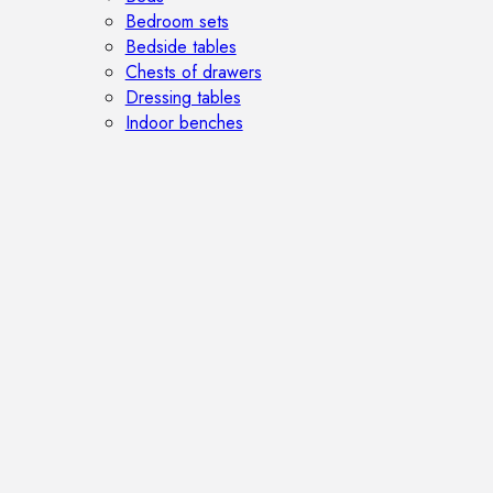
Bedroom sets
Bedside tables
Chests of drawers
Dressing tables
Indoor benches