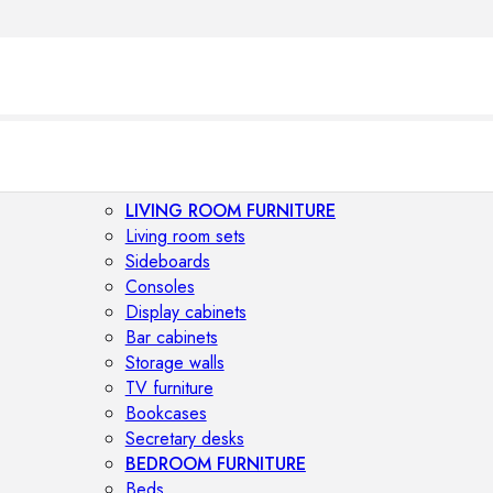
LIVING ROOM FURNITURE
Living room sets
Sideboards
Consoles
Display cabinets
Bar cabinets
Storage walls
TV furniture
Bookcases
Secretary desks
BEDROOM FURNITURE
Beds