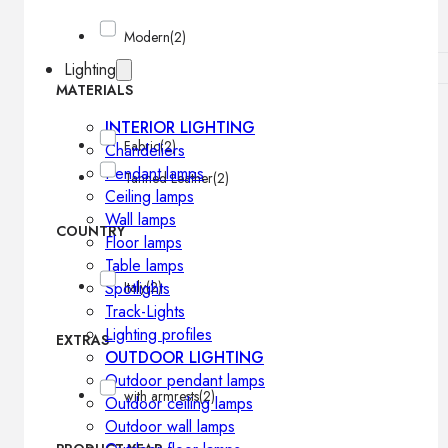
Modern
(2)
Lighting
MATERIALS
INTERIOR LIGHTING
Fabric
(2)
Chandeliers
Pendant lamps
Tanned Leather
(2)
Ceiling lamps
Wall lamps
COUNTRY
Floor lamps
Table lamps
Spotlights
Italy
(2)
Track-Lights
Lighting profiles
EXTRAS
OUTDOOR LIGHTING
Outdoor pendant lamps
with armrests
(2)
Outdoor ceiling lamps
Outdoor wall lamps