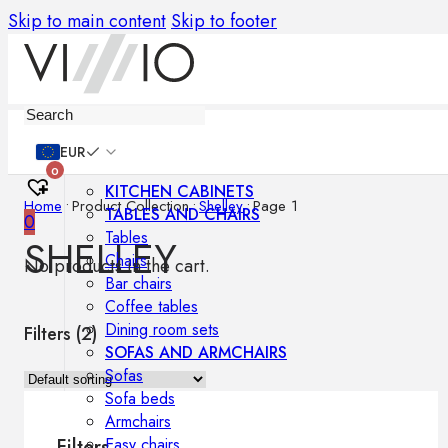
Skip to main content
Skip to footer
Furniture
EUR
0
KITCHEN CABINETS
Home
•
Product Collection
•
Shelley
•
Page 1
TABLES AND CHAIRS
0
Tables
SHELLEY
Chairs
No products in the cart.
Bar chairs
Coffee tables
Dining room sets
Filters (
2
)
SOFAS AND ARMCHAIRS
Sofas
Sofa beds
Armchairs
Easy chairs
Filters