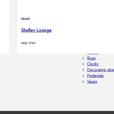
Outdoor floor 
Bollard lights
Minotti
Shelley Lounge
easy chair
HOME DECOR
Mirrors
Rugs
Clocks
Decorative obj
Pedestals
Vases