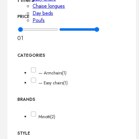
Chaise longues
Day beds
PRICE
Poufs
0
1
CATEGORIES
— Armchairs
(1)
— Easy chairs
(1)
BRANDS
Minotti
(2)
STYLE