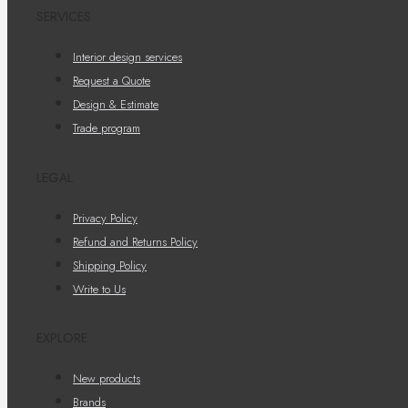
SERVICES
Interior design services
Request a Quote
Design & Estimate
Trade program
LEGAL
Privacy Policy
Refund and Returns Policy
Shipping Policy
Write to Us
EXPLORE
New products
Brands