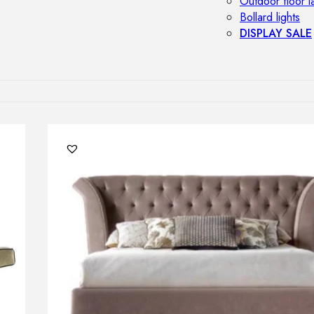
Outdoor floor 
Bollard lights
DISPLAY SALE
OUTDOOR FU
Outdoor sofas
Outdoor armcha
Outdoor tables
Outdoor side t
Outdoor chairs
Outdoor bar ch
Outdoor beds
OUTDOOR LI
Outdoor penda
Outdoor ceiling
Outdoor wall l