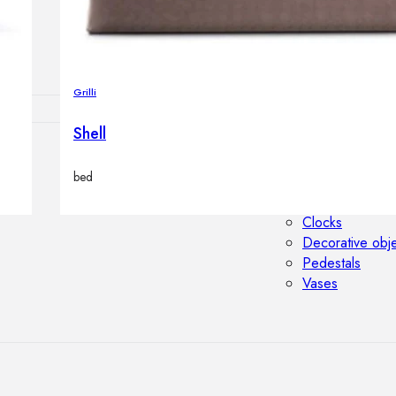
Outdoor floor 
Bollard lights
Grilli
Shell
HOME DECOR
bed
Mirrors
Rugs
Clocks
Decorative obj
Pedestals
Vases