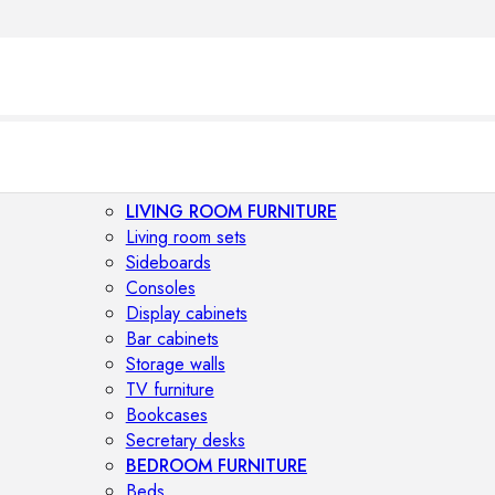
LIVING ROOM FURNITURE
Living room sets
Sideboards
Consoles
Display cabinets
Bar cabinets
Storage walls
TV furniture
Bookcases
Secretary desks
BEDROOM FURNITURE
Beds