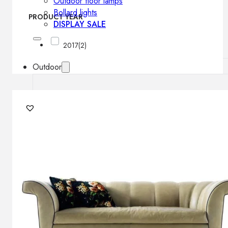
Outdoor floor lamps
Bollard lights
PRODUCT YEAR
DISPLAY SALE
2017
(2)
Outdoor
OUTDOOR FURNITURE
Outdoor sofas
Outdoor armchairs
Outdoor tables
Outdoor side tables
Outdoor chairs
Outdoor bar chairs
Outdoor beds
OUTDOOR LIGHTING
Outdoor pendant lamps
Outdoor ceiling lamps
Outdoor wall lamps