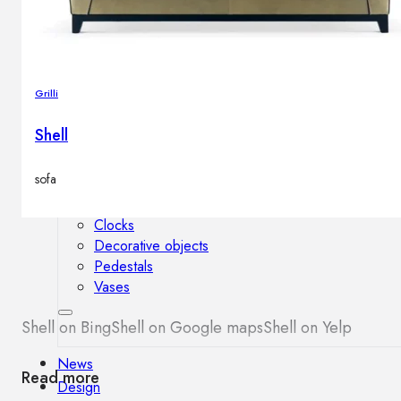
Outdoor floor lamps
Bollard lights
Grilli
Decor
Shell
HOME DECORATIONS
sofa
Mirrors
Rugs
Clocks
Decorative objects
Pedestals
Vases
Shell on Bing
Shell on Google maps
Shell on Yelp
News
Read more
Design