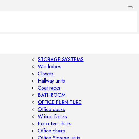
STORAGE SYSTEMS
Wardrobes
Closets
Hallway units
Coat racks
BATHROOM
OFFICE FURNITURE
Office desks
Writing Desks
Executive chairs
Office chairs
Office Storage units