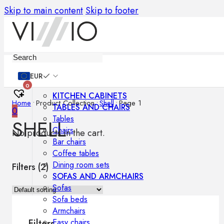
Skip to main content
Skip to footer
Furniture
EUR
0
KITCHEN CABINETS
Home
•
Product Collection
•
Shell
•
Page 1
TABLES AND CHAIRS
0
Tables
SHELL
Chairs
No products in the cart.
Bar chairs
Coffee tables
Dining room sets
Filters (
2
)
SOFAS AND ARMCHAIRS
Sofas
Sofa beds
Armchairs
Easy chairs
Filters