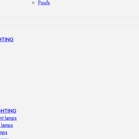
Poufs
HTING
s
GHTING
nt lamps
 lamps
amps