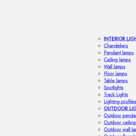
INTERIOR LIG
Chandeliers
Pendant lamps
Ceiling lamps
Wall lamps
Floor lamps
Table lamps
Spotlights
Track-Lights
Lighting profile
OUTDOOR LI
Outdoor penda
Outdoor ceiling
Outdoor wall l