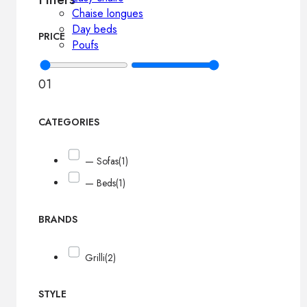
Chaise longues
Day beds
PRICE
Poufs
0
1
CATEGORIES
— Sofas
(1)
— Beds
(1)
BRANDS
Grilli
(2)
STYLE