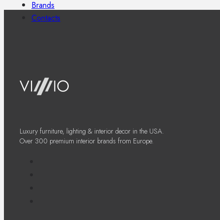
Brands
Contacts
Luxury furniture, lighting & interior decor in the USA.
Over 300 premium interior brands from Europe.