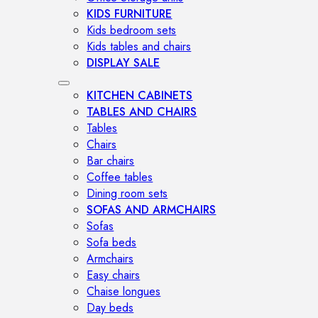
KIDS FURNITURE
Kids bedroom sets
Kids tables and chairs
DISPLAY SALE
KITCHEN CABINETS
TABLES AND CHAIRS
Tables
Chairs
Bar chairs
Coffee tables
Dining room sets
SOFAS AND ARMCHAIRS
Sofas
Sofa beds
Armchairs
Easy chairs
Chaise longues
Day beds