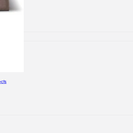
lamps
ATIONS
ects