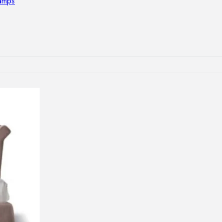
lamps
RNITURE
irs
ables
airs
GHTING
nt lamps
 lamps
amps