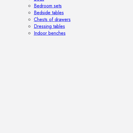
Bedroom sets
Bedside tables
Chests of drawers
Dressing tables
Indoor benches