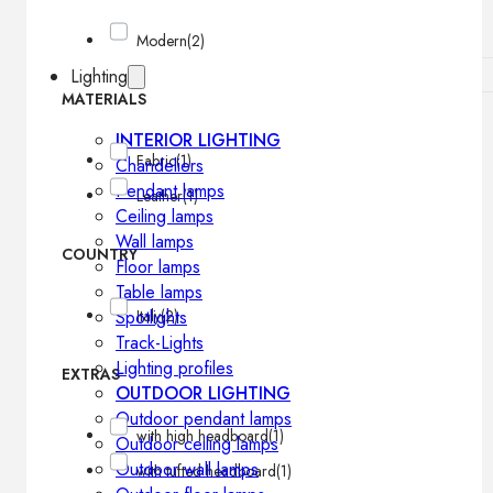
Modern
(2)
Lighting
MATERIALS
INTERIOR LIGHTING
Fabric
(1)
Chandeliers
Pendant lamps
Leather
(1)
Ceiling lamps
Wall lamps
COUNTRY
Floor lamps
Table lamps
Spotlights
Italy
(2)
Track-Lights
Lighting profiles
EXTRAS
OUTDOOR LIGHTING
Outdoor pendant lamps
with high headboard
(1)
Outdoor ceiling lamps
Outdoor wall lamps
with tufted headboard
(1)