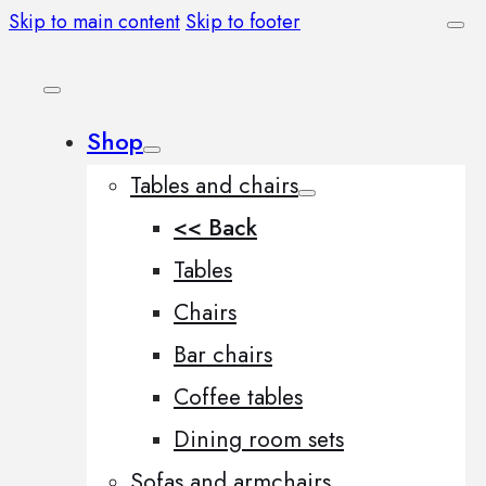
Skip to main content
Skip to footer
Shop
Tables and chairs
<< Back
Tables
Chairs
Bar chairs
Coffee tables
Dining room sets
Sofas and armchairs