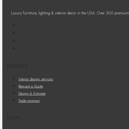
Luxury furniture, lighting & interior decor in the USA. Over 300 premium
SERVICES
Interior design services
Request a Quote
Design & Estimate
Trade program
LEGAL