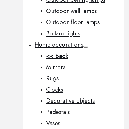
Outdoor wall lamps
Outdoor floor lamps
Bollard lights
Home decorations
<< Back
Mirrors
Rugs
Clocks
Decorative objects
Pedestals
Vases