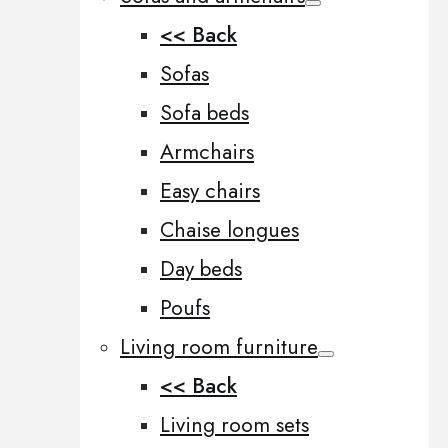
<< Back
Sofas
Sofa beds
Armchairs
Easy chairs
Chaise longues
Day beds
Poufs
Living room furniture
<< Back
Living room sets