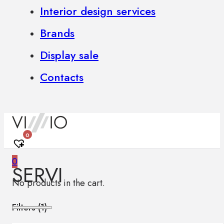
Interior design services
Brands
Display sale
Contacts
0
0
SERVI
No products in the cart.
Filters (
1
)