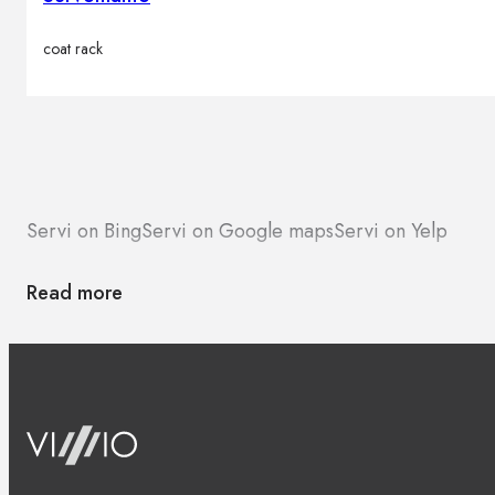
coat rack
Servi on Bing
Servi on Google maps
Servi on Yelp
Read more