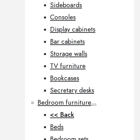
Sideboards
Consoles
Display cabinets
Bar cabinets
Storage walls
TV furniture
Bookcases
Secretary desks
Bedroom furniture
<< Back
Beds
Bedroom sets