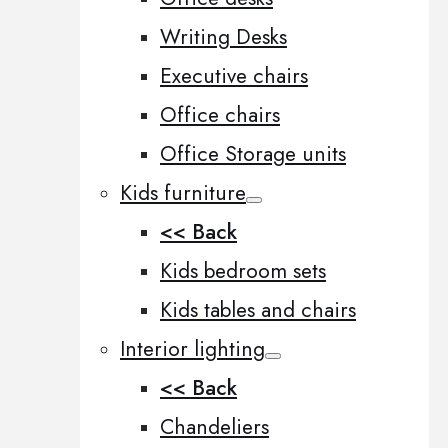
Writing Desks
Executive chairs
Office chairs
Office Storage units
Kids furniture
<< Back
Kids bedroom sets
Kids tables and chairs
Interior lighting
<< Back
Chandeliers