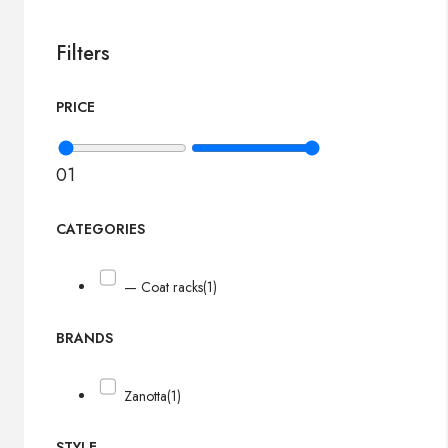
Filters
PRICE
0
1
CATEGORIES
— Coat racks
(1)
BRANDS
Zanotta
(1)
STYLE