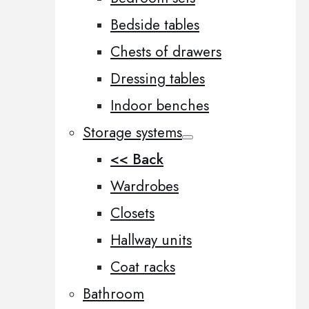
Bedside tables
Chests of drawers
Dressing tables
Indoor benches
Storage systems
<< Back
Wardrobes
Closets
Hallway units
Coat racks
Bathroom