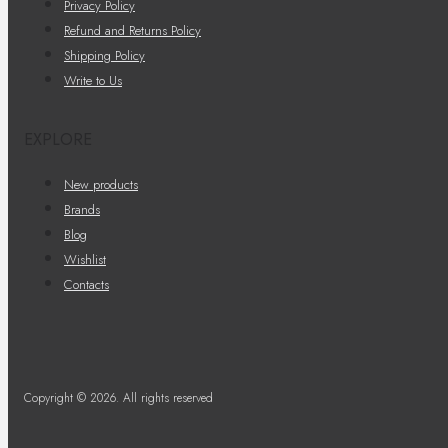
Privacy Policy
Refund and Returns Policy
Shipping Policy
Write to Us
EXPLORE
New products
Brands
Blog
Wishlist
Contacts
Copyright © 2026. All rights reserved