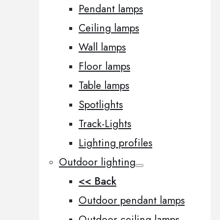
Pendant lamps
Ceiling lamps
Wall lamps
Floor lamps
Table lamps
Spotlights
Track-Lights
Lighting profiles
Outdoor lighting
<< Back
Outdoor pendant lamps
Outdoor ceiling lamps