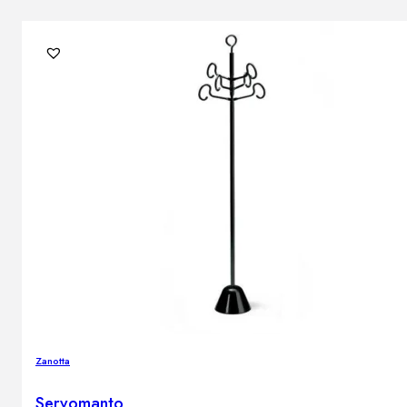
Zanotta
Servomanto