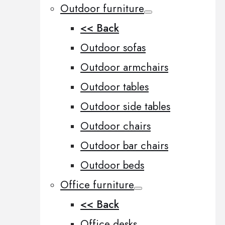
Outdoor furniture
<< Back
Outdoor sofas
Outdoor armchairs
Outdoor tables
Outdoor side tables
Outdoor chairs
Outdoor bar chairs
Outdoor beds
Office furniture
<< Back
Office desks