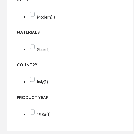
Modern
(1)
MATERIALS
Steel
(1)
COUNTRY
Italy
(1)
PRODUCT YEAR
1985
(1)