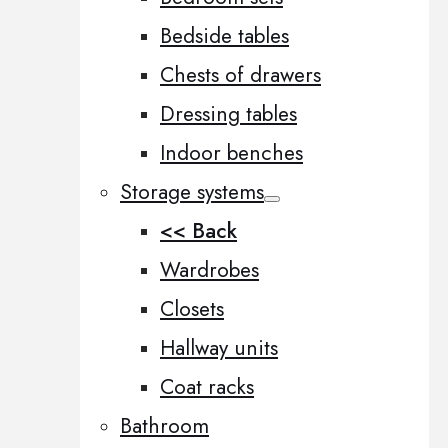
Bedside tables
Chests of drawers
Dressing tables
Indoor benches
Storage systems
<< Back
Wardrobes
Closets
Hallway units
Coat racks
Bathroom