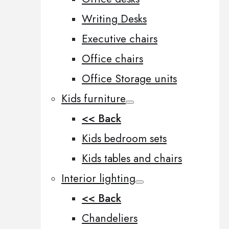
Writing Desks
Executive chairs
Office chairs
Office Storage units
Kids furniture
<< Back
Kids bedroom sets
Kids tables and chairs
Interior lighting
<< Back
Chandeliers