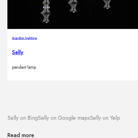
Aiardini lighting
Selly
pendant lamp
Selly on Bing
Selly on Google maps
Selly on Yelp
Read more