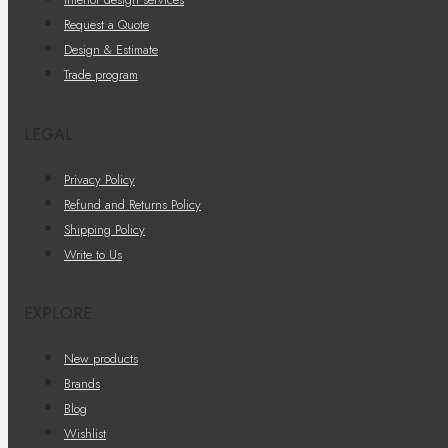
Request a Quote
Design & Estimate
Trade program
LEGAL
Privacy Policy
Refund and Returns Policy
Shipping Policy
Write to Us
EXPLORE
New products
Brands
Blog
Wishlist