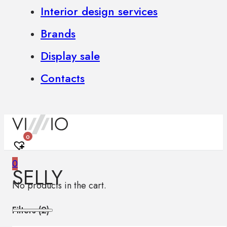
Interior design services
Brands
Display sale
Contacts
0
0
SELLY
No products in the cart.
Filters (
2
)