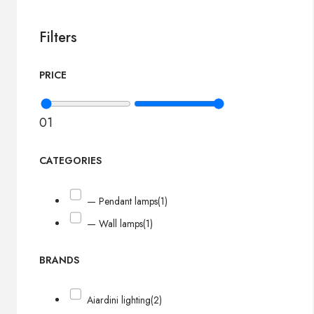
Filters
PRICE
0
1
CATEGORIES
— Pendant lamps
(1)
— Wall lamps
(1)
BRANDS
Aiardini lighting
(2)