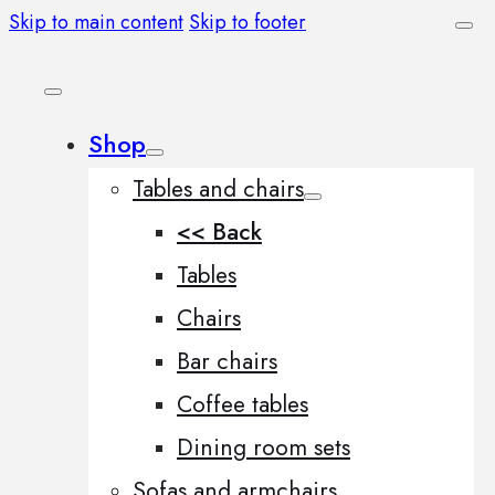
Skip to main content
Skip to footer
Shop
Tables and chairs
<< Back
Tables
Chairs
Bar chairs
Coffee tables
Dining room sets
Sofas and armchairs