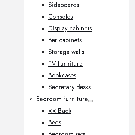
Sideboards
Consoles
Display cabinets
Bar cabinets
Storage walls
TV furniture
Bookcases
Secretary desks
Bedroom furniture
<< Back
Beds
Bedroom sets