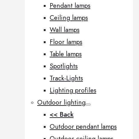
Pendant lamps
Ceiling lamps
Wall lamps
Floor lamps
Table lamps
Spotlights
Track-Lights
Lighting profiles
Outdoor lighting
<< Back
Outdoor pendant lamps
Outdoor ceiling lamps