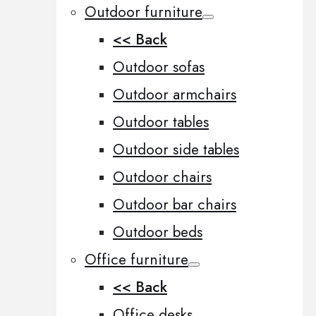
Outdoor furniture
<< Back
Outdoor sofas
Outdoor armchairs
Outdoor tables
Outdoor side tables
Outdoor chairs
Outdoor bar chairs
Outdoor beds
Office furniture
<< Back
Office desks