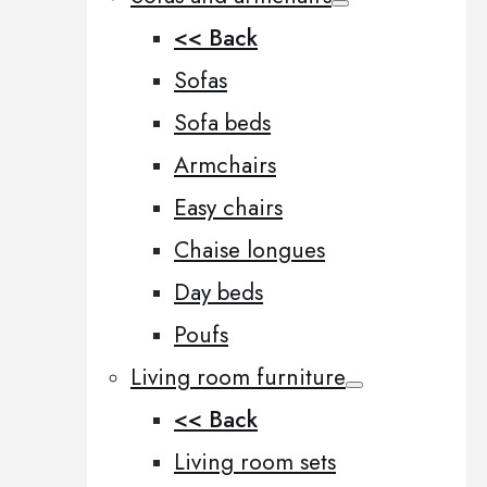
<< Back
Sofas
Sofa beds
Armchairs
Easy chairs
Chaise longues
Day beds
Poufs
Living room furniture
<< Back
Living room sets