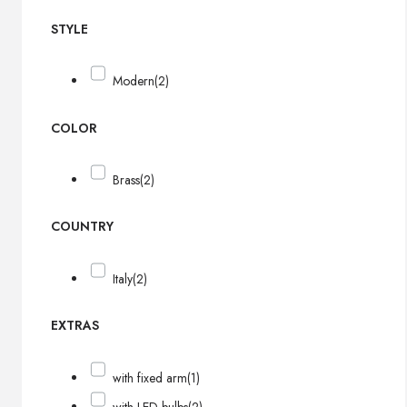
STYLE
Modern
(2)
COLOR
Brass
(2)
COUNTRY
Italy
(2)
EXTRAS
with fixed arm
(1)