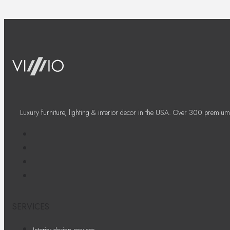
Luxury furniture, lighting & interior decor in the USA. Over 300 premium
SERVICES
Interior design services