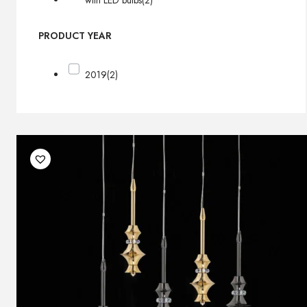
with LED bulbs
(2)
PRODUCT YEAR
2019
(2)