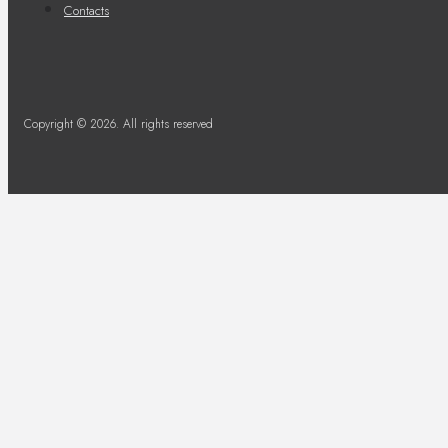
Contacts
Copyright © 2026. All rights reserved