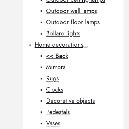
Outdoor wall lamps
Outdoor floor lamps
Bollard lights
Home decorations
<< Back
Mirrors
Rugs
Clocks
Decorative objects
Pedestals
Vases