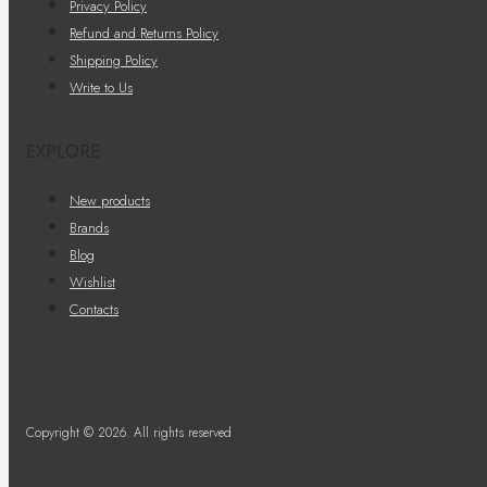
Privacy Policy
Refund and Returns Policy
Shipping Policy
Write to Us
EXPLORE
New products
Brands
Blog
Wishlist
Contacts
Copyright © 2026. All rights reserved