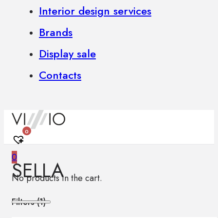
Interior design services
Brands
Display sale
Contacts
0
0
SELLA
No products in the cart.
Filters (
1
)