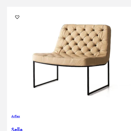
Arflex
Sella