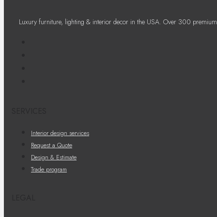
Luxury furniture, lighting & interior decor in the USA. Over 300 premium
SERVICES
Interior design services
Request a Quote
Design & Estimate
Trade program
LEGAL