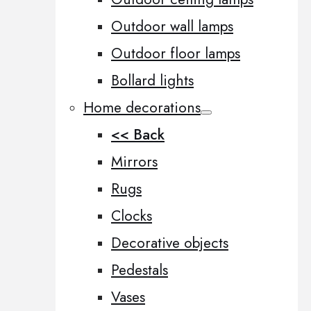
Outdoor wall lamps
Outdoor floor lamps
Bollard lights
Home decorations
<< Back
Mirrors
Rugs
Clocks
Decorative objects
Pedestals
Vases