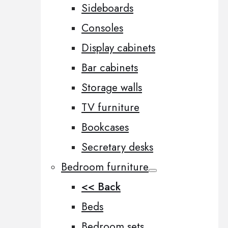
Sideboards
Consoles
Display cabinets
Bar cabinets
Storage walls
TV furniture
Bookcases
Secretary desks
Bedroom furniture
<< Back
Beds
Bedroom sets