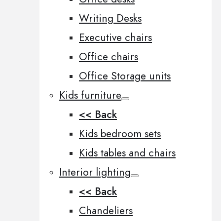
Writing Desks
Executive chairs
Office chairs
Office Storage units
Kids furniture
<< Back
Kids bedroom sets
Kids tables and chairs
Interior lighting
<< Back
Chandeliers