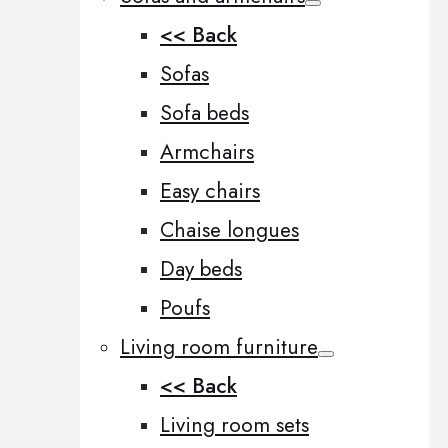
<< Back
Sofas
Sofa beds
Armchairs
Easy chairs
Chaise longues
Day beds
Poufs
Living room furniture
<< Back
Living room sets