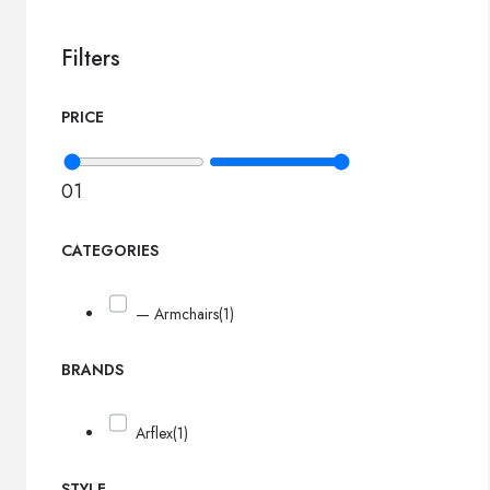
Filters
PRICE
0
1
CATEGORIES
— Armchairs
(1)
BRANDS
Arflex
(1)
STYLE