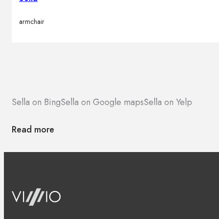
armchair
Sella on Bing
Sella on Google maps
Sella on Yelp
Read more