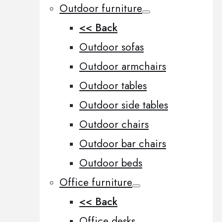
Outdoor furniture
<< Back
Outdoor sofas
Outdoor armchairs
Outdoor tables
Outdoor side tables
Outdoor chairs
Outdoor bar chairs
Outdoor beds
Office furniture
<< Back
Office desks