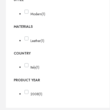
Modern
(1)
MATERIALS
Leather
(1)
COUNTRY
Italy
(1)
PRODUCT YEAR
2008
(1)