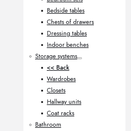
Bedside tables
Chests of drawers
Dressing tables
Indoor benches
Storage systems
<< Back
Wardrobes
Closets
Hallway units
Coat racks
Bathroom