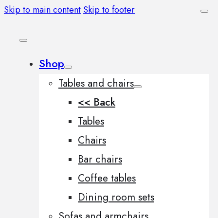
Skip to main content
Skip to footer
Shop
Tables and chairs
<< Back
Tables
Chairs
Bar chairs
Coffee tables
Dining room sets
Sofas and armchairs