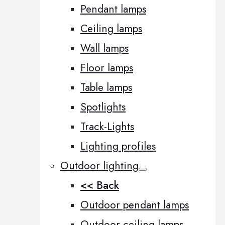
Pendant lamps
Ceiling lamps
Wall lamps
Floor lamps
Table lamps
Spotlights
Track-Lights
Lighting profiles
Outdoor lighting
<< Back
Outdoor pendant lamps
Outdoor ceiling lamps