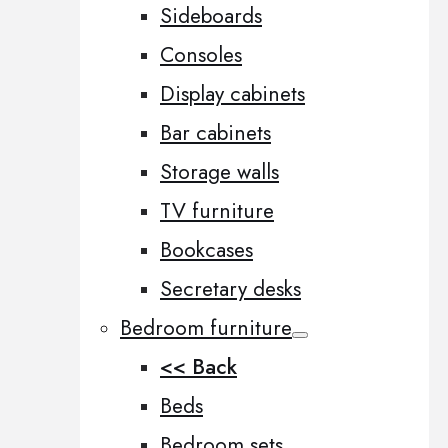
Sideboards
Consoles
Display cabinets
Bar cabinets
Storage walls
TV furniture
Bookcases
Secretary desks
Bedroom furniture
<< Back
Beds
Bedroom sets