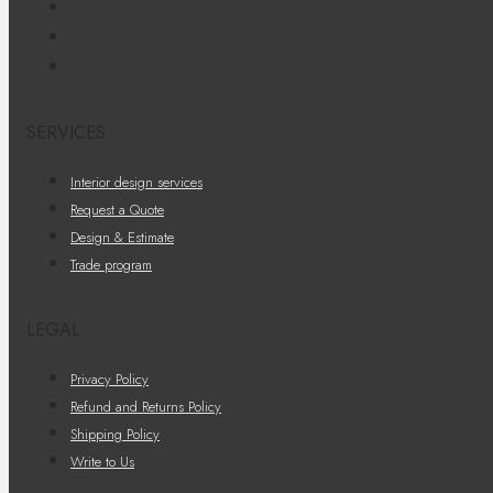
SERVICES
Interior design services
Request a Quote
Design & Estimate
Trade program
LEGAL
Privacy Policy
Refund and Returns Policy
Shipping Policy
Write to Us