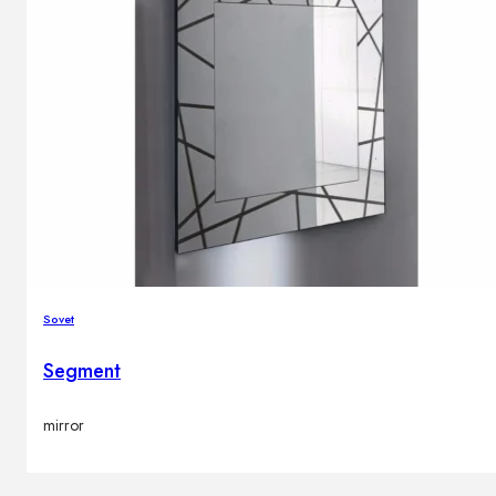
Sovet
Segment
mirror