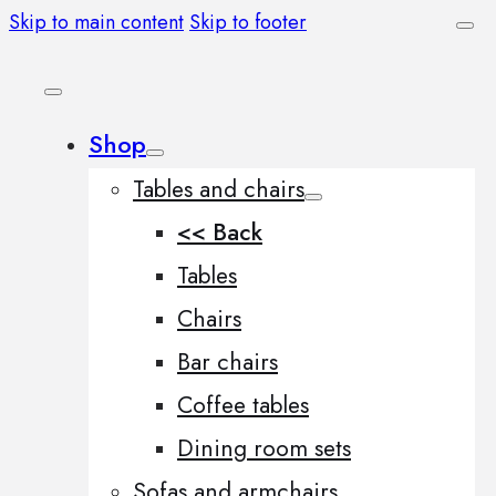
Skip to main content
Skip to footer
Shop
Tables and chairs
<< Back
Tables
Chairs
Bar chairs
Coffee tables
Dining room sets
Sofas and armchairs