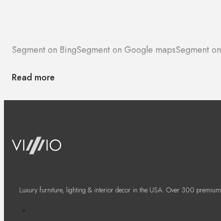
Segment on Bing
Segment on Google maps
Segment on
Read more
Luxury furniture, lighting & interior decor in the USA. Over 300 premium