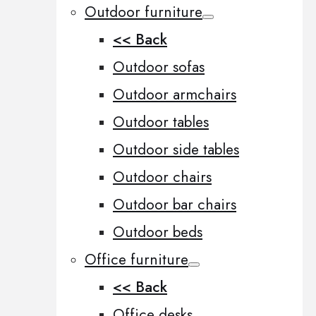
Outdoor furniture
<< Back
Outdoor sofas
Outdoor armchairs
Outdoor tables
Outdoor side tables
Outdoor chairs
Outdoor bar chairs
Outdoor beds
Office furniture
<< Back
Office desks