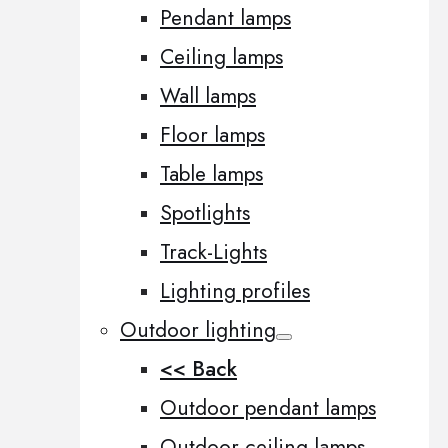
Pendant lamps
Ceiling lamps
Wall lamps
Floor lamps
Table lamps
Spotlights
Track-Lights
Lighting profiles
Outdoor lighting
<< Back
Outdoor pendant lamps
Outdoor ceiling lamps