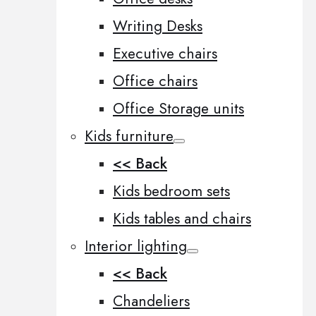
Writing Desks
Executive chairs
Office chairs
Office Storage units
Kids furniture
<< Back
Kids bedroom sets
Kids tables and chairs
Interior lighting
<< Back
Chandeliers