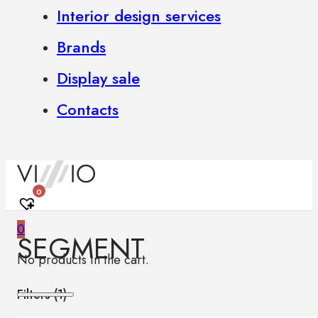
Interior design services
Brands
Display sale
Contacts
0
0
SEGMENT
No products in the cart.
Filters (
1
)