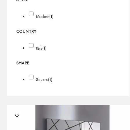
Modern
(1)
COUNTRY
Italy
(1)
SHAPE
Square
(1)