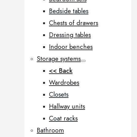
Bedside tables
Chests of drawers
Dressing tables
Indoor benches
Storage systems
<< Back
Wardrobes
Closets
Hallway units
Coat racks
Bathroom