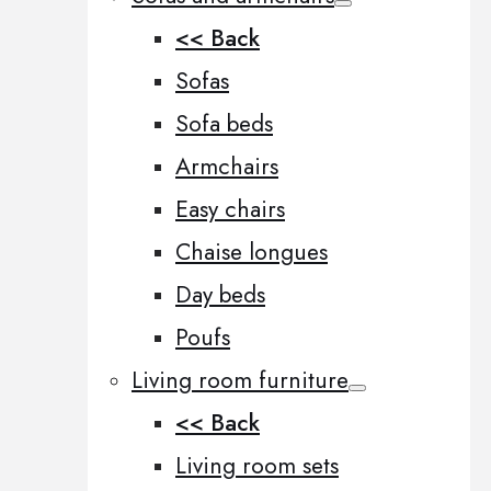
<< Back
Sofas
Sofa beds
Armchairs
Easy chairs
Chaise longues
Day beds
Poufs
Living room furniture
<< Back
Living room sets