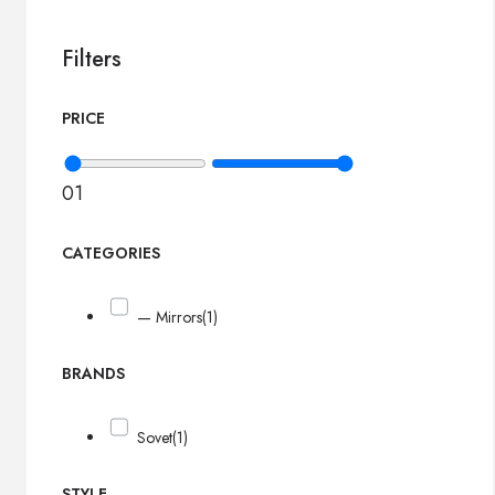
Filters
PRICE
0
1
CATEGORIES
— Mirrors
(1)
BRANDS
Sovet
(1)
STYLE