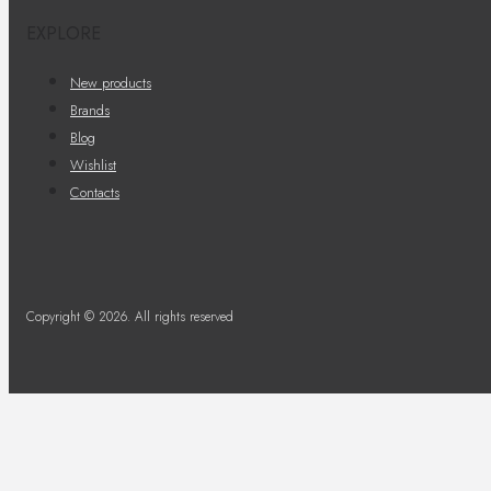
EXPLORE
New products
Brands
Blog
Wishlist
Contacts
Copyright © 2026. All rights reserved