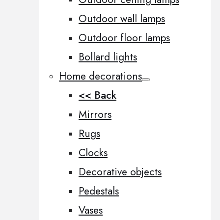
Outdoor wall lamps
Outdoor floor lamps
Bollard lights
Home decorations
<< Back
Mirrors
Rugs
Clocks
Decorative objects
Pedestals
Vases