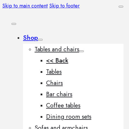
Skip to main content
Skip to footer
Shop
Tables and chairs
<< Back
Tables
Chairs
Bar chairs
Coffee tables
Dining room sets
Sofas and armchairs