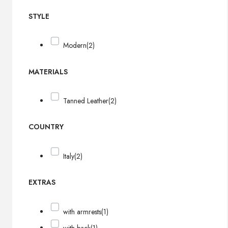
STYLE
Modern
(2)
MATERIALS
Tanned Leather
(2)
COUNTRY
Italy
(2)
EXTRAS
with armrests
(1)