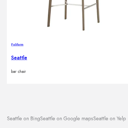
Poliform
Seattle
bar chair
Seattle on Bing
Seattle on Google maps
Seattle on Yelp