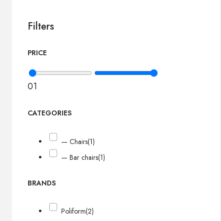
Filters
PRICE
0
1
CATEGORIES
— Chairs
(1)
— Bar chairs
(1)
BRANDS
Poliform
(2)