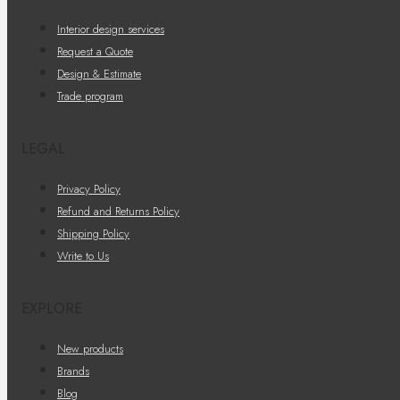
Interior design services
Request a Quote
Design & Estimate
Trade program
LEGAL
Privacy Policy
Refund and Returns Policy
Shipping Policy
Write to Us
EXPLORE
New products
Brands
Blog