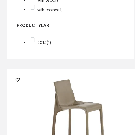
with back
(1)
with footrest
(1)
PRODUCT YEAR
2015
(1)