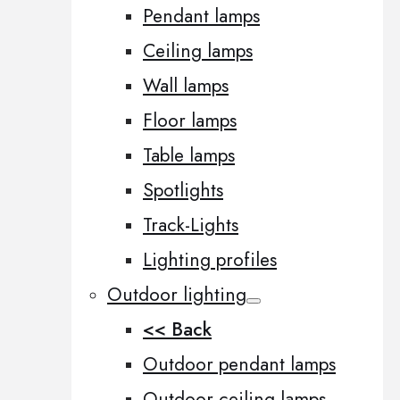
Pendant lamps
Ceiling lamps
Wall lamps
Floor lamps
Table lamps
Spotlights
Track-Lights
Lighting profiles
Outdoor lighting
<< Back
Outdoor pendant lamps
Outdoor ceiling lamps