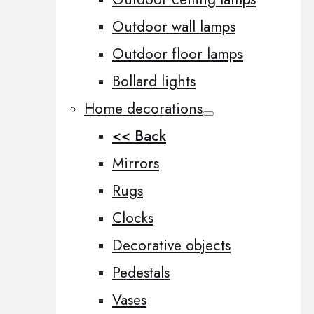
Outdoor wall lamps
Outdoor floor lamps
Bollard lights
Home decorations
<< Back
Mirrors
Rugs
Clocks
Decorative objects
Pedestals
Vases