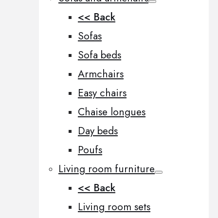
<< Back
Sofas
Sofa beds
Armchairs
Easy chairs
Chaise longues
Day beds
Poufs
Living room furniture
<< Back
Living room sets