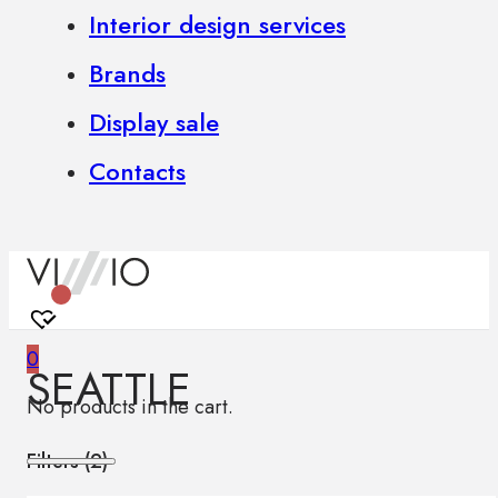
Interior design services
Brands
Display sale
Contacts
0
SEATTLE
No products in the cart.
Filters (
2
)