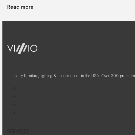
Read more
Luxury furniture, lighting & interior decor in the USA. Over 300 premium
SERVICES