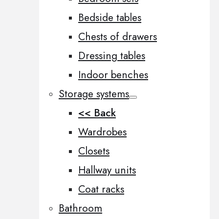
Bedside tables
Chests of drawers
Dressing tables
Indoor benches
Storage systems
<< Back
Wardrobes
Closets
Hallway units
Coat racks
Bathroom