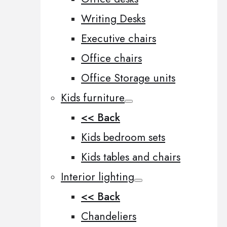
Writing Desks
Executive chairs
Office chairs
Office Storage units
Kids furniture
<< Back
Kids bedroom sets
Kids tables and chairs
Interior lighting
<< Back
Chandeliers