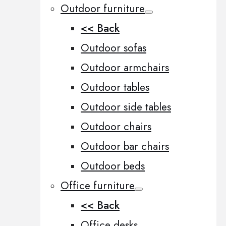
Outdoor furniture
<< Back
Outdoor sofas
Outdoor armchairs
Outdoor tables
Outdoor side tables
Outdoor chairs
Outdoor bar chairs
Outdoor beds
Office furniture
<< Back
Office desks