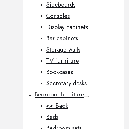
Sideboards
Consoles
Display cabinets
Bar cabinets
Storage walls
TV furniture
Bookcases
Secretary desks
Bedroom furniture
<< Back
Beds
Bedroom sets