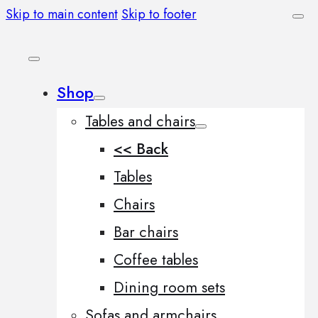
Skip to main content
Skip to footer
Shop
Tables and chairs
<< Back
Tables
Chairs
Bar chairs
Coffee tables
Dining room sets
Sofas and armchairs