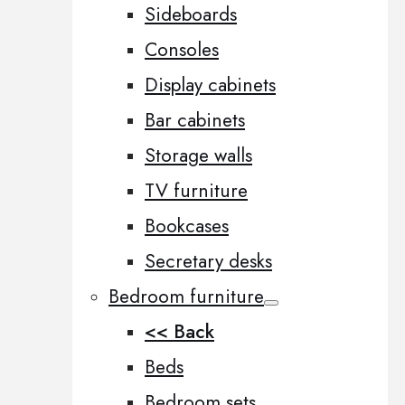
Sideboards
Consoles
Display cabinets
Bar cabinets
Storage walls
TV furniture
Bookcases
Secretary desks
Bedroom furniture
<< Back
Beds
Bedroom sets