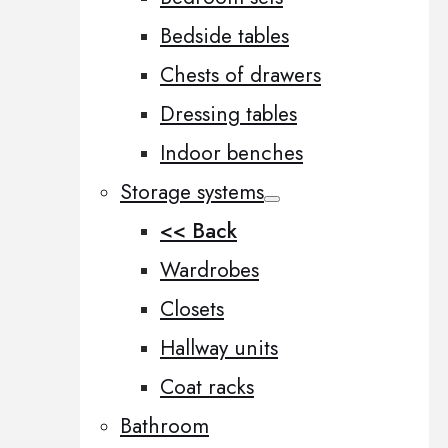
Bedside tables
Chests of drawers
Dressing tables
Indoor benches
Storage systems
<< Back
Wardrobes
Closets
Hallway units
Coat racks
Bathroom