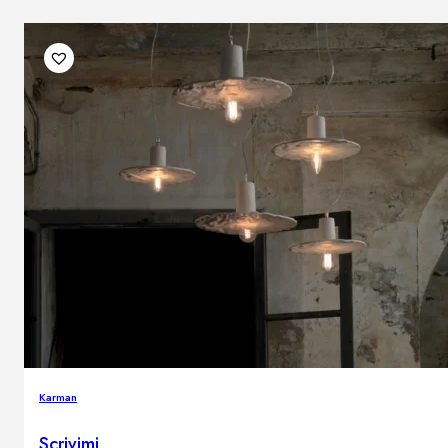
Karman
Scrivimi