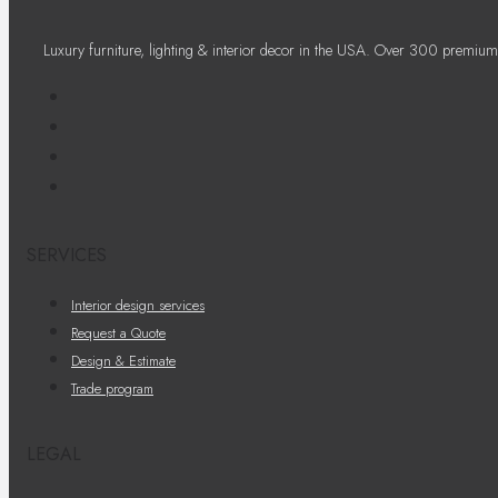
Luxury furniture, lighting & interior decor in the USA. Over 300 premium
SERVICES
Interior design services
Request a Quote
Design & Estimate
Trade program
LEGAL