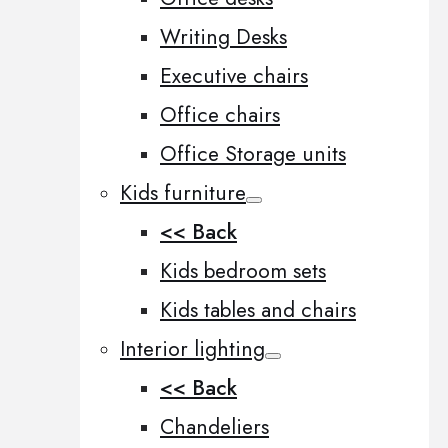
Writing Desks
Executive chairs
Office chairs
Office Storage units
Kids furniture
<< Back
Kids bedroom sets
Kids tables and chairs
Interior lighting
<< Back
Chandeliers