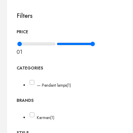
Filters
PRICE
0
1
CATEGORIES
— Pendant lamps
(1)
BRANDS
Karman
(1)
STYLE