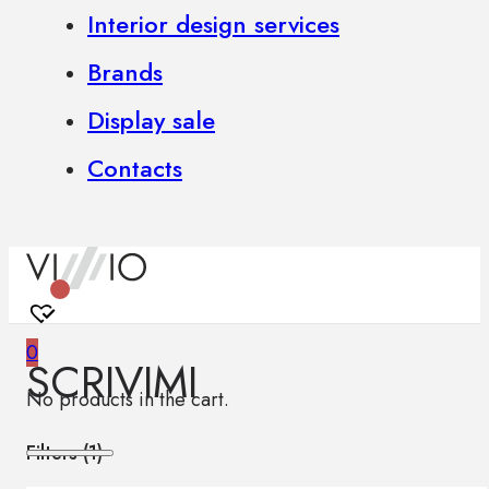
Interior design services
Brands
Display sale
Contacts
0
SCRIVIMI
No products in the cart.
Filters (
1
)