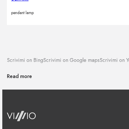
pendant lamp
Scrivimi on Bing
Scrivimi on Google maps
Scrivimi on Y
Read more