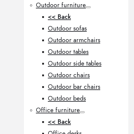
Outdoor furniture
<< Back
Outdoor sofas
Outdoor armchairs
Outdoor tables
Outdoor side tables
Outdoor chairs
Outdoor bar chairs
Outdoor beds
Office furniture
<< Back
Office desks