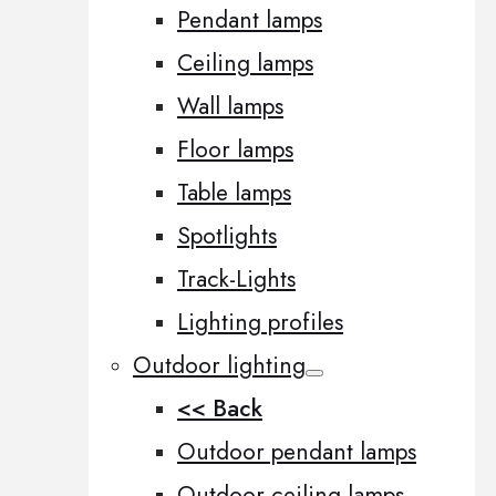
Pendant lamps
Ceiling lamps
Wall lamps
Floor lamps
Table lamps
Spotlights
Track-Lights
Lighting profiles
Outdoor lighting
<< Back
Outdoor pendant lamps
Outdoor ceiling lamps