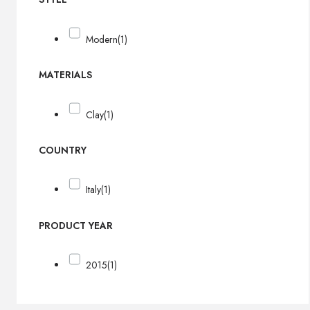
Modern
(1)
MATERIALS
Clay
(1)
COUNTRY
Italy
(1)
PRODUCT YEAR
2015
(1)