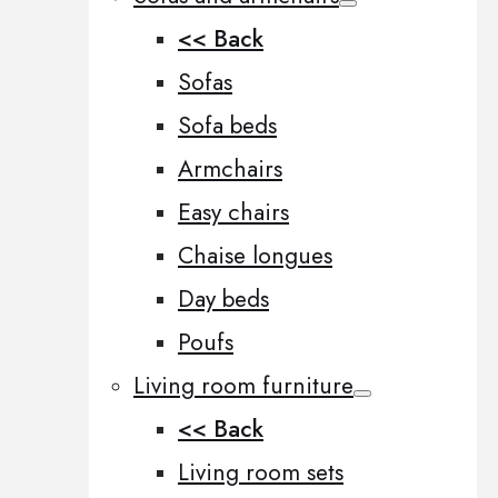
<< Back
Sofas
Sofa beds
Armchairs
Easy chairs
Chaise longues
Day beds
Poufs
Living room furniture
<< Back
Living room sets