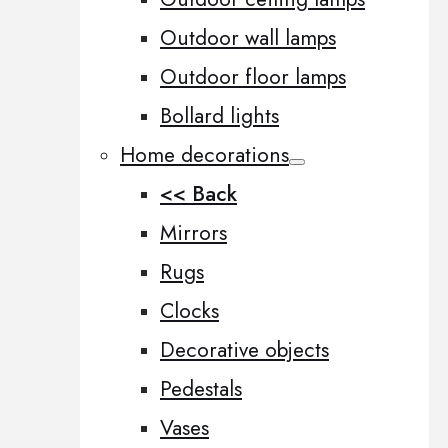
Outdoor wall lamps
Outdoor floor lamps
Bollard lights
Home decorations
<< Back
Mirrors
Rugs
Clocks
Decorative objects
Pedestals
Vases