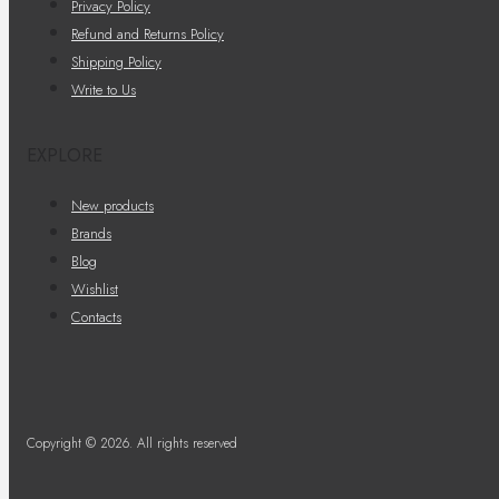
Privacy Policy
Refund and Returns Policy
Shipping Policy
Write to Us
EXPLORE
New products
Brands
Blog
Wishlist
Contacts
Copyright © 2026. All rights reserved