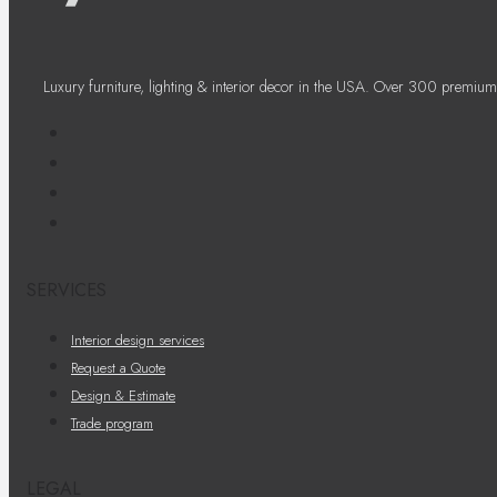
Luxury furniture, lighting & interior decor in the USA. Over 300 premium
SERVICES
Interior design services
Request a Quote
Design & Estimate
Trade program
LEGAL