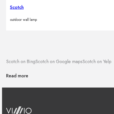
Scotch
outdoor wall lamp
Scotch on Bing
Scotch on Google maps
Scotch on Yelp
Read more