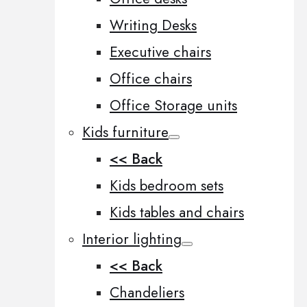
Writing Desks
Executive chairs
Office chairs
Office Storage units
Kids furniture
<< Back
Kids bedroom sets
Kids tables and chairs
Interior lighting
<< Back
Chandeliers