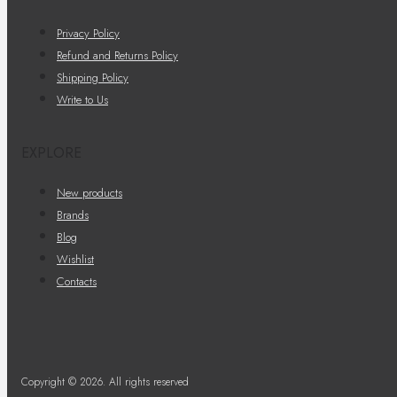
Privacy Policy
Refund and Returns Policy
Shipping Policy
Write to Us
EXPLORE
New products
Brands
Blog
Wishlist
Contacts
Copyright © 2026. All rights reserved