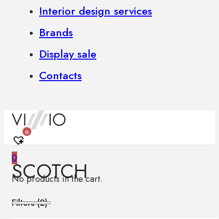
Interior design services
Brands
Display sale
Contacts
0
0
SCOTCH
No products in the cart.
Filters (
2
)