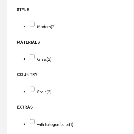
STYLE
Modern
(2)
MATERIALS
Glass
(2)
COUNTRY
Spain
(2)
EXTRAS
with halogen bulbs
(1)