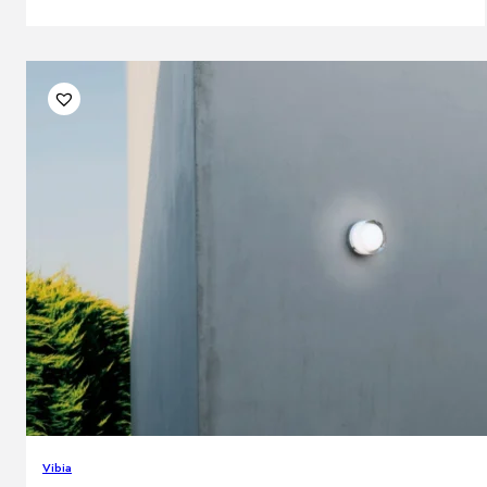
Vibia