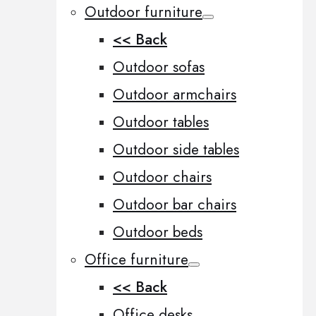
Outdoor furniture
<< Back
Outdoor sofas
Outdoor armchairs
Outdoor tables
Outdoor side tables
Outdoor chairs
Outdoor bar chairs
Outdoor beds
Office furniture
<< Back
Office desks