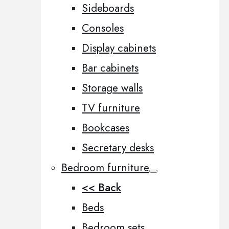
Sideboards
Consoles
Display cabinets
Bar cabinets
Storage walls
TV furniture
Bookcases
Secretary desks
Bedroom furniture
<< Back
Beds
Bedroom sets