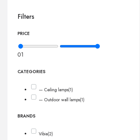
Filters
PRICE
0
1
CATEGORIES
— Ceiling lamps
(1)
— Outdoor wall lamps
(1)
BRANDS
Vibia
(2)