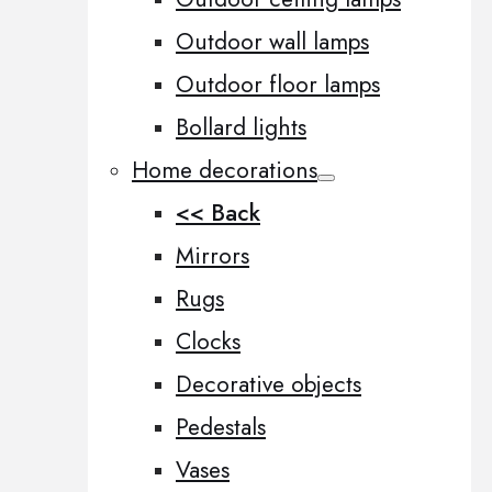
Outdoor wall lamps
Outdoor floor lamps
Bollard lights
Home decorations
<< Back
Mirrors
Rugs
Clocks
Decorative objects
Pedestals
Vases