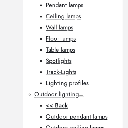
Pendant lamps
Ceiling lamps
Wall lamps
Floor lamps
Table lamps
Spotlights
Track-Lights
Lighting profiles
Outdoor lighting
<< Back
Outdoor pendant lamps
Outdoor ceiling lamps