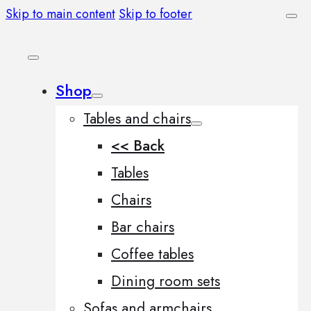
Skip to main content
Skip to footer
Shop
Tables and chairs
<< Back
Tables
Chairs
Bar chairs
Coffee tables
Dining room sets
Sofas and armchairs