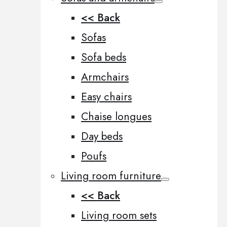
<< Back
Sofas
Sofa beds
Armchairs
Easy chairs
Chaise longues
Day beds
Poufs
Living room furniture
<< Back
Living room sets