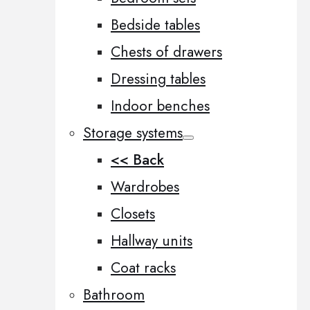
Bedside tables
Chests of drawers
Dressing tables
Indoor benches
Storage systems
<< Back
Wardrobes
Closets
Hallway units
Coat racks
Bathroom