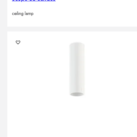
ceiling lamp