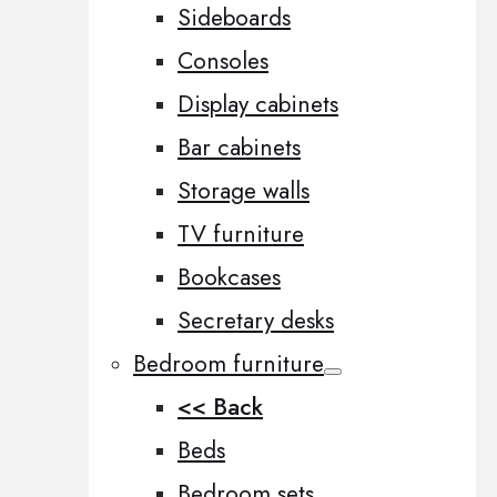
Sideboards
Consoles
Display cabinets
Bar cabinets
Storage walls
TV furniture
Bookcases
Secretary desks
Bedroom furniture
<< Back
Beds
Bedroom sets