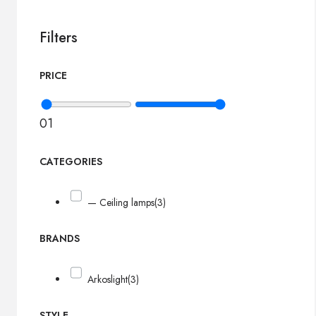
Filters
PRICE
0
1
CATEGORIES
— Ceiling lamps
(3)
BRANDS
Arkoslight
(3)
STYLE