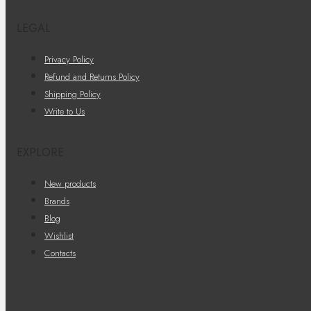
LEGAL
Privacy Policy
Refund and Returns Policy
Shipping Policy
Write to Us
EXPLORE
New products
Brands
Blog
Wishlist
Contacts