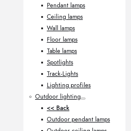
Pendant lamps
Ceiling lamps
Wall lamps
Floor lamps
Table lamps
Spotlights
Track-Lights
Lighting profiles
Outdoor lighting
<< Back
Outdoor pendant lamps
Outdoor ceiling lamps