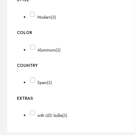
Modern
(3)
COLOR
Aluminium
(3)
COUNTRY
Spain
(3)
EXTRAS
with LED bulbs
(3)