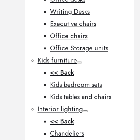
Writing Desks
Executive chairs
Office chairs
Office Storage units
Kids furniture
<< Back
Kids bedroom sets
Kids tables and chairs
Interior lighting
<< Back
Chandeliers