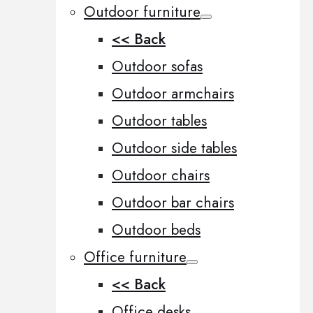
Outdoor furniture
<< Back
Outdoor sofas
Outdoor armchairs
Outdoor tables
Outdoor side tables
Outdoor chairs
Outdoor bar chairs
Outdoor beds
Office furniture
<< Back
Office desks