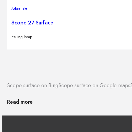
Arkoslight
Scope 27 Surface
ceiling lamp
Scope surface on Bing
Scope surface on Google maps
Read more