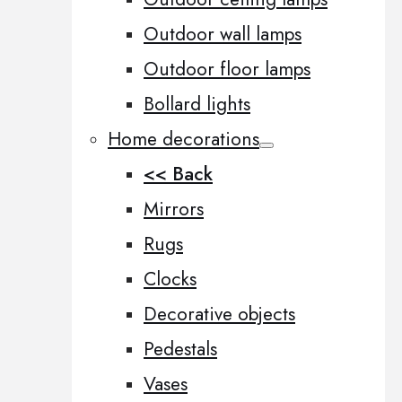
Outdoor wall lamps
Outdoor floor lamps
Bollard lights
Home decorations
<< Back
Mirrors
Rugs
Clocks
Decorative objects
Pedestals
Vases