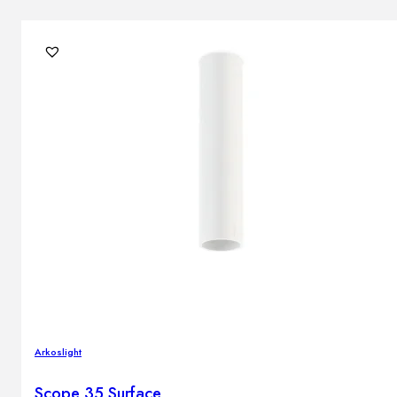
Arkoslight
Scope 35 Surface