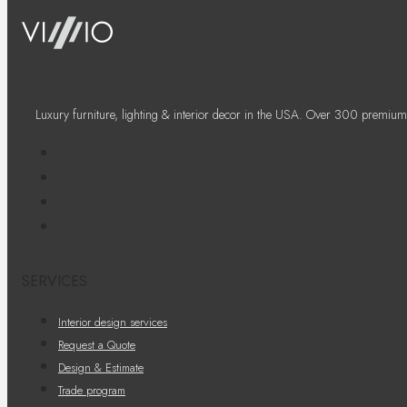
Luxury furniture, lighting & interior decor in the USA. Over 300 premium
SERVICES
Interior design services
Request a Quote
Design & Estimate
Trade program