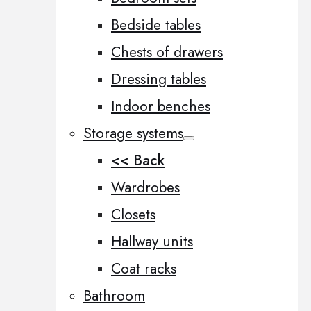
Bedside tables
Chests of drawers
Dressing tables
Indoor benches
Storage systems
<< Back
Wardrobes
Closets
Hallway units
Coat racks
Bathroom