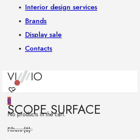
Interior design services
Brands
Display sale
Contacts
0
SCOPE SURFACE
No products in the cart.
Filters (
3
)