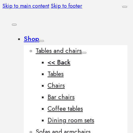
Skip to main content
Skip to footer
Shop
Tables and chairs
<< Back
Tables
Chairs
Bar chairs
Coffee tables
Dining room sets
Sofas and armchairs