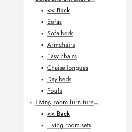
<< Back
Sofas
Sofa beds
Armchairs
Easy chairs
Chaise longues
Day beds
Poufs
Living room furniture
<< Back
Living room sets