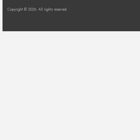
Copyright © 2026. All rights reserved