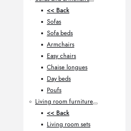
<< Back
Sofas
Sofa beds
Armchairs
Easy chairs
Chaise longues
Day beds
Poufs
Living room furniture
<< Back
Living room sets