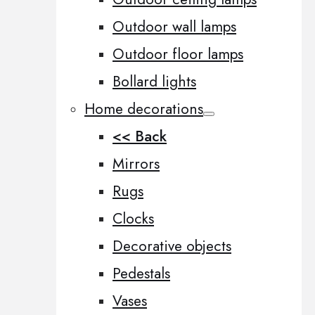
Outdoor wall lamps
Outdoor floor lamps
Bollard lights
Home decorations
<< Back
Mirrors
Rugs
Clocks
Decorative objects
Pedestals
Vases