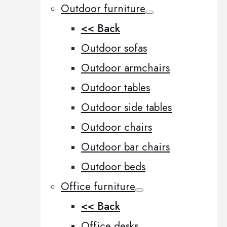
Outdoor furniture
<< Back
Outdoor sofas
Outdoor armchairs
Outdoor tables
Outdoor side tables
Outdoor chairs
Outdoor bar chairs
Outdoor beds
Office furniture
<< Back
Office desks