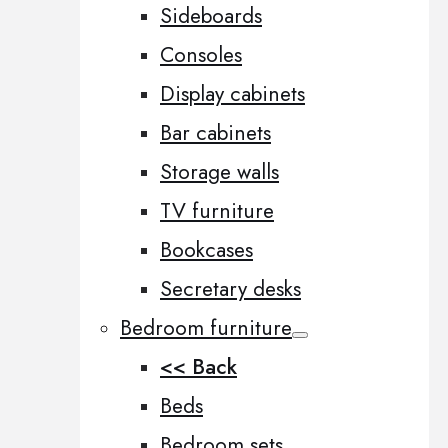
Sideboards
Consoles
Display cabinets
Bar cabinets
Storage walls
TV furniture
Bookcases
Secretary desks
Bedroom furniture
<< Back
Beds
Bedroom sets