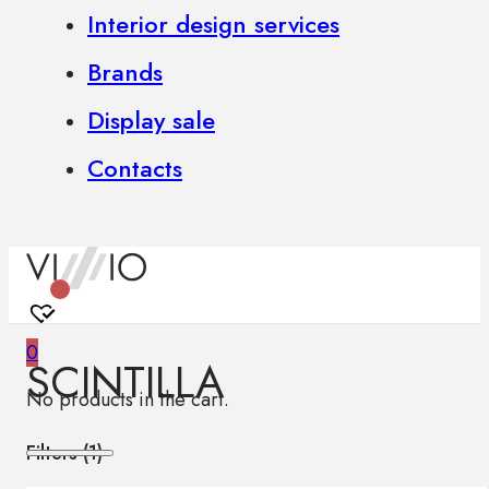
Interior design services
Brands
Display sale
Contacts
0
SCINTILLA
No products in the cart.
Filters (
1
)