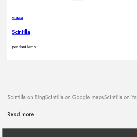
Vistosi
Scintilla
pendant lamp
Scintilla on Bing
Scintilla on Google maps
Scintilla on Ye
Read more