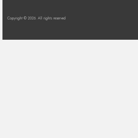
Copyright © 2026. All rights reserved