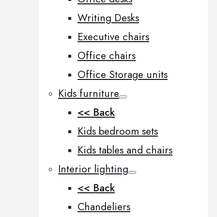
Writing Desks
Executive chairs
Office chairs
Office Storage units
Kids furniture
<< Back
Kids bedroom sets
Kids tables and chairs
Interior lighting
<< Back
Chandeliers