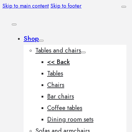
Skip to main content
Skip to footer
Shop
Tables and chairs
<< Back
Tables
Chairs
Bar chairs
Coffee tables
Dining room sets
Sofas and armchairs