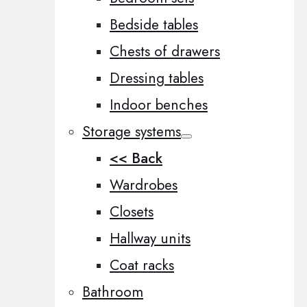
Bedside tables
Chests of drawers
Dressing tables
Indoor benches
Storage systems
<< Back
Wardrobes
Closets
Hallway units
Coat racks
Bathroom