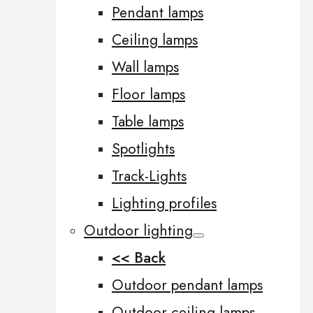
Pendant lamps
Ceiling lamps
Wall lamps
Floor lamps
Table lamps
Spotlights
Track-Lights
Lighting profiles
Outdoor lighting
<< Back
Outdoor pendant lamps
Outdoor ceiling lamps