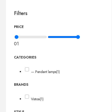
Filters
PRICE
0
1
CATEGORIES
— Pendant lamps
(1)
BRANDS
Vistosi
(1)
STYLE