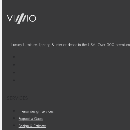
Luxury furniture, lighting & interior decor in the USA. Over 300 premium
SERVICES
Interior design services
Request a Quote
Design & Estimate