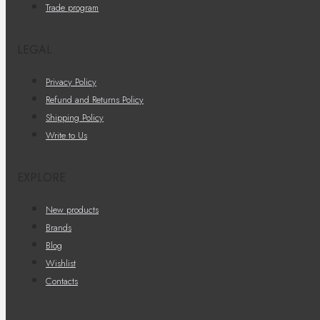
Trade program
LEGAL
Privacy Policy
Refund and Returns Policy
Shipping Policy
Write to Us
EXPLORE
New products
Brands
Blog
Wishlist
Contacts