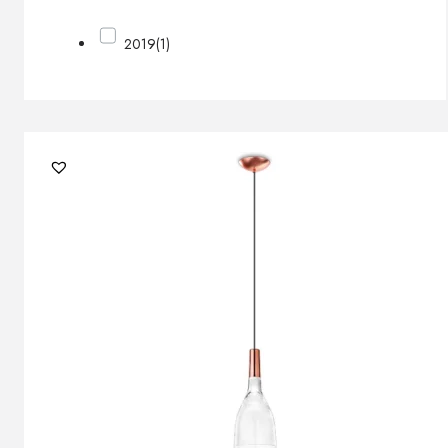
2019
(1)