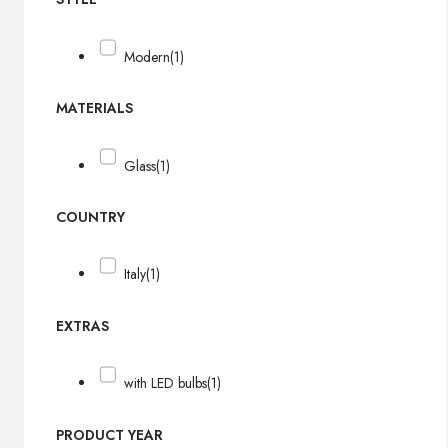
Modern
(1)
MATERIALS
Glass
(1)
COUNTRY
Italy
(1)
EXTRAS
with LED bulbs
(1)
PRODUCT YEAR