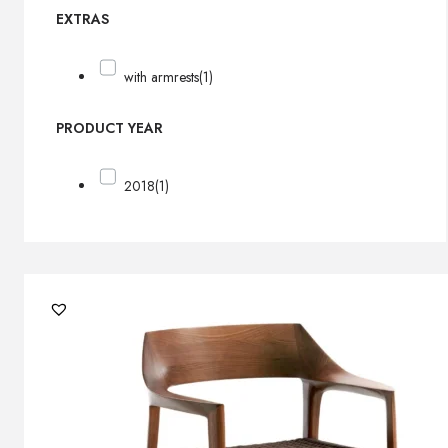
EXTRAS
with armrests
(1)
PRODUCT YEAR
2018
(1)