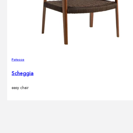
Potocco
Scheggia
easy chair