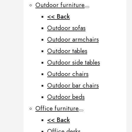
Outdoor furniture
<< Back
Outdoor sofas
Outdoor armchairs
Outdoor tables
Outdoor side tables
Outdoor chairs
Outdoor bar chairs
Outdoor beds
Office furniture
<< Back
Office desks