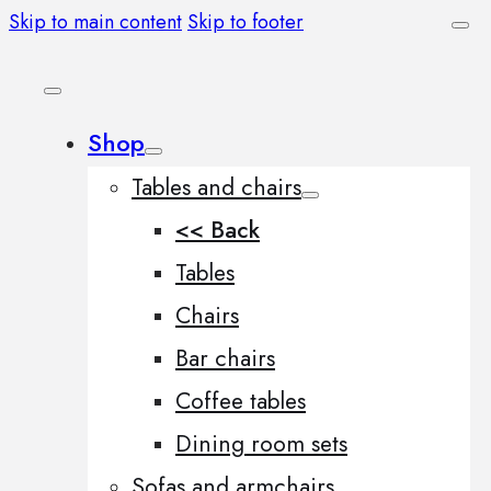
Skip to main content
Skip to footer
Shop
Tables and chairs
<< Back
Tables
Chairs
Bar chairs
Coffee tables
Dining room sets
Sofas and armchairs