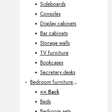
Sideboards
Consoles
Display cabinets
Bar cabinets
Storage walls
TV furniture
Bookcases
Secretary desks
Bedroom furniture
<< Back
Beds
Bedroom sets