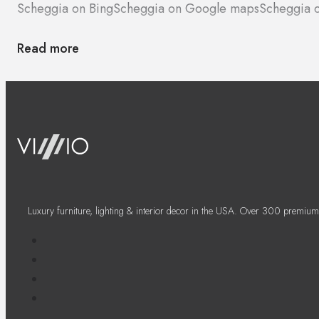
Scheggia on Bing
Scheggia on Google maps
Scheggia o
Read more
Luxury furniture, lighting & interior decor in the USA. Over 300 premium