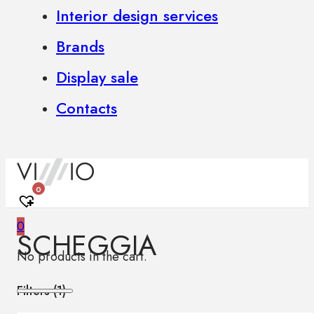
Interior design services
Brands
Display sale
Contacts
0
0
SCHEGGIA
No products in the cart.
Filters (
1
)