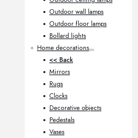
Outdoor wall lamps
Outdoor floor lamps
Bollard lights
Home decorations
<< Back
Mirrors
Rugs
Clocks
Decorative objects
Pedestals
Vases