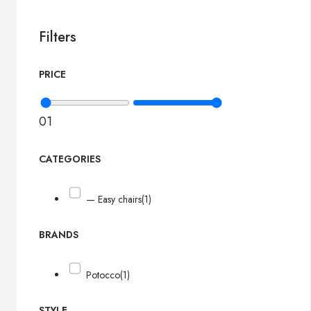
Filters
PRICE
0
1
CATEGORIES
— Easy chairs
(1)
BRANDS
Potocco
(1)
STYLE