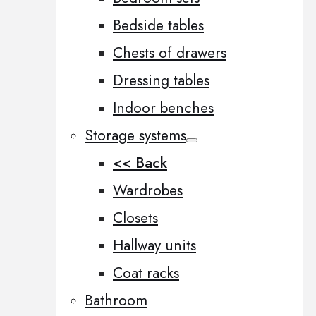
Bedside tables
Chests of drawers
Dressing tables
Indoor benches
Storage systems
<< Back
Wardrobes
Closets
Hallway units
Coat racks
Bathroom