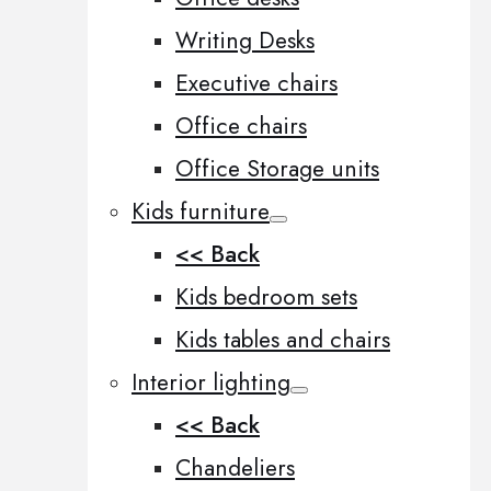
Writing Desks
Executive chairs
Office chairs
Office Storage units
Kids furniture
<< Back
Kids bedroom sets
Kids tables and chairs
Interior lighting
<< Back
Chandeliers