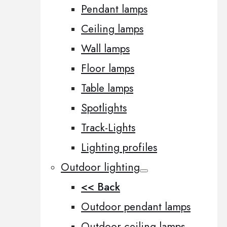
Pendant lamps
Ceiling lamps
Wall lamps
Floor lamps
Table lamps
Spotlights
Track-Lights
Lighting profiles
Outdoor lighting
<< Back
Outdoor pendant lamps
Outdoor ceiling lamps