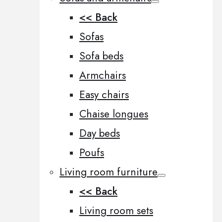
<< Back
Sofas
Sofa beds
Armchairs
Easy chairs
Chaise longues
Day beds
Poufs
Living room furniture
<< Back
Living room sets