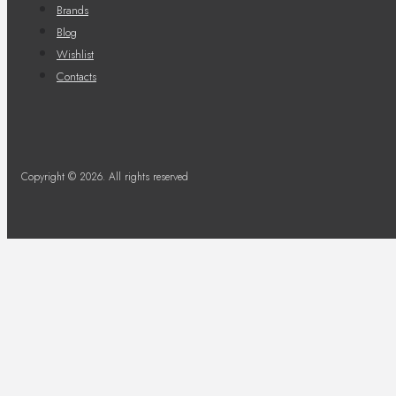
Brands
Blog
Wishlist
Contacts
Copyright © 2026. All rights reserved