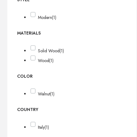
Modern
(1)
MATERIALS
Solid Wood
(1)
Wood
(1)
COLOR
Walnut
(1)
COUNTRY
Italy
(1)