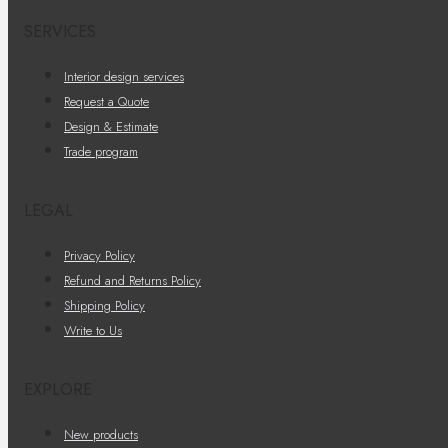
SERVICES
Interior design services
Request a Quote
Design & Estimate
Trade program
LEGAL
Privacy Policy
Refund and Returns Policy
Shipping Policy
Write to Us
EXPLORE
New products